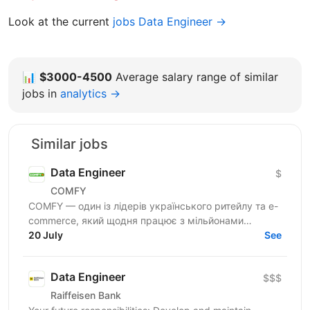
Look at the current
jobs Data Engineer →
📊
$3000-4500
Average salary range of similar
jobs in
analytics →
Similar jobs
Data Engineer
$
COMFY
COMFY — один із лідерів українського ритейлу та e-
commerce, який щодня працює з мільйонами
транзакцій та великими обсягами даних. Ми
20 July
See
створюємо...
Data Engineer
$$$
Raiffeisen Bank