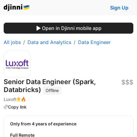
Sign Up
Open in Djinni mobile app
All jobs
Data and Analytics
Data Engineer
Senior Data Engineer (Spark,
$$$
Databricks)
Offline
Luxoft
🔥
Copy link
Only from 4 years of experience
Full Remote