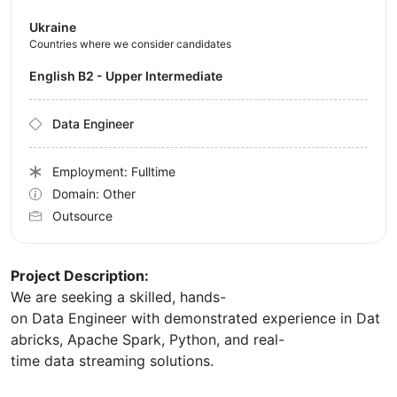
Ukraine
Countries where we consider candidates
English B2 - Upper Intermediate
Data Engineer
Employment: Fulltime
Domain: Other
Outsource
Project Description:
We are seeking a skilled, hands-
on Data Engineer with demonstrated experience in Dat
abricks, Apache Spark, Python, and real-
time data streaming solutions.