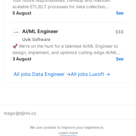
Your future responsibilities: Develop and maintain
scalable ETL/ELT processes for data collection,
transformation, and loading Design and implement
5 August
See
robust...
AI/ML Engineer
$$$
Uvik Software
🚀 We’re on the hunt for a talented AI/ML Engineer to
design, implement, and optimize cutting-edge AI/ML
solutions. If you thrive on solving complex problems...
3 August
See
All jobs Data Engineer →
All jobs Luxoft →
magic@djinni.co
Terms of Use
We use cookies to improve your experience.
Suggest an idea
Learn more