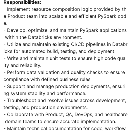
Responsibilities:
- Implement resource composition logic provided by th
e Product team into scalable and efficient PySpark cod
e.
- Develop, optimize, and maintain PySpark applications
within the Databricks environment.
- Utilize and maintain existing CI/CD pipelines in Databr
icks for automated build, testing, and deployment.
- Write and maintain unit tests to ensure high code qual
ity and reliability.
- Perform data validation and quality checks to ensure
compliance with defined business rules
- Support and manage production deployments, ensuri
ng system stability and performance.
- Troubleshoot and resolve issues across development,
testing, and production environments.
- Collaborate with Product, QA, DevOps, and healthcare
domain teams to ensure accurate implementation.
- Maintain technical documentation for code, workflow