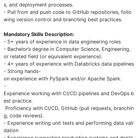
s, and deployment processes.
- Pull from and push code to GitHub repositories, follo
wing version control and branching best practices.
Mandatory Skills Description:
- 5+ years of experience in data engineering roles
- Bachelor’s degree in Computer Science, Engineering,
or related field (or equivalent experience).
- 4+ years of experience with Databricks data pipelines
- Strong hands-
on experience with PySpark and/or Apache Spark.
-
Experience working with CI/CD pipelines and DevOps b
est practice.
Proficiency with CI/CD, GitHub (pull requests, branchin
g, code reviews).
- Experience writing unit tests and performing data vali
dation
- Experience supporting production systems and deplo