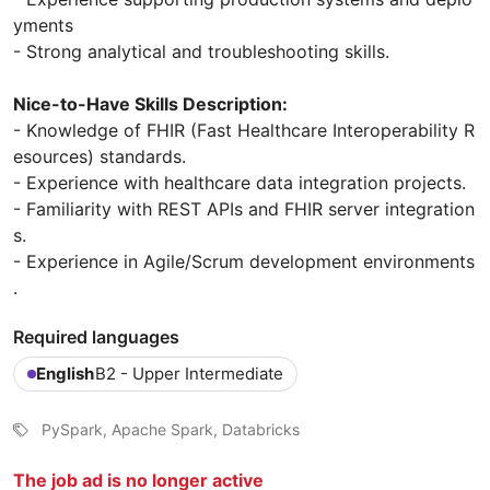
yments
- Strong analytical and troubleshooting skills.
Nice-to-Have Skills Description:
- Knowledge of FHIR (Fast Healthcare Interoperability R
esources) standards.
- Experience with healthcare data integration projects.
- Familiarity with REST APIs and FHIR server integration
s.
- Experience in Agile/Scrum development environments
.
Required languages
English
B2 - Upper Intermediate
PySpark, Apache Spark, Databricks
The job ad is no longer active