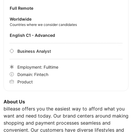
Full Remote
Worldwide
Countries where we consider candidates
English C1 - Advanced
Business Analyst
Employment: Fulltime
Domain: Fintech
Product
About Us
billease offers you the easiest way to afford what you
want and need today. Our brand centers around making
shopping and payment processes seamless and
convenient. Our customers have diverse lifestyles and