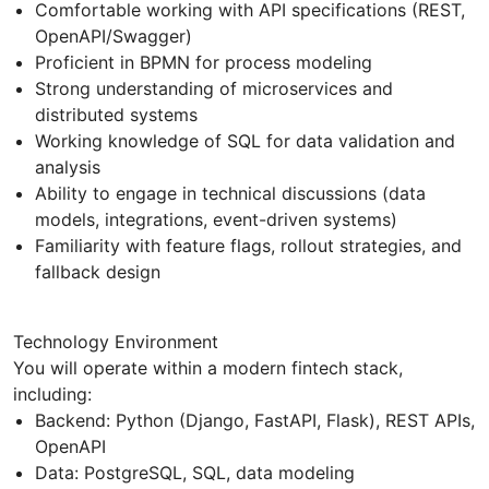
Comfortable working with API specifications (REST,
OpenAPI/Swagger)
Proficient in BPMN for process modeling
Strong understanding of microservices and
distributed systems
Working knowledge of SQL for data validation and
analysis
Ability to engage in technical discussions (data
models, integrations, event-driven systems)
Familiarity with feature flags, rollout strategies, and
fallback design
Technology Environment
You will operate within a modern fintech stack,
including:
Backend: Python (Django, FastAPI, Flask), REST APIs,
OpenAPI
Data: PostgreSQL, SQL, data modeling