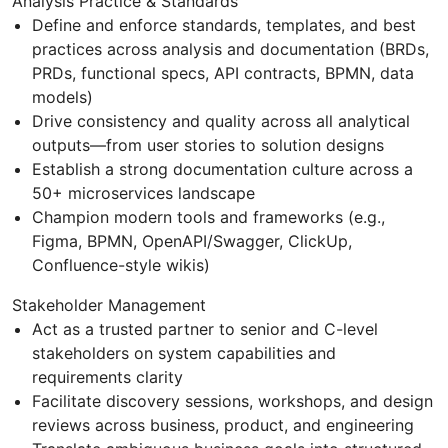
Analysis Practice & Standards
Define and enforce standards, templates, and best
practices across analysis and documentation (BRDs,
PRDs, functional specs, API contracts, BPMN, data
models)
Drive consistency and quality across all analytical
outputs—from user stories to solution designs
Establish a strong documentation culture across a
50+ microservices landscape
Champion modern tools and frameworks (e.g.,
Figma, BPMN, OpenAPI/Swagger, ClickUp,
Confluence-style wikis)
Stakeholder Management
Act as a trusted partner to senior and C-level
stakeholders on system capabilities and
requirements clarity
Facilitate discovery sessions, workshops, and design
reviews across business, product, and engineering