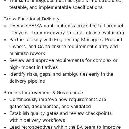
Translate ambiguous business goals into structured,
testable, and implementable specifications
Cross-Functional Delivery
Oversee BA/SA contributions across the full product
lifecycle—from discovery to post-release evaluation
Partner closely with Engineering Managers, Product
Owners, and QA to ensure requirement clarity and
minimize rework
Review and approve requirements for complex or
high-impact initiatives
Identify risks, gaps, and ambiguities early in the
delivery pipeline
Process Improvement & Governance
Continuously improve how requirements are
gathered, documented, and validated
Establish quality gates and review checkpoints
within delivery workflows
Lead retrospectives within the BA team to improve