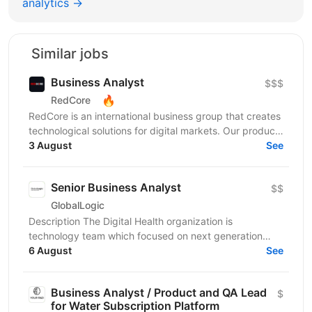
analytics →
Similar jobs
Business Analyst
$$$
🔥
RedCore
RedCore is an international business group that creates
technological solutions for digital markets. Our products
and services cover fintech, marketing,...
3 August
See
Senior Business Analyst
$$
GlobalLogic
Description The Digital Health organization is
technology team which focused on next generation
Digital Health capabilities which deliver on the
6 August
See
Medicine...
Business Analyst / Product and QA Lead
$
for Water Subscription Platform