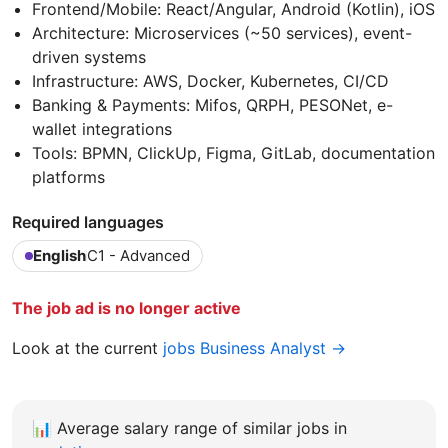
Frontend/Mobile: React/Angular, Android (Kotlin), iOS
Architecture: Microservices (~50 services), event-
driven systems
Infrastructure: AWS, Docker, Kubernetes, CI/CD
Banking & Payments: Mifos, QRPH, PESONet, e-
wallet integrations
Tools: BPMN, ClickUp, Figma, GitLab, documentation
platforms
Required languages
English
C1 - Advanced
The job ad is no longer active
Look at the current
jobs Business Analyst →
📊
Average salary range of similar jobs in