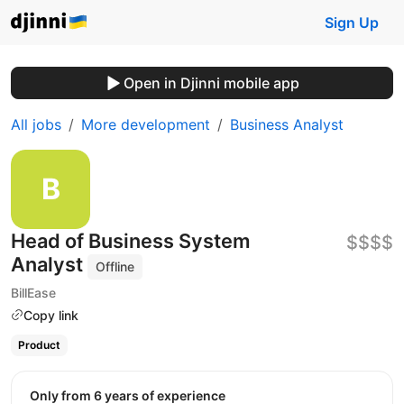
Sign Up
Open in Djinni mobile app
All jobs
More development
Business Analyst
Head of Business System
$$$$
Analyst
Offline
BillEase
Copy link
Product
Only from 6 years of experience