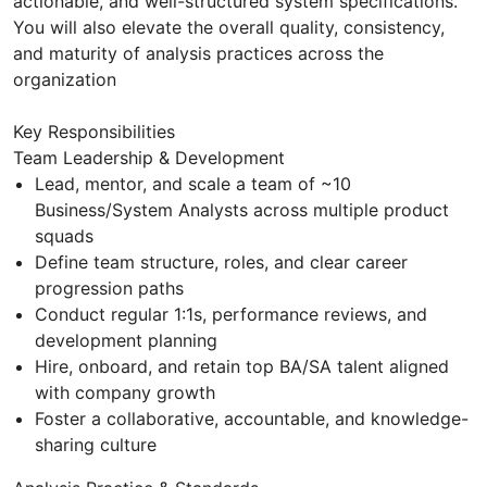
actionable, and well-structured system specifications.
You will also elevate the overall quality, consistency,
and maturity of analysis practices across the
organization
Key Responsibilities
Team Leadership & Development
Lead, mentor, and scale a team of ~10
Business/System Analysts across multiple product
squads
Define team structure, roles, and clear career
progression paths
Conduct regular 1:1s, performance reviews, and
development planning
Hire, onboard, and retain top BA/SA talent aligned
with company growth
Foster a collaborative, accountable, and knowledge-
sharing culture