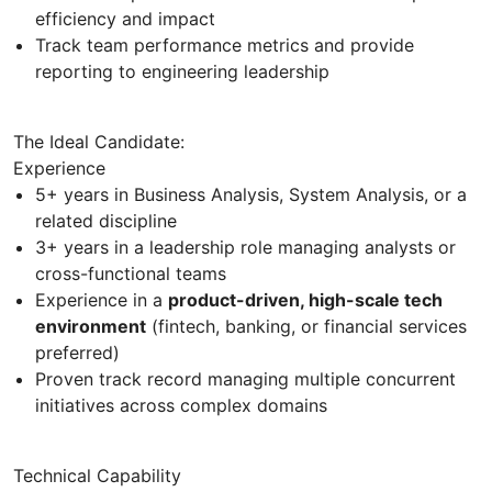
efficiency and impact
Track team performance metrics and provide
reporting to engineering leadership
The Ideal Candidate:
Experience
5+ years in Business Analysis, System Analysis, or a
related discipline
3+ years in a leadership role managing analysts or
cross-functional teams
Experience in a
product-driven, high-scale tech
environment
(fintech, banking, or financial services
preferred)
Proven track record managing multiple concurrent
initiatives across complex domains
Technical Capability