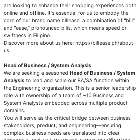
are looking to enhance their shopping experiences both
online and offline. It's essential for us to embody the
core of our brand name billease, a combination of "bill"
and "ease," pronounced bilis, which means speed or
swiftness in Filipino.
Discover more about us here: https://billease.ph/about-
us
Head of Business / System Analysis
We are seeking a seasoned
Head of Business / System
Analysis
to lead and scale our BA/SA function within
the Engineering organization. This is a senior leadership
role with ownership of a team of ~10 Business and
System Analysts embedded across multiple product
domains.
You will serve as the critical bridge between business
stakeholders, product, and engineering—ensuring
complex business needs are translated into clear,