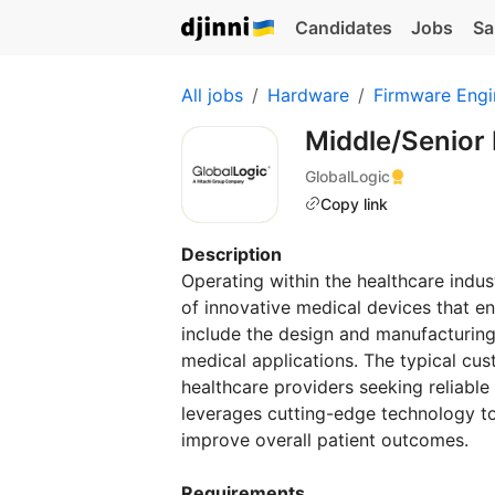
Candidates
Jobs
Sa
All jobs
Hardware
Firmware Engi
Middle/Senior
GlobalLogic
Copy link
Description
Operating within the healthcare indus
of innovative medical devices that en
include the design and manufacturin
medical applications. The typical cus
healthcare providers seeking reliable
leverages cutting-edge technology t
improve overall patient outcomes.
Requirements