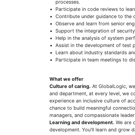
processes.
Participate in code reviews to lea
Contribute under guidance to the 
Observe and learn from senior eng
Support the integration of securi
Help in the analysis of system p
Assist in the development of test p
Learn about industry standards and
Participate in team meetings to di
What we offer
Culture of caring.
At GlobalLogic, we 
and department, at every level, we co
experience an inclusive culture of ac
chance to build meaningful connectio
managers, and compassionate leader
Learning and development.
We are c
development. You’ll learn and grow d