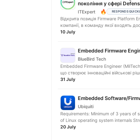
покоління у сфері Defen
🔥
ITExpert
RESPONDS QUICK
Відкрита позиція Firmware Platform E
компанії, в команду якої входять досв
10 July
Embedded Firmware Engin
BlueBird Tech
Embedded Firmware Engineer (MilTech) BlueBird Tech — українська інженерна компа
що створює інноваційні військові рі
31 July
Embedded Software/Firmw
Ubiquiti
Requirements: Minimum of 3 years of 
of Linux operating system internals S
20 July