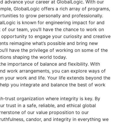
and advance your career at GlobalLogic. With our
mple, GlobalLogic offers a rich array of programs,
rtunities to grow personally and professionally.
lLogic is known for engineering impact for and
t of our team, you’ll have the chance to work on
e opportunity to engage your curiosity and creative
ients reimagine what’s possible and bring new
you’ll have the privilege of working on some of the
tions shaping the world today.
the importance of balance and flexibility. With
 and work arrangements, you can explore ways of
n your work and life. Your life extends beyond the
 help you integrate and balance the best of work
h-trust organization where integrity is key. By
r trust in a safe, reliable, and ethical global
rnerstone of our value proposition to our
ruthfulness, candor, and integrity in everything we