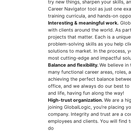
try new things, sharpen your skills, 
Career Navigator tool as just one exa
training curricula, and hands-on oppo
Interesting & meaningful work.
Globa
with clients around the world. As par
projects that matter. Each is a uniqu
problem-solving skills as you help cl
solutions to market. In the process, 
most cutting-edge and impactful solu
Balance and flexibility.
We believe in 
many functional career areas, roles,
achieving the perfect balance betwee
office, and we always do our best to
and life, having fun along the way!
High-trust organization.
We are a hig
joining GlobalLogic, you’re placing you
company. Integrity and trust are a co
employees and clients. You will find t
do