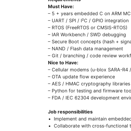
Must Have:
– 5 + years embedded C on ARM M
– UART / SPI / I²C / GPIO integration
– RTOS (FreeRTOS or CMSIS-RTOS)
– IAR Workbench / SWD debugging
– Secure Boot concepts (hash + signa
– NAND / Flash data management
– Git / branching / code review work
Nice to Have:
– Cellular modems (u-blox SARA-R4 /
– OTA update flow experience
– AES / HMAC cryptography librarie
– Python for testing and firmware too
– FDA / IEC 62304 development envi
Job responsibilities
Implement and maintain embedded 
Collaborate with cross-functional