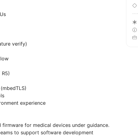
CUs
ture verify)
flow
 R5)
s (mbedTLS)
ls
ronment experience
firmware for medical devices under guidance.
 teams to support software development