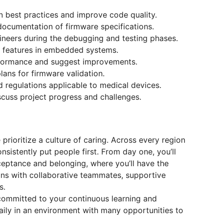
rn best practices and improve code quality.
documentation of firmware specifications.
ineers during the debugging and testing phases.
ty features in embedded systems.
erformance and suggest improvements.
lans for firmware validation.
 regulations applicable to medical devices.
scuss project progress and challenges.
prioritize a culture of caring. Across every region
nsistently put people first. From day one, you’ll
ceptance and belonging, where you’ll have the
ns with collaborative teammates, supportive
s.
ommitted to your continuous learning and
aily in an environment with many opportunities to