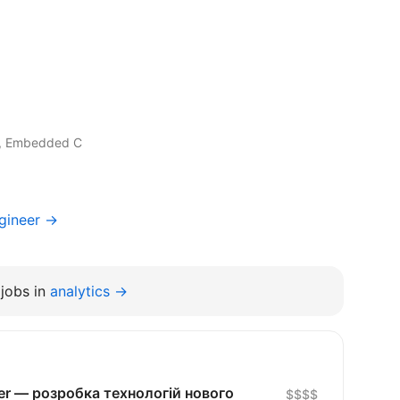
, Embedded C
gineer →
jobs in
analytics →
eer — розробка технологій нового
$$$$