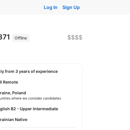
Log In
Sign Up
0371
$$$$
Offline
nly from 3 years of experience
ll Remote
raine, Poland
untries where we consider candidates
nglish B2 - Upper Intermediate
krainian Native