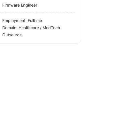
Firmware Engineer
Employment: Fulltime
Domain: Healthcare / MedTech
Outsource