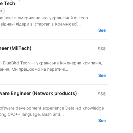
se Tech
LY
ngineer в американсько-українській miltech-
ідчені лідери зі стартапів Кремнієвої...
See
eer (MilTech)
$$$
нія,
шення. Ми працюємо на перетині...
See
are Engineer (Network products)
$$$
software development experience Detailed knowledge
trong C/C++ language, Bash and...
See