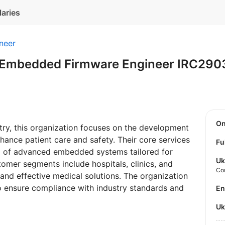
laries
neer
 Embedded Firmware Engineer IRC29
O
try, this organization focuses on the development
hance patient care and safety. Their core services
Fu
g of advanced embedded systems tailored for
Uk
tomer segments include hospitals, clinics, and
Co
 and effective medical solutions. The organization
o ensure compliance with industry standards and
E
U