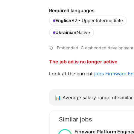
Required languages
English
B2 - Upper Intermediate
Ukrainian
Native
Embedded, C embedded development
The job ad is no longer active
Look at the current
jobs Firmware En
📊
Average salary range of similar 
Similar jobs
Firmware Platform Engin