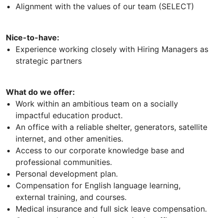
Alignment with the values of our team (SELECT)
Nice-to-have:
Experience working closely with Hiring Managers as
strategic partners
What do we offer:
Work within an ambitious team on a socially
impactful education product.
An office with a reliable shelter, generators, satellite
internet, and other amenities.
Access to our corporate knowledge base and
professional communities.
Personal development plan.
Compensation for English language learning,
external training, and courses.
Medical insurance and full sick leave compensation.