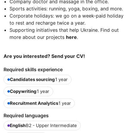
Company doctor and massage in the office.
Sports activities: running, yoga, boxing, and more.
Corporate holidays: we go on a week-paid holiday
to rest and recharge twice a year.
Supporting initiatives that help Ukraine. Find out
more about our projects
here
.
Are you interested? Send your CV!
Required skills experience
Candidates sourcing
1 year
Copywriting
1 year
Recruitment Analytics
1 year
Required languages
English
B2 - Upper Intermediate