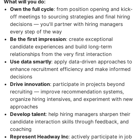
What will you do:
Own the full cycle
: from position opening and kick-
off meetings to sourcing strategies and final hiring
decisions — you'll partner with hiring managers
every step of the way
Be the first impression
: create exceptional
candidate experiences and build long-term
relationships from the very first interaction
Use data smartly
: apply data-driven approaches to
enhance recruitment efficiency and make informed
decisions
Drive innovation
: participate in projects beyond
recruiting — improve recommendation systems,
organize hiring intensives, and experiment with new
approaches
Develop talent
: help hiring managers sharpen their
candidate interaction skills through feedback, and
coaching
Represent Headway Inc
: actively participate in job