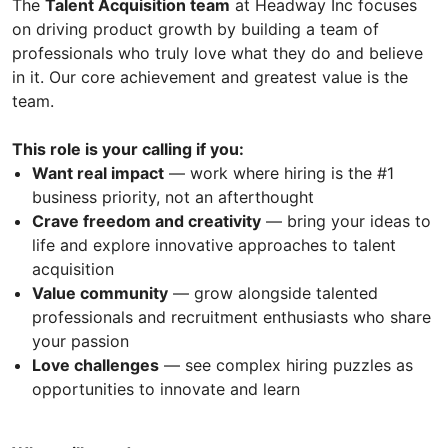
The
Talent Acquisition team
at Headway Inc focuses
on driving product growth by building a team of
professionals who truly love what they do and believe
in it. Our core achievement and greatest value is the
team.
This role is your calling if you:
Want real impact
— work where hiring is the #1
business priority, not an afterthought
Crave freedom and creativity
— bring your ideas to
life and explore innovative approaches to talent
acquisition
Value community
— grow alongside talented
professionals and recruitment enthusiasts who share
your passion
Love challenges
— see complex hiring puzzles as
opportunities to innovate and learn