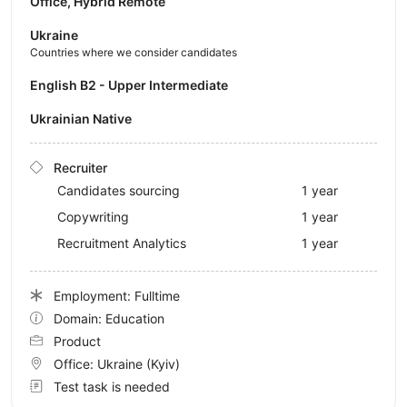
Office, Hybrid Remote
Ukraine
Countries where we consider candidates
English B2 - Upper Intermediate
Ukrainian Native
Recruiter
Candidates sourcing
1 year
Copywriting
1 year
Recruitment Analytics
1 year
Employment: Fulltime
Domain: Education
Product
Office:
Ukraine
(Kyiv)
Test task is needed