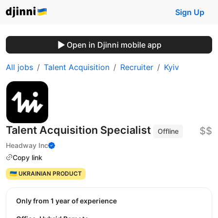
Sign Up
Open in Djinni mobile app
All jobs
Talent Acquisition
Recruiter
Kyiv
Talent Acquisition Specialist
$$
Offline
Headway Inc
Copy link
🇺🇦 UKRAINIAN PRODUCT
Only from 1 year of experience