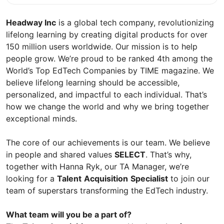
Headway Inc
is a global tech company, revolutionizing
lifelong learning by creating digital products for over
150 million users worldwide. Our mission is to help
people grow. We’re proud to be ranked 4th among the
World’s Top EdTech Сompanies by TIME magazine. We
believe lifelong learning should be accessible,
personalized, and impactful to each individual. That’s
how we change the world and why we bring together
exceptional minds.
The core of our achievements is our team. We believe
in people and shared values
SELECT
. That’s why,
together with Hanna Ryk, our TA Manager, we’re
looking for a
Talent
Acquisition
Specialist
to join our
team of superstars transforming the EdTech industry.
What team will you be a part of?