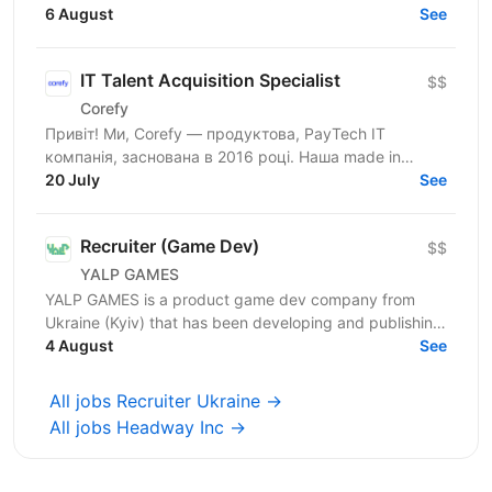
2019. We are a team of professionals who have
6 August
See
launched...
IT Talent Acquisition Specialist
$$
Corefy
Привіт! Ми, Corefy — продуктова, PayTech IT
компанія, заснована в 2016 році. Наша made in
Ukraine SaaS платформа є технологічним хабом для
20 July
See
оркестрації...
Recruiter (Game Dev)
$$
YALP GAMES
YALP GAMES is a product game dev company from
Ukraine (Kyiv) that has been developing and publishing
mobile games since 2019. We launched dozens of
4 August
See
popular...
All jobs Recruiter Ukraine →
All jobs Headway Inc →