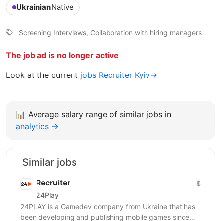
Ukrainian
Native
Screening Interviews, Collaboration with hiring managers
The job ad is no longer active
Look at the current
jobs Recruiter Kyiv→
📊
Average salary range of similar jobs in
analytics →
Similar jobs
Recruiter
$
24Play
24PLAY is a Gamedev company from Ukraine that has
been developing and publishing mobile games since