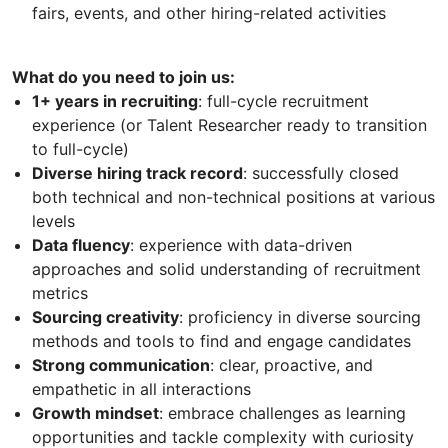
fairs, events, and other hiring-related activities
What do you need to join us:
1+ years in recruiting
: full-cycle recruitment
experience (or Talent Researcher ready to transition
to full-cycle)
Diverse hiring track record
: successfully closed
both technical and non-technical positions at various
levels
Data fluency
: experience with data-driven
approaches and solid understanding of recruitment
metrics
Sourcing creativity
: proficiency in diverse sourcing
methods and tools to find and engage candidates
Strong communication
: clear, proactive, and
empathetic in all interactions
Growth mindset
: embrace challenges as learning
opportunities and tackle complexity with curiosity