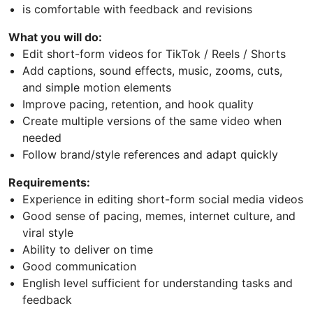
is comfortable with feedback and revisions
What you will do:
Edit short-form videos for TikTok / Reels / Shorts
Add captions, sound effects, music, zooms, cuts,
and simple motion elements
Improve pacing, retention, and hook quality
Create multiple versions of the same video when
needed
Follow brand/style references and adapt quickly
Requirements:
Experience in editing short-form social media videos
Good sense of pacing, memes, internet culture, and
viral style
Ability to deliver on time
Good communication
English level sufficient for understanding tasks and
feedback