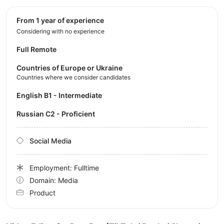
from 1 year of experience
Considering with no experience
Full Remote
Countries of Europe or Ukraine
Countries where we consider candidates
English B1 - Intermediate
Russian C2 - Proficient
Social Media
Employment: Fulltime
Domain: Media
Product