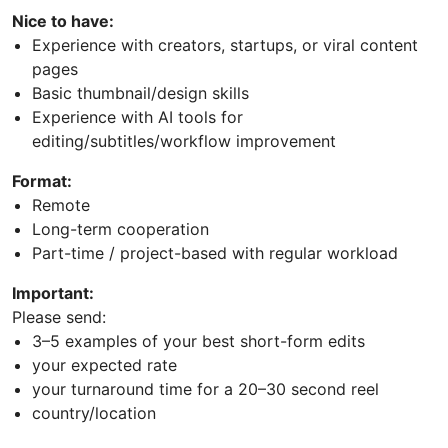
Nice to have:
Experience with creators, startups, or viral content
pages
Basic thumbnail/design skills
Experience with AI tools for
editing/subtitles/workflow improvement
Format:
Remote
Long-term cooperation
Part-time / project-based with regular workload
Important:
Please send:
3–5 examples of your best short-form edits
your expected rate
your turnaround time for a 20–30 second reel
country/location