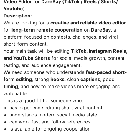
Video Editor for DareBay (TikTok / Reels / Shorts/
Youtube)
Description:
We are looking for a
creative and reliable video editor
for
long-term remote cooperation
on
DareBay
, a
platform focused on contests, challenges, and viral
short-form content.
Your main task will be editing
TikTok, Instagram Reels,
and YouTube Shorts
for social media growth, content
testing, and audience engagement.
We need someone who understands
fast-paced short-
form editing
, strong
hooks
, clean
captions
, good
timing
, and how to make videos more engaging and
watchable.
This is a good fit for someone who:
has experience editing short viral content
understands modern social media style
can work fast and follow references
is available for ongoing cooperation