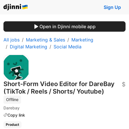
Sign Up
Open in Djinni mobile app
All jobs
Marketing & Sales
Marketing
Digital Marketing
Social Media
Short-Form Video Editor for DareBay
$
(TikTok / Reels / Shorts/ Youtube)
Offline
Darebay
Copy link
Product