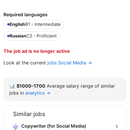
Required languages
English
B1 - Intermediate
Russian
C2 - Proficient
The job ad is no longer active
Look at the current
jobs Social Media →
📊
$1000-1700
Average salary range of similar
jobs in
analytics →
Similar jobs
Copywriter (for Social Media)
$