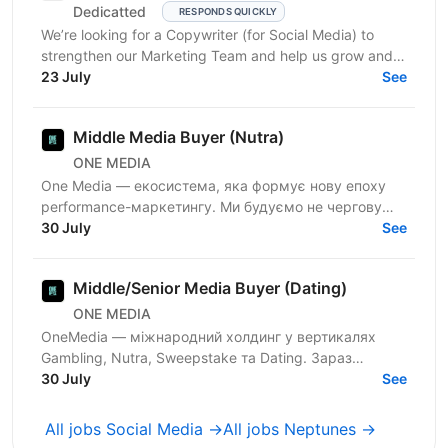
Dedicatted
RESPONDS QUICKLY
We’re looking for a Copywriter (for Social Media) to
strengthen our Marketing Team and help us grow and
23 July
prosper! Location: Ukraine preferred, fully...
See
Middle Media Buyer (Nutra)
ONE MEDIA
One Media — екосистема, яка формує нову епоху
performance-маркетингу. Ми будуємо не чергову
арбітражну команду — ми створюємо повноцінну
30 July
See
медіа-екосистему,...
Middle/Senior Media Buyer (Dating)
ONE MEDIA
OneMedia — міжнародний холдинг у вертикалях
Gambling, Nutra, Sweepstake та Dating. Зараз
активно розвиваємо Dating-напрямок і шукаємо
30 July
See
Media Buyer, який хоче...
All jobs Social Media →
All jobs Neptunes →