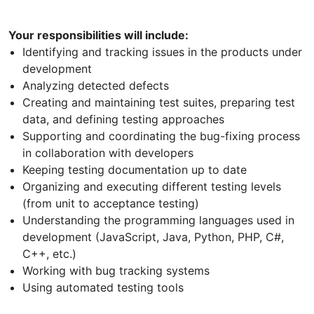
Your responsibilities will include:
Identifying and tracking issues in the products under
development
Analyzing detected defects
Creating and maintaining test suites, preparing test
data, and defining testing approaches
Supporting and coordinating the bug-fixing process
in collaboration with developers
Keeping testing documentation up to date
Organizing and executing different testing levels
(from unit to acceptance testing)
Understanding the programming languages used in
development (JavaScript, Java, Python, PHP, C#,
C++, etc.)
Working with bug tracking systems
Using automated testing tools