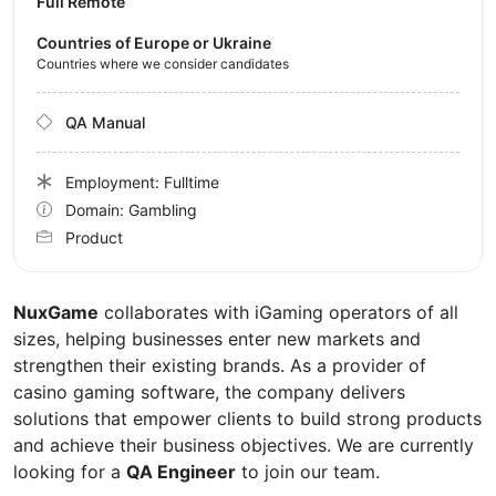
Full Remote
Countries of Europe or Ukraine
Countries where we consider candidates
QA Manual
Employment: Fulltime
Domain: Gambling
Product
NuxGame
collaborates with iGaming operators of all
sizes, helping businesses enter new markets and
strengthen their existing brands. As a provider of
casino gaming software, the company delivers
solutions that empower clients to build strong products
and achieve their business objectives. We are currently
looking for a
QA Engineer
to join our team.