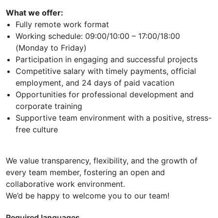
What we offer:
Fully remote work format
Working schedule: 09:00/10:00 – 17:00/18:00
(Monday to Friday)
Participation in engaging and successful projects
Competitive salary with timely payments, official
employment, and 24 days of paid vacation
Opportunities for professional development and
corporate training
Supportive team environment with a positive, stress-
free culture
We value transparency, flexibility, and the growth of
every team member, fostering an open and
collaborative work environment.
We’d be happy to welcome you to our team!
Required languages