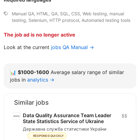
Manual QA, HTML, QA, SQL, CSS, Web testing, manual
testing, Selenium, HTTP protocol, Automated testing tools
The job ad is no longer active
Look at the current
jobs QA Manual →
📊
$1000-1600
Average salary range of similar
jobs in
analytics →
Similar jobs
Data Quality Assurance Team Leader
$$
State Statistics Service of Ukraine
Державна служба статистики України
RESPONDS QUICKLY