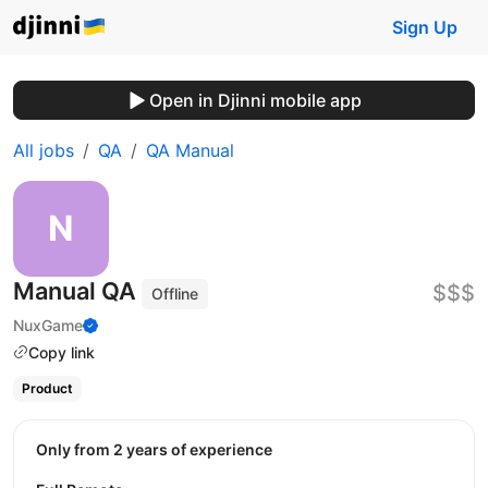
Sign Up
Open in Djinni mobile app
All jobs
QA
QA Manual
Manual QA
$$$
Offline
NuxGame
Copy link
Product
Only from 2 years of experience