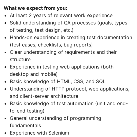
What we expect from you:
At least 2 years of relevant work experience
Solid understanding of QA processes (goals, types
of testing, test design, etc.)
Hands-on experience in creating test documentation
(test cases, checklists, bug reports)
Clear understanding of requirements and their
structure
Experience in testing web applications (both
desktop and mobile)
Basic knowledge of HTML, CSS, and SQL
Understanding of HTTP protocol, web applications,
and client-server architecture
Basic knowledge of test automation (unit and end-
to-end testing)
General understanding of programming
fundamentals
Experience with Selenium