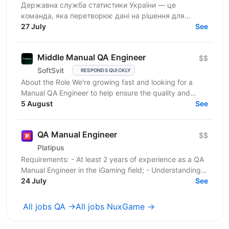
Державна служба статистики України — це
команда, яка перетворює дані на рішення для
розвитку країни. Ми перебуваємо у процесі
27 July
See
цифрової трансформації:...
Middle Manual QA Engineer
$$
SoftSvit
RESPONDS QUICKLY
About the Role We're growing fast and looking for a
Manual QA Engineer to help ensure the quality and
stability of our frontend project. You will work...
5 August
See
QA Manual Engineer
$$
Platipus
Requirements: - At least 2 years of experience as a QA
Manual Engineer in the iGaming field; - Understanding
of client-server architecture principles; -...
24 July
See
All jobs QA →
All jobs NuxGame →