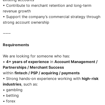
• Contribute to merchant retention and long-term
revenue growth
• Support the company’s commercial strategy through
strong account ownership
⸻
Requirements
We are looking for someone who has:
•
4+ years of experience
in
Account Management /
Partnerships / Merchant Success
within
fintech / PSP / acquiring / payments
• Strong hands-on experience working with
high-risk
industries
, such as:
• gambling
• betting
• forex