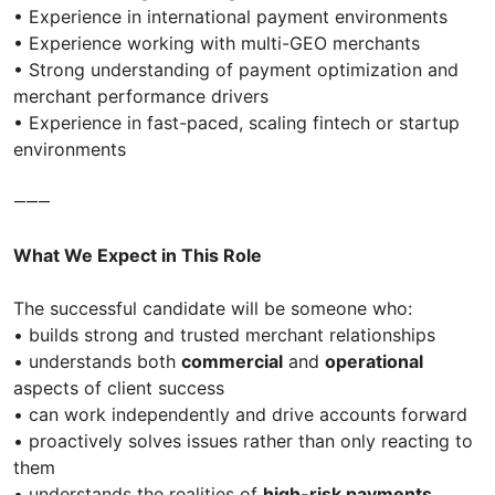
• Experience in international payment environments
• Experience working with multi-GEO merchants
• Strong understanding of payment optimization and
merchant performance drivers
• Experience in fast-paced, scaling fintech or startup
environments
⸻
What We Expect in This Role
The successful candidate will be someone who:
• builds strong and trusted merchant relationships
• understands both
commercial
and
operational
aspects of client success
• can work independently and drive accounts forward
• proactively solves issues rather than only reacting to
them
• understands the realities of
high-risk payments