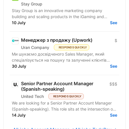
Stay Group
Stay Group is an innovative marketing company
building and scaling products in the iGaming and
entertainment industry. We are looking for a PSP
10 July
See
Account...
Менеджер з продажу (Upwork)
$
Uran Company
RESPONDS QUICKLY
Ми шукаємо досвідченого Sales Manager, який
спеціалізується на пошуку та залученні клієнтів
через Upwork. Якщо ви вмієте знаходити якісні
30 July
See
проекти, вести...
Senior Partner Account Manager
$$$
(Spanish-speaking)
United Tech
RESPONDS QUICKLY
We are looking for a Senior Partner Account Manager
(Spanish-speaking). This role sits at the intersection of
relationship-building and business growth —...
14 July
See