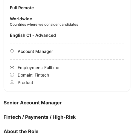
Full Remote
Worldwide
Countries where we consider candidates
English C1 - Advanced
Account Manager
Employment: Fulltime
Domain: Fintech
Product
Senior Account Manager
Fintech / Payments / High-Risk
About the Role