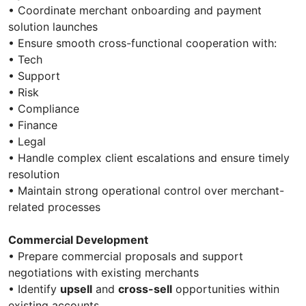
• Coordinate merchant onboarding and payment
solution launches
• Ensure smooth cross-functional cooperation with:
• Tech
• Support
• Risk
• Compliance
• Finance
• Legal
• Handle complex client escalations and ensure timely
resolution
• Maintain strong operational control over merchant-
related processes
Commercial Development
• Prepare commercial proposals and support
negotiations with existing merchants
• Identify
upsell
and
cross-sell
opportunities within
existing accounts