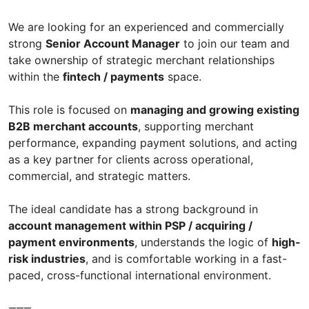
We are looking for an experienced and commercially
strong
Senior Account Manager
to join our team and
take ownership of strategic merchant relationships
within the
fintech / payments
space.
This role is focused on
managing and growing existing
B2B merchant accounts
, supporting merchant
performance, expanding payment solutions, and acting
as a key partner for clients across operational,
commercial, and strategic matters.
The ideal candidate has a strong background in
account management within PSP / acquiring /
payment environments
, understands the logic of
high-
risk industries
, and is comfortable working in a fast-
paced, cross-functional international environment.
⸻