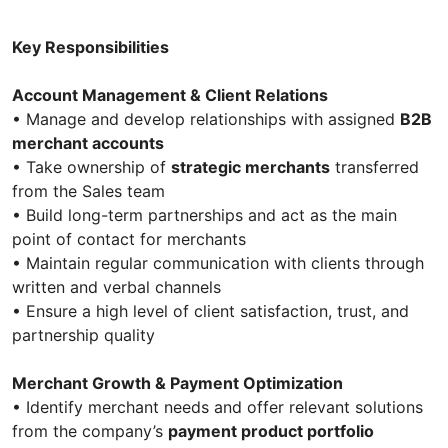
Key Responsibilities
Account Management & Client Relations
• Manage and develop relationships with assigned
B2B
merchant accounts
• Take ownership of
strategic merchants
transferred
from the Sales team
• Build long-term partnerships and act as the main
point of contact for merchants
• Maintain regular communication with clients through
written and verbal channels
• Ensure a high level of client satisfaction, trust, and
partnership quality
Merchant Growth & Payment Optimization
• Identify merchant needs and offer relevant solutions
from the company’s
payment product portfolio