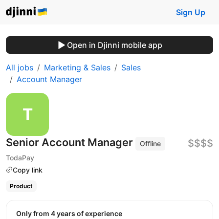
Sign Up
Open in Djinni mobile app
All jobs
Marketing & Sales
Sales
Account Manager
Senior Account Manager
$$$$
Offline
TodaPay
Copy link
Product
Only from 4 years of experience