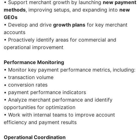
• Support merchant growth by launching
new payment
methods
, improving setups, and expanding into
new
GEOs
• Develop and drive
growth plans
for key merchant
accounts
• Proactively identify areas for commercial and
operational improvement
Performance Monitoring
• Monitor key payment performance metrics, including:
• transaction volume
• conversion rates
• payment performance indicators
• Analyze merchant performance and identify
opportunities for optimization
• Work with internal teams to improve account
efficiency and payment results
Operational Coordination