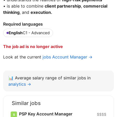
• is able to combine
client partnership
,
commercial
thinking
, and
execution.
Required languages
English
C1 - Advanced
The job ad is no longer active
Look at the current
jobs Account Manager →
📊
Average salary range of similar jobs in
analytics →
Similar jobs
PSP Key Account Manager
$$$$