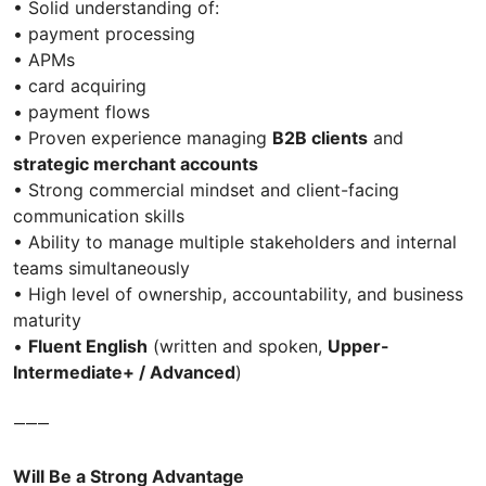
• Solid understanding of:
• payment processing
• APMs
• card acquiring
• payment flows
• Proven experience managing
B2B clients
and
strategic merchant accounts
• Strong commercial mindset and client-facing
communication skills
• Ability to manage multiple stakeholders and internal
teams simultaneously
• High level of ownership, accountability, and business
maturity
•
Fluent English
(written and spoken,
Upper-
Intermediate+ / Advanced
)
⸻
Will Be a Strong Advantage