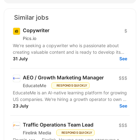
Similar jobs
Copywriter
$
Pics.io
We’re seeking a copywriter who is passionate about
creating valuable content and is ready to develop its
31 July
professional skills in product IT company. If...
See
AEO / Growth Marketing Manager
$$$
EducateMe
RESPONDS QUICKLY
EducateMe is an AI-native learning platform for growing
US companies. We're hiring a growth operator to own a
23 July
new acquisition channel: AI search. You'll...
See
Traffic Operations Team Lead
$$$
Firelink Media
RESPONDS QUICKLY
Привіт, ми — Firelink. Нашою сильною стороною є