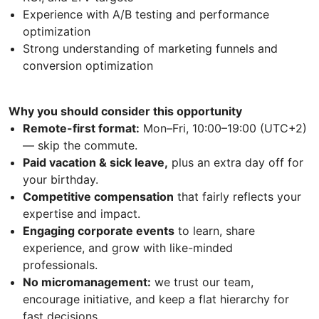
Experience with A/B testing and performance
optimization
Strong understanding of marketing funnels and
conversion optimization
Why you should consider this opportunity
Remote-first format:
Mon–Fri, 10:00–19:00 (UTC+2)
— skip the commute.
Paid vacation & sick leave,
plus an extra day off for
your birthday.
Competitive compensation
that fairly reflects your
expertise and impact.
Engaging corporate events
to learn, share
experience, and grow with like-minded
professionals.
No micromanagement:
we trust our team,
encourage initiative, and keep a flat hierarchy for
fast decisions.