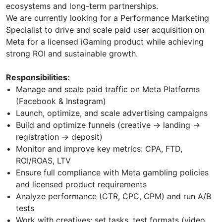
ecosystems and long-term partnerships.
We are currently looking for a Performance Marketing
Specialist to drive and scale paid user acquisition on
Meta for a licensed iGaming product while achieving
strong ROI and sustainable growth.
Responsibilities:
Manage and scale paid traffic on Meta Platforms
(Facebook & Instagram)
Launch, optimize, and scale advertising campaigns
Build and optimize funnels (creative → landing →
registration → deposit)
Monitor and improve key metrics: CPA, FTD,
ROI/ROAS, LTV
Ensure full compliance with Meta gambling policies
and licensed product requirements
Analyze performance (CTR, CPC, CPM) and run A/B
tests
Work with creatives: set tasks, test formats (video,