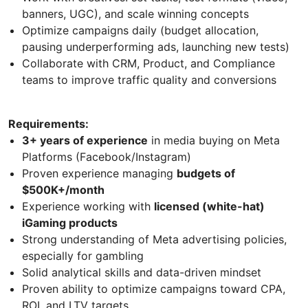
banners, UGC), and scale winning concepts
Optimize campaigns daily (budget allocation,
pausing underperforming ads, launching new tests)
Collaborate with CRM, Product, and Compliance
teams to improve traffic quality and conversions
Requirements:
3+ years of experience
in media buying on Meta
Platforms (Facebook/Instagram)
Proven experience managing
budgets of
$500K+/month
Experience working with
licensed (white-hat)
iGaming products
Strong understanding of Meta advertising policies,
especially for gambling
Solid analytical skills and data-driven mindset
Proven ability to optimize campaigns toward CPA,
ROI, and LTV targets