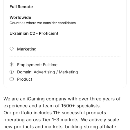
Full Remote
Worldwide
Countries where we consider candidates
Ukrainian C2 - Proficient
Marketing
Employment: Fulltime
Domain: Advertising / Marketing
Product
We are an iGaming company with over three years of
experience and a team of 1500+ specialists.
Our portfolio includes 11+ successful products
operating across Tier 1–3 markets. We actively scale
new products and markets, building strong affiliate