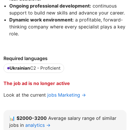
Ongoing professional development:
continuous
support to build new skills and advance your career.
Dynamic work environment:
a profitable, forward-
thinking company where every specialist plays a key
role.
Required languages
Ukrainian
C2 - Proficient
The job ad is no longer active
Look at the current
jobs Marketing →
📊
$2000-3200
Average salary range of similar
jobs in
analytics →