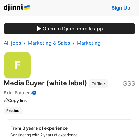
Sign Up
Open in Djinni mobile app
All jobs
Marketing & Sales
Marketing
Media Buyer (white label)
$$$
Offline
Fidel Partners
Copy link
Product
from 3 years of experience
Considering with 2 years of experience