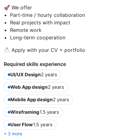
🚀 We offer
Part-time / hourly collaboration
Real projects with impact
Remote work
Long-term cooperation
📩 Apply with your CV + portfolio
Required skills experience
UI/UX Design
2 years
Web App design
2 years
Mobile App design
2 years
Wireframing
1.5 years
User Flow
1.5 years
+ 3 more