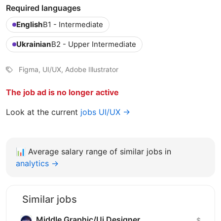
Required languages
English
B1 - Intermediate
Ukrainian
B2 - Upper Intermediate
Figma, UI/UX, Adobe Illustrator
The job ad is no longer active
Look at the current
jobs UI/UX →
📊
Average salary range of similar jobs in
analytics →
Similar jobs
Middle Graphic/Ui Designer
$