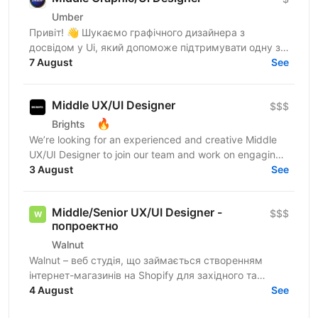
Umber
Привіт! 👋 Шукаємо графічного дизайнера з
досвідом у Ui, який допоможе підтримувати одну з
найбільших фінансових медіаплатформ США (у стилі
7 August
See
Bloomberg). Про...
Middle UX/UI Designer
$$$
🔥
Brights
We’re looking for an experienced and creative Middle
UX/UI Designer to join our team and work on engaging
digital products. You’ll design intuitive...
3 August
See
Middle/Senior UX/UI Designer -
$$$
попроектно
Walnut
Walnut – веб студія, що займається створенням
інтернет-магазинів на Shopify для західного та
українського ринків. Ми шукаємо дизайнера, який
4 August
See
буде брати...