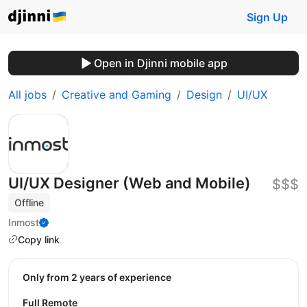
Sign Up
Open in Djinni mobile app
All jobs
Creative and Gaming
Design
UI/UX
UI/UX Designer (Web and Mobile)
$$$
Offline
Inmost
Copy link
Only from 2 years of experience
Full Remote