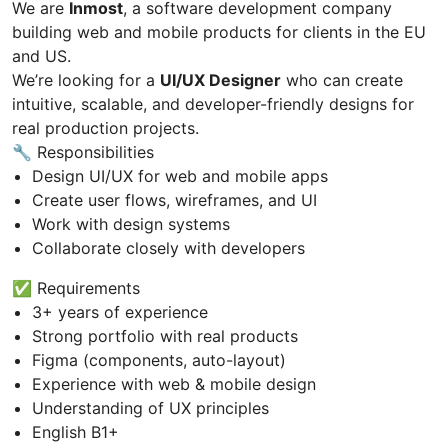
We are
Inmost
, a software development company
building web and mobile products for clients in the EU
and US.
We’re looking for a
UI/UX Designer
who can create
intuitive, scalable, and developer-friendly designs for
real production projects.
🔧 Responsibilities
Design UI/UX for web and mobile apps
Create user flows, wireframes, and UI
Work with design systems
Collaborate closely with developers
✅ Requirements
3+ years of experience
Strong portfolio with real products
Figma (components, auto-layout)
Experience with web & mobile design
Understanding of UX principles
English B1+