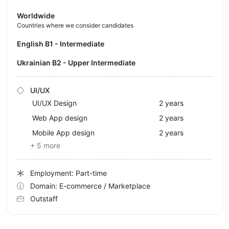
Worldwide
Countries where we consider candidates
English B1 - Intermediate
Ukrainian B2 - Upper Intermediate
UI/UX
UI/UX Design
2 years
Web App design
2 years
Mobile App design
2 years
+ 5 more
Employment: Part-time
Domain: E-commerce / Marketplace
Outstaff