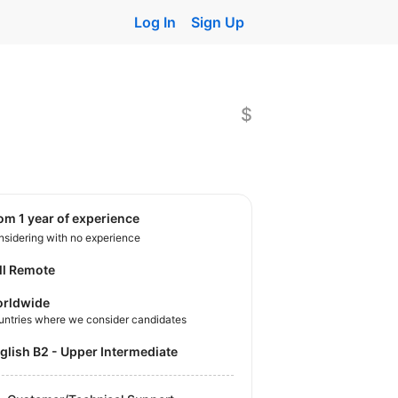
Log In
Sign Up
$
rom 1 year of experience
sidering with no experience
ll Remote
rldwide
untries where we consider candidates
nglish B2 - Upper Intermediate