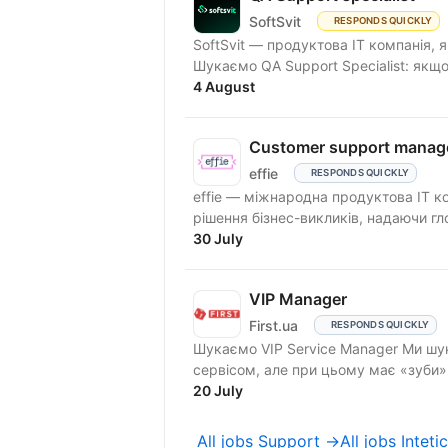
SoftSvit
RESPONDS QUICKLY
SoftSvit — продуктова IT компанія, 
Шукаємо QA Support Specialist: якщо
4 August
Customer support manag
effie
RESPONDS QUICKLY
effie — міжнародна продуктова IT к
рішення бізнес-викликів, надаючи гло
30 July
VIP Manager
First.ua
RESPONDS QUICKLY
Шукаємо VIP Service Manager Ми шукаємо людину, яка «живе» першокласним
сервісом, але при цьому має «зуби
та...
20 July
All jobs Support →
All jobs Inteti