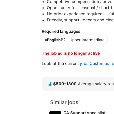
Competitive compensation above 
Opportunity for seasonal / short‑
No prior experience required — fu
Friendly, supportive team and clea
Required languages
English
B2 - Upper Intermediate
The job ad is no longer active
Look at the current
jobs Customer/Te
📊
$800-1300
Average salary rang
Similar jobs
QA Support specialist