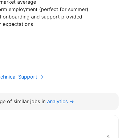
market average
term employment (perfect for summer)
ll onboarding and support provided
r expectations
chnical Support →
e of similar jobs in
analytics →
$