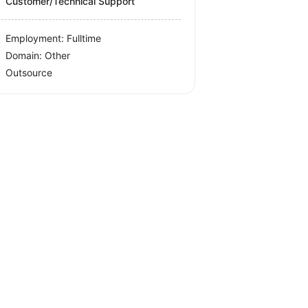
Customer/Technical Support
Employment: Fulltime
Domain: Other
Outsource