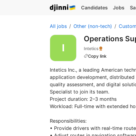
Candidates
Jobs
Sa
All jobs
Other (non-tech)
Custom
Operations Su
Intetics
Copy link
Intetics Inc., a leading American te
application development, distributed
quality assessment, and digital solut
Specialist to join its team.
Project duration: 2–3 months
Workload: Full-time with extended ho
Responsibilities:
• Provide drivers with real-time rout
• Adjust routes in navigation softw