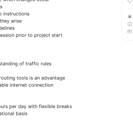
cs
 instructions
they arise
delines
ession prior to project start
tanding of traffic rules
routing tools is an advantage
able internet connection
urs per day with flexible breaks
tional basis