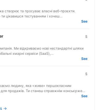
яка створює та просуває власні веб-проєкти.
 ти цікавишся тестуванням і хочеш...
See
er
$
омпанія. Ми відкриваємо нові нестандартні шляхи
бальні хмарні сервіси (SaaS),...
See
$
» для продажів. Ти станеш справжнім консьєржем
See
cs →