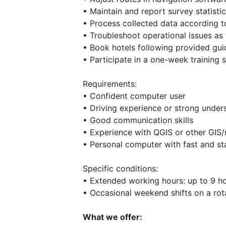
• Maintain and report survey statisti
• Process collected data according to
• Troubleshoot operational issues as 
• Book hotels following provided gui
• Participate in a one-week training s
Requirements:
• Confident computer user
• Driving experience or strong unders
• Good communication skills
• Experience with QGIS or other GIS/
• Personal computer with fast and st
Specific conditions:
• Extended working hours: up to 9 ho
• Occasional weekend shifts on a rota
What we offer: