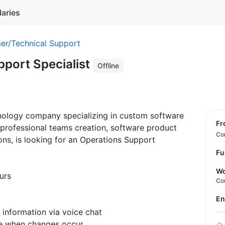
laries
er/Technical Support
pport Specialist
Offline
chnology company specializing in custom software
f
 professional teams creation, software product
Con
ions, is looking for an Operations Support
Fu
Wo
urs
Co
E
e information via voice chat
are when changes occur