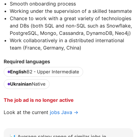
Smooth onboarding process
Working under the supervision of a skilled teammate
Chance to work with a great variety of technologies
and DBs (both SQL and non-SQL such as Snowflake,
PostgreSQL, Mongo, Cassandra, DynamoDB, Neo4j)
Work collaboratively in a distributed international
team (France, Germany, China)
Required languages
English
B2 - Upper Intermediate
Ukrainian
Native
The job ad is no longer active
Look at the current
jobs Java →
📊
Average salary range of similar jobs in