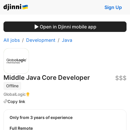
Sign Up
Open in Djinni mobile app
All jobs
Development
Java
Middle Java Core Developer
$$$
Offline
GlobalLogic
Copy link
Only from 3 years of experience
Full Remote