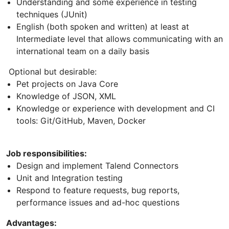
Understanding and some experience in testing
techniques (JUnit)
English (both spoken and written) at least at
Intermediate level that allows communicating with an
international team on a daily basis
Optional but desirable:
Pet projects on Java Core
Knowledge of JSON, XML
Knowledge or experience with development and CI
tools: Git/GitHub, Maven, Docker
Job responsibilities:
Design and implement Talend Connectors
Unit and Integration testing
Respond to feature requests, bug reports,
performance issues and ad-hoc questions
Advantages: