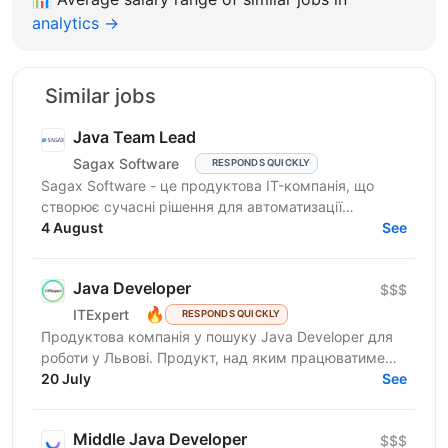
analytics →
Similar jobs
Java Team Lead
Sagax Software
RESPONDS QUICKLY
Sagax Software - це продуктова IT-компанія, що
створює сучасні рішення для автоматизації
страхового бізнесу. Ми розробляємо комплексну
4 August
See
платформу для...
Java Developer
$$$
🔥
ITExpert
RESPONDS QUICKLY
Продуктова компанія у пошуку Javа Developer для
роботи у Львові. Продукт, над яким працюватиме
спеціаліст, належить до американської корпорації
20 July
See
(входить...
Middle Java Developer
$$$