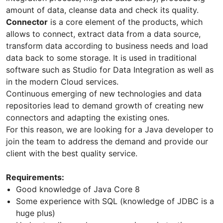
amount of data, cleanse data and check its quality.
Connector
is a core element of the products, which
allows to connect, extract data from a data source,
transform data according to business needs and load
data back to some storage. It is used in traditional
software such as Studio for Data Integration as well as
in the modern Cloud services.
Continuous emerging of new technologies and data
repositories lead to demand growth of creating new
connectors and adapting the existing ones.
For this reason, we are looking for a Java developer to
join the team to address the demand and provide our
client with the best quality service.
Requirements:
Good knowledge of Java Core 8
Some experience with SQL (knowledge of JDBC is a
huge plus)