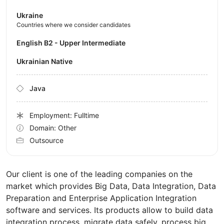
Ukraine
Countries where we consider candidates
English B2 - Upper Intermediate
Ukrainian Native
Java
Employment: Fulltime
Domain: Other
Outsource
Our client is one of the leading companies on the
market which provides Big Data, Data Integration, Data
Preparation and Enterprise Application Integration
software and services. Its products allow to build data
integration process, migrate data safely, process big