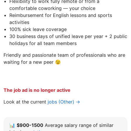
Flexibility to work fully remote or from a
comfortable coworking — your choice
Reimbursement for English lessons and sports
activities
100% sick leave coverage
30 business days of unified leave per year + 2 public
holidays for all team members
Friendly and passionate team of professionals who are
waiting for a new peer 😉
The job ad is no longer active
Look at the current
jobs (Other) →
📊
$900-1500
Average salary range of similar