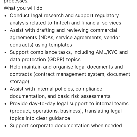
processes.
What you will do
Conduct legal research and support regulatory
analysis related to fintech and financial services
Assist with drafting and reviewing commercial
agreements (NDAs, service agreements, vendor
contracts) using templates
Support compliance tasks, including AML/KYC and
data protection (GDPR) topics
Help maintain and organise legal documents and
contracts (contract management system, document
storage)
Assist with internal policies, compliance
documentation, and basic risk assessments
Provide day-to-day legal support to internal teams
(product, operations, business), translating legal
topics into clear guidance
Support corporate documentation when needed