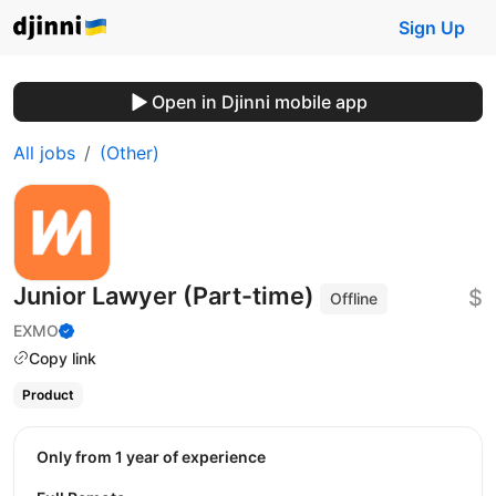
Sign Up
Open in Djinni mobile app
All jobs
(Other)
Junior Lawyer (Part-time)
$
Offline
EXMO
Copy link
Product
Only from 1 year of experience