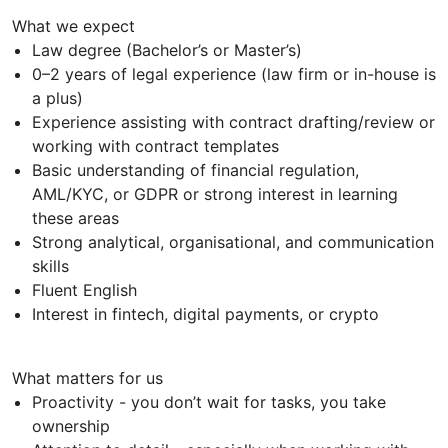
What we expect
Law degree (Bachelor’s or Master’s)
0–2 years of legal experience (law firm or in-house is
a plus)
Experience assisting with contract drafting/review or
working with contract templates
Basic understanding of financial regulation,
AML/KYC, or GDPR or strong interest in learning
these areas
Strong analytical, organisational, and communication
skills
Fluent English
Interest in fintech, digital payments, or crypto
What matters for us
Proactivity - you don’t wait for tasks, you take
ownership