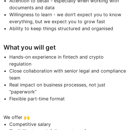
Attention to detail - especially when working with
documents and data
Willingness to learn - we don’t expect you to know
everything, but we expect you to grow fast
Ability to keep things structured and organised
What you will get
Hands-on experience in fintech and crypto
regulation
Close collaboration with senior legal and compliance
team
Real impact on business processes, not just
“paperwork”
Flexible part-time format
We offer 🙌
Competitive salary