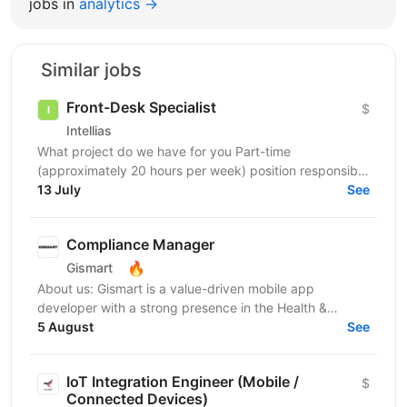
jobs in
analytics →
Similar jobs
Front-Desk Specialist
$
Intellias
What project do we have for you Part-time
(approximately 20 hours per week) position responsible
for ensuring smooth and efficient office operations.
13 July
See
The...
Compliance Manager
🔥
Gismart
About us: Gismart is a value-driven mobile app
developer with a strong presence in the Health &
Wellness, Utilities, and Music app markets. We have
5 August
See
achieved...
IoT Integration Engineer (Mobile /
$
Connected Devices)