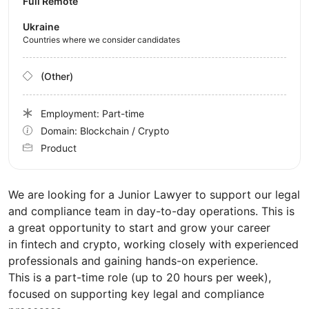
Full Remote
Ukraine
Countries where we consider candidates
(Other)
Employment: Part-time
Domain: Blockchain / Crypto
Product
We are looking for a Junior Lawyer to support our legal
and compliance team in day-to-day operations. This is
a great opportunity to start and grow your career
in fintech and crypto, working closely with experienced
professionals and gaining hands-on experience.
This is a part-time role (up to 20 hours per week),
focused on supporting key legal and compliance