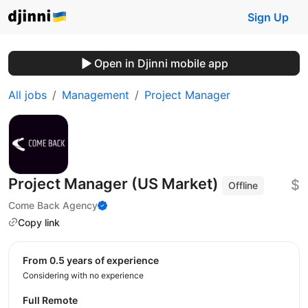
Sign Up
Open in Djinni mobile app
All jobs
Management
Project Manager
Project Manager (US Market)
$
Offline
Come Back Agency
Copy link
from 0.5 years of experience
Considering with no experience
Full Remote