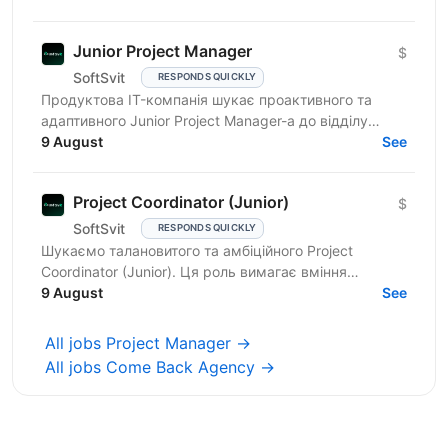
Junior Project Manager
$
SoftSvit
RESPONDS QUICKLY
Продуктова IT-компанія шукає проактивного та
адаптивного Junior Project Manager-а до відділу
інтернет-маркетингу. Ви чудово підійдете, якщо
9 August
See
маєте: базові...
Project Coordinator (Junior)
$
SoftSvit
RESPONDS QUICKLY
Шукаємо талановитого та амбіційного Project
Coordinator (Junior). Ця роль вимагає вміння
працювати в команді, ефективно спілкуватися та
9 August
See
організовувати...
All jobs Project Manager →
All jobs Come Back Agency →