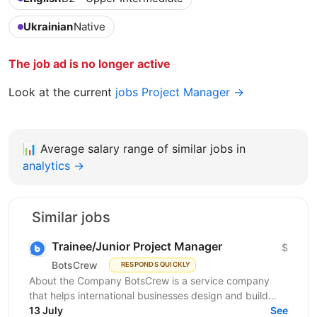
Ukrainian
Native
The job ad is no longer active
Look at the current
jobs Project Manager →
📊
Average salary range of similar jobs in
analytics →
Similar jobs
Trainee/Junior Project Manager
$
BotsCrew
RESPONDS QUICKLY
About the Company BotsCrew is a service company
that helps international businesses design and build
custom AI solutions, automation tools, chatbots, and...
13 July
See