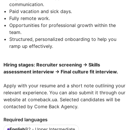
communication.
Paid vacation and sick days.
Fully remote work.
Opportunities for professional growth within the
team.
Structured, personalized onboarding to help you
ramp up effectively.
Hiring stages: Recruiter screening → Skills
assessment interview → Final culture fit interview.
Apply with your resume and a short note outlining your
relevant experience. You can also submit it through our
website at comeback.ua. Selected candidates will be
contacted by Come Back Agency.
Required languages
English
B2 - Upper Intermediate