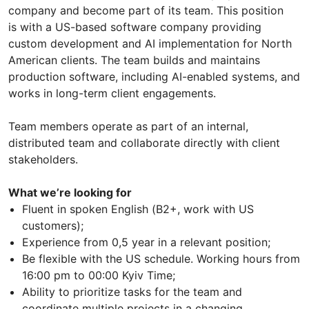
company and become part of its team. This position
is with a US-based software company providing
custom development and AI implementation for North
American clients. The team builds and maintains
production software, including AI-enabled systems, and
works in long-term client engagements.
Team members operate as part of an internal,
distributed team and collaborate directly with client
stakeholders.
What we’re looking for
Fluent in spoken English (В2+, work with US
customers);
Experience from 0,5 year in a relevant position;
Be flexible with the US schedule. Working hours from
16:00 pm to 00:00 Kyiv Time;
Ability to prioritize tasks for the team and
coordinate multiple projects in a changing