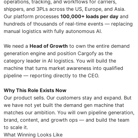
operations, tracking, and workflows for carriers,
shippers, and 3PLs across the US, Europe, and Asia.
Our platform processes
100,000+ loads per day
and
hundreds of thousands of real-time events — replacing
manual logistics with fully autonomous AI.
We need a
Head of Growth
to own the entire demand
generation engine and position Cargofy as the
category leader in AI logistics. You will build the
machine that turns market awareness into qualified
pipeline — reporting directly to the CEO.
Why This Role Exists Now
Our product sells. Our customers stay and expand. But
we have not yet built the demand gen machine that
matches our ambition. You will own pipeline generation,
brand, content, and growth ops — and build the team
to scale it.
What Winning Looks Like