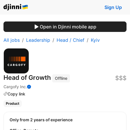
Sign Up
Open in Djinni mobile app
All jobs
Leadership
Head / Chief
Kyiv
Head of Growth
$$$
Offline
Cargofy Inc.
Copy link
Product
Only from 2 years of experience