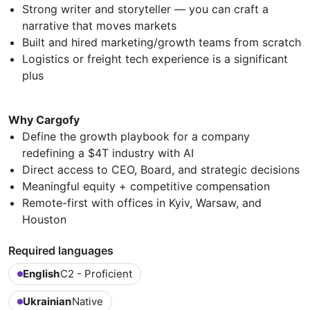
Strong writer and storyteller — you can craft a
narrative that moves markets
Built and hired marketing/growth teams from scratch
Logistics or freight tech experience is a significant
plus
Why Cargofy
Define the growth playbook for a company
redefining a $4T industry with AI
Direct access to CEO, Board, and strategic decisions
Meaningful equity + competitive compensation
Remote-first with offices in Kyiv, Warsaw, and
Houston
Required languages
English
C2 - Proficient
Ukrainian
Native