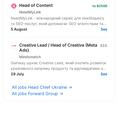
Head of Content
to $2500
NeedMyLink
NeedMyLink - міжнародний сервіс для лінкбілдингу
та SEO-послуг, який допомагає SEO-агентствам та
in-house SEO-командам масштабувати органічний
5 August
See
трафік на...
Creative Lead / Head of Creative (Meta
$$$
Ads)
Mindsmatch
Gainway шукає Creative Lead, який очолить розвиток
креативного напряму продукту та відповідатиме за
побудову ефективної системи створення
29 July
See
рекламних...
All jobs Head Chief Ukraine →
All jobs Forward Group →