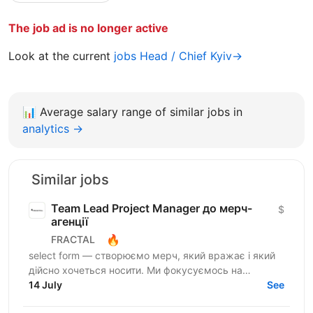
The job ad is no longer active
Look at the current
jobs Head / Chief Kyiv→
📊
Average salary range of similar jobs in
analytics →
Similar jobs
Team Lead Project Manager до мерч-
$
агенції
🔥
FRACTAL
select form — створюємо мерч, який вражає і який
дійсно хочеться носити. Ми фокусуємось на
креативному підході до дизайну брендування та
14 July
See
якості кожного...