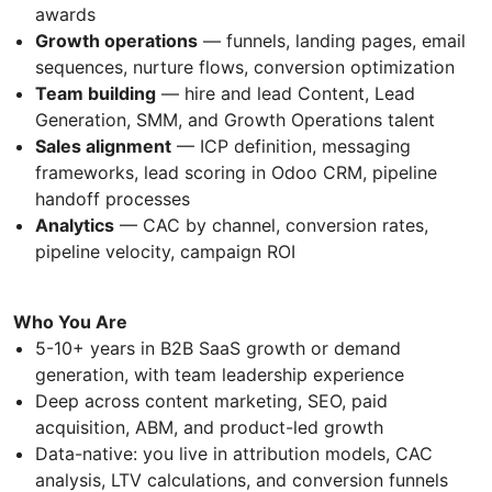
awards
Growth operations
— funnels, landing pages, email
sequences, nurture flows, conversion optimization
Team building
— hire and lead Content, Lead
Generation, SMM, and Growth Operations talent
Sales alignment
— ICP definition, messaging
frameworks, lead scoring in Odoo CRM, pipeline
handoff processes
Analytics
— CAC by channel, conversion rates,
pipeline velocity, campaign ROI
Who You Are
5-10+ years in B2B SaaS growth or demand
generation, with team leadership experience
Deep across content marketing, SEO, paid
acquisition, ABM, and product-led growth
Data-native: you live in attribution models, CAC
analysis, LTV calculations, and conversion funnels