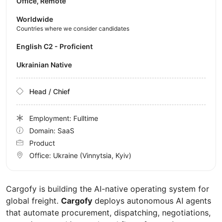
Office, Remote
Worldwide
Countries where we consider candidates
English C2 - Proficient
Ukrainian Native
Head / Chief
Employment: Fulltime
Domain: SaaS
Product
Office:
Ukraine
(Vinnytsia, Kyiv)
Cargofy is building the AI-native operating system for
global freight.
Cargofy
deploys autonomous AI agents
that automate procurement, dispatching, negotiations,