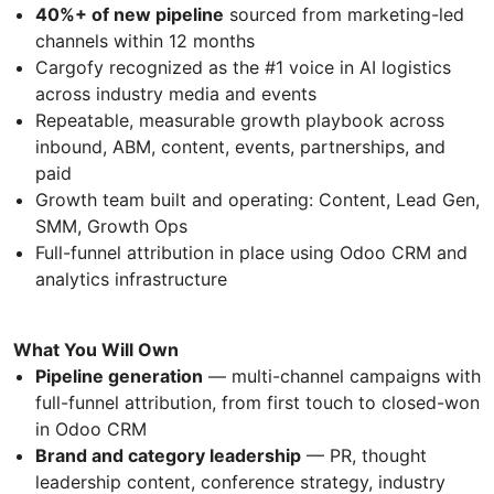
40%+ of new pipeline
sourced from marketing-led
channels within 12 months
Cargofy recognized as the #1 voice in AI logistics
across industry media and events
Repeatable, measurable growth playbook across
inbound, ABM, content, events, partnerships, and
paid
Growth team built and operating: Content, Lead Gen,
SMM, Growth Ops
Full-funnel attribution in place using Odoo CRM and
analytics infrastructure
What You Will Own
Pipeline generation
— multi-channel campaigns with
full-funnel attribution, from first touch to closed-won
in Odoo CRM
Brand and category leadership
— PR, thought
leadership content, conference strategy, industry