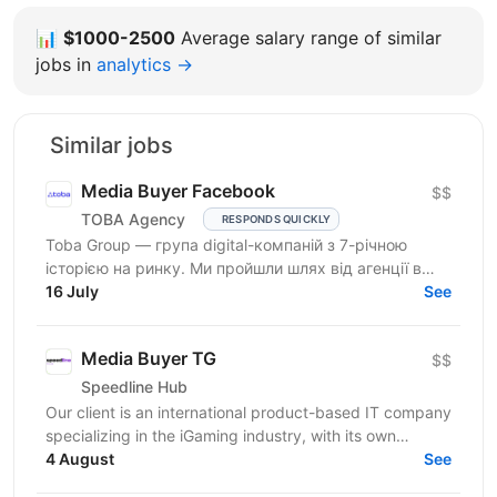
📊
$1000-2500
Average salary range of similar
jobs in
analytics →
Similar jobs
Media Buyer Facebook
$$
TOBA Agency
RESPONDS QUICKLY
Toba Group — група digital-компаній з 7-річною
історією на ринку. Ми пройшли шлях від агенції в
Telegram-маркетингу до повноцінної екосистеми:
16 July
See
150+...
Media Buyer TG
$$
Speedline Hub
Our client is an international product-based IT company
specializing in the iGaming industry, with its own
affiliate program and in-house products in online...
4 August
See