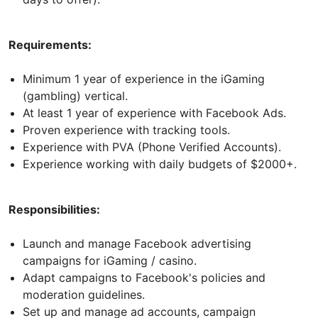
Requirements:
Minimum 1 year of experience in the iGaming
(gambling) vertical.
At least 1 year of experience with Facebook Ads.
Proven experience with tracking tools.
Experience with PVA (Phone Verified Accounts).
Experience working with daily budgets of $2000+.
Responsibilities:
Launch and manage Facebook advertising
campaigns for iGaming / casino.
Adapt campaigns to Facebook's policies and
moderation guidelines.
Set up and manage ad accounts, campaign