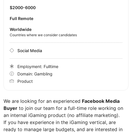
$2000-6000
Full Remote
Worldwide
Countries where we consider candidates
Social Media
Employment: Fulltime
Domain: Gambling
Product
We are looking for an experienced
Facebook Media
Buyer
to join our team for a full-time role working on
an internal iGaming product (no affiliate marketing).
If you have experience in the iGaming vertical, are
ready to manage large budgets, and are interested in