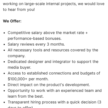
working on large-scale internal projects, we would love
to hear from you!
We Offer:
Competitive salary above the market rate +
performance-based bonuses.
Salary reviews every 3 months.
All necessary tools and resources covered by the
company.
Dedicated designer and integrator to support the
media buyer.
Access to established connections and budgets of
$100,000+ per month.
Direct impact on the product's development.
Opportunity to work with an experienced team and
learn from the best.
Transparent hiring process with a quick decision (3
days to offer).