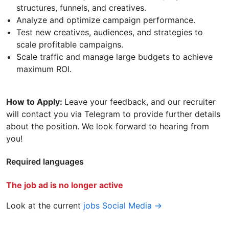
structures, funnels, and creatives.
Analyze and optimize campaign performance.
Test new creatives, audiences, and strategies to
scale profitable campaigns.
Scale traffic and manage large budgets to achieve
maximum ROI.
How to Apply:
Leave your feedback, and our recruiter
will contact you via Telegram to provide further details
about the position. We look forward to hearing from
you!
Required languages
The job ad is no longer active
Look at the current
jobs Social Media →