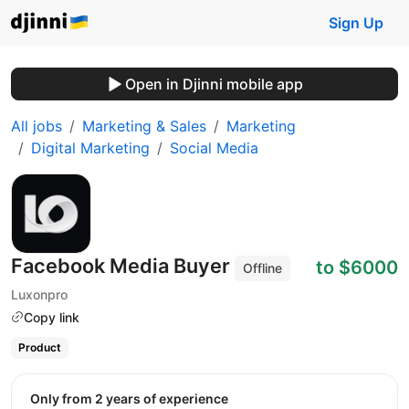
Sign Up
Open in Djinni mobile app
All jobs
Marketing & Sales
Marketing
Digital Marketing
Social Media
Facebook Media Buyer
to $6000
Offline
Luxonpro
Copy link
Product
Only from 2 years of experience