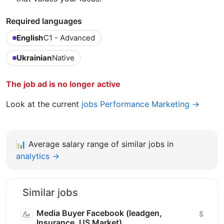
Required languages
English
C1 - Advanced
Ukrainian
Native
The job ad is no longer active
Look at the current
jobs Performance Marketing →
📊
Average salary range of similar jobs in
analytics →
Similar jobs
Media Buyer Facebook (leadgen,
$
Insurance, US Market)