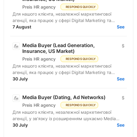
Preis HR agency
RESPONDS QUICKLY
Для нашого клієнта, незалежної маркетингової
агенції, яка працює у сфері Digital Marketing та
Affiliate Marketing, шукаємо Lead Generation
7 August
See
Specialist /...
Media Buyer (Lead Generation,
$
Insurance, US Market)
Preis HR agency
RESPONDS QUICKLY
Для нашого клієнта, незалежної маркетингової
агенції, яка працює у сфері Digital Marketing та
Affiliate Marketing, шукаємо Lead Generation
30 July
See
Specialist /...
Media Buyer (Dating, Ad Networks)
$
Preis HR agency
RESPONDS QUICKLY
Для нашого клієнта, незалежної маркетингової
агенції, у зв'язку із розширенням шукаємо Media
Buyer (Dating, Ad Networks) з можливістю
30 July
See
віддаленої...