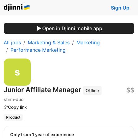
Sign Up
Open in Djinni mobile app
All jobs
Marketing & Sales
Marketing
Performance Marketing
Junior Affiliate Manager
$$
Offline
strim-duo
Copy link
Product
Only from 1 year of experience