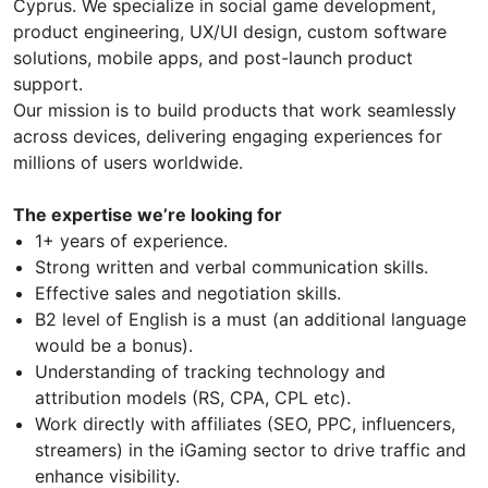
Cyprus. We specialize in social game development,
product engineering, UX/UI design, custom software
solutions, mobile apps, and post-launch product
support.
Our mission is to build products that work seamlessly
across devices, delivering engaging experiences for
millions of users worldwide.
The expertise we’re looking for
1+ years of experience.
Strong written and verbal communication skills.
Effective sales and negotiation skills.
B2 level of English is a must (an additional language
would be a bonus).
Understanding of tracking technology and
attribution models (RS, CPA, CPL etc).
Work directly with affiliates (SEO, PPC, influencers,
streamers) in the iGaming sector to drive traffic and
enhance visibility.