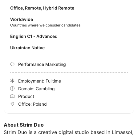
Office, Remote, Hybrid Remote
Worldwide
Countries where we consider candidates
English C1 - Advanced
Ukrainian Native
Performance Marketing
Employment: Fulltime
Domain: Gambling
Product
Office:
Poland
About Strim Duo
Strim Duo is a creative digital studio based in Limassol,