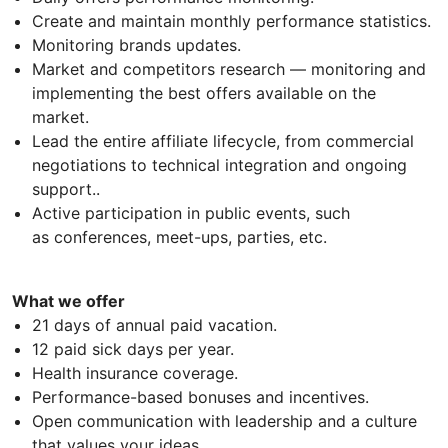
Create and maintain monthly performance statistics.
Monitoring brands updates.
Market and competitors research — monitoring and
implementing the best offers available on the
market.
Lead the entire affiliate lifecycle, from commercial
negotiations to technical integration and ongoing
support..
Active participation in public events, such
as conferences, meet-ups, parties, etc.
What we offer
21 days of annual paid vacation.
12 paid sick days per year.
Health insurance coverage.
Performance-based bonuses and incentives.
Open communication with leadership and a culture
that values your ideas.