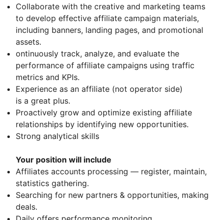
Collaborate with the creative and marketing teams
to develop effective affiliate campaign materials,
including banners, landing pages, and promotional
assets.
ontinuously track, analyze, and evaluate the
performance of affiliate campaigns using traffic
metrics and KPIs.
Experience as an affiliate (not operator side)
is a great plus.
Proactively grow and optimize existing affiliate
relationships by identifying new opportunities.
Strong analytical skills
Your position will include
Affiliates accounts processing — register, maintain,
statistics gathering.
Searching for new partners & opportunities, making
deals.
Daily offers performance monitoring.