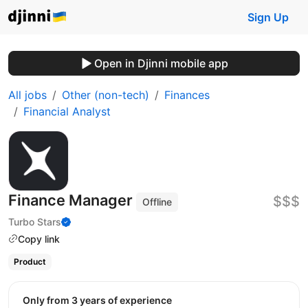
Sign Up
Open in Djinni mobile app
All jobs
Other (non-tech)
Finances
Financial Analyst
Finance Manager
$$$
Offline
Turbo Stars
Copy link
Product
Only from 3 years of experience