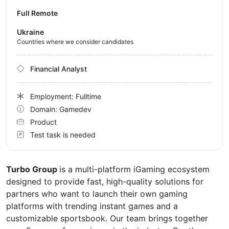
Full Remote
Ukraine
Countries where we consider candidates
Financial Analyst
Employment: Fulltime
Domain: Gamedev
Product
Test task is needed
Turbo Group
is a multi-platform iGaming ecosystem
designed to provide fast, high-quality solutions for
partners who want to launch their own gaming
platforms with trending instant games and a
customizable sportsbook. Our team brings together