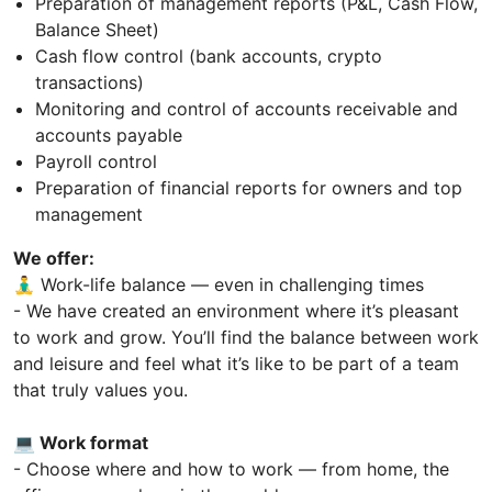
Preparation of management reports (P&L, Cash Flow,
Balance Sheet)
Cash flow control (bank accounts, crypto
transactions)
Monitoring and control of accounts receivable and
accounts payable
Payroll control
Preparation of financial reports for owners and top
management
We offer:
🧘‍♂️ Work-life balance — even in challenging times
- We have created an environment where it’s pleasant
to work and grow. You’ll find the balance between work
and leisure and feel what it’s like to be part of a team
that truly values you.
💻 Work format
- Choose where and how to work — from home, the