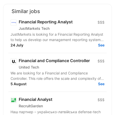
Similar jobs
Financial Reporting Analyst
$$$
JustMarkets Tech
JustMarkets is looking for a Financial Reporting Analyst
to help us develop our management reporting system
and provide the business with accurate and...
24 July
See
Financial and Compliance Controller
$$$
United Tech
We are looking for a Financial and Compliance
Controller. This role offers the scale and complexity of
managing financial operations across multiple...
5 August
See
Financial Analyst
$$$
RecruitGarden
Наш партнер – українсько-латвійська defense-tech