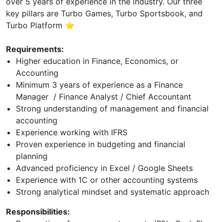
over 5 years of experience in the industry. Our three
key pillars are Turbo Games, Turbo Sportsbook, and
Turbo Platform ⭐
Requirements:
Higher education in Finance, Economics, or
Accounting
Minimum 3 years of experience as a Finance
Manager / Finance Analyst / Chief Accountant
Strong understanding of management and financial
accounting
Experience working with IFRS
Proven experience in budgeting and financial
planning
Advanced proficiency in Excel / Google Sheets
Experience with 1C or other accounting systems
Strong analytical mindset and systematic approach
Responsibilities: