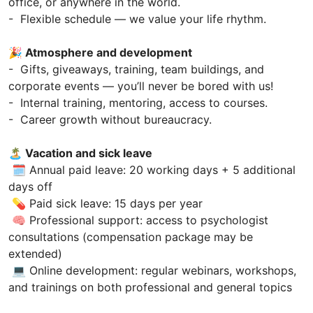
office, or anywhere in the world.
- Flexible schedule — we value your life rhythm.
🎉 Atmosphere and development
- Gifts, giveaways, training, team buildings, and
corporate events — you’ll never be bored with us!
- Internal training, mentoring, access to courses.
- Career growth without bureaucracy.
🏝 Vacation and sick leave
🗓 Annual paid leave: 20 working days + 5 additional
days off
💊 Paid sick leave: 15 days per year
🧠 Professional support: access to psychologist
consultations (compensation package may be
extended)
💻 Online development: regular webinars, workshops,
and trainings on both professional and general topics