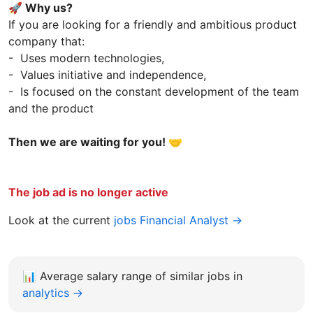
🚀 Why us?
If you are looking for a friendly and ambitious product
company that:
- Uses modern technologies,
- Values initiative and independence,
- Is focused on the constant development of the team
and the product
Then we are waiting for you! 🤝
The job ad is no longer active
Look at the current
jobs Financial Analyst →
📊
Average salary range of similar jobs in
analytics →