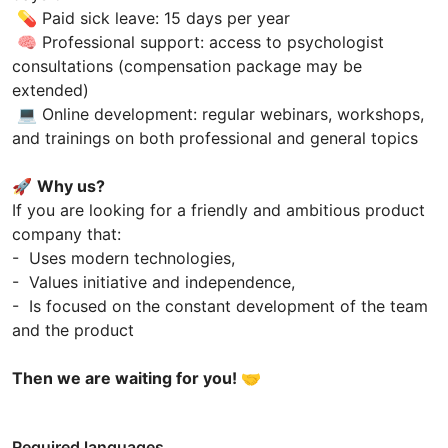
💊 Paid sick leave: 15 days per year
🧠 Professional support: access to psychologist
consultations (compensation package may be
extended)
💻 Online development: regular webinars, workshops,
and trainings on both professional and general topics
🚀
Why us?
If you are looking for a friendly and ambitious product
company that:
- Uses modern technologies,
- Values initiative and independence,
- Is focused on the constant development of the team
and the product
Then we are waiting for you! 🤝
Required languages