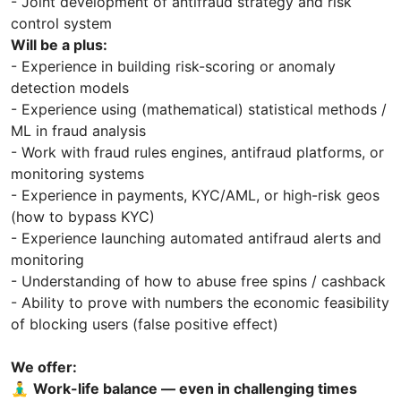
- Joint development of antifraud strategy and risk
control system
Will be a plus:
- Experience in building risk-scoring or anomaly
detection models
- Experience using (mathematical) statistical methods /
ML in fraud analysis
- Work with fraud rules engines, antifraud platforms, or
monitoring systems
- Experience in payments, KYC/AML, or high-risk geos
(how to bypass KYC)
- Experience launching automated antifraud alerts and
monitoring
- Understanding of how to abuse free spins / cashback
- Ability to prove with numbers the economic feasibility
of blocking users (false positive effect)
We offer:
🧘‍♂️
Work-life balance — even in challenging times