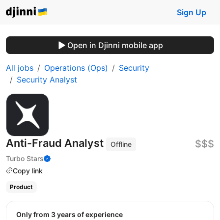
Sign Up
Open in Djinni mobile app
All jobs
Operations (Ops)
Security
Security Analyst
Anti-Fraud Analyst
$$$
Offline
Turbo Stars
Copy link
Product
Only from 3 years of experience