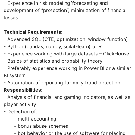
- Experience in risk modeling/forecasting and
development of “protection”, minimization of financial
losses
Technical Requirements:
- Advanced SQL (CTE, optimization, window function)
- Python (pandas, numpy, scikit-learn) or R
- Experience working with large datasets – ClickHouse
- Basics of statistics and probability theory
- Preferably experience working in Power BI or a similar
BI system
- Automation of reporting for daily fraud detection
Responsibilities:
- Analysis of financial and gaming indicators, as well as
player activity
- Detection of:
- multi-accounting
- bonus abuse schemes
- bot behavior or the use of software for placing