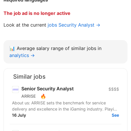
The job ad is no longer active
Look at the current
jobs Security Analyst →
📊
Average salary range of similar jobs in
analytics →
Similar jobs
Senior Security Аnalyst
$$$$
🔥
ARRISE
About us: ARRISE sets the benchmark for service
delivery and excellence in the iGaming industry. Playing
a key role in the success of its clients, which...
16 July
See