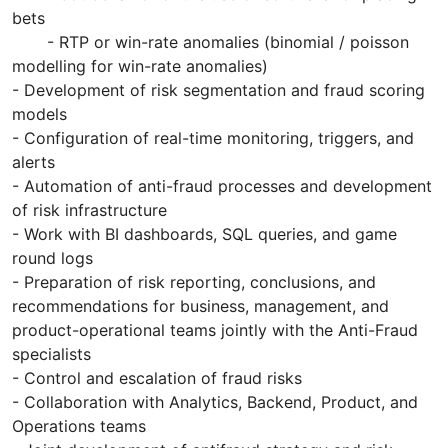
bets
- RTP or win-rate anomalies (binomial / poisson
modelling for win-rate anomalies)
- Development of risk segmentation and fraud scoring
models
- Configuration of real-time monitoring, triggers, and
alerts
- Automation of anti-fraud processes and development
of risk infrastructure
- Work with BI dashboards, SQL queries, and game
round logs
- Preparation of risk reporting, conclusions, and
recommendations for business, management, and
product-operational teams jointly with the Anti-Fraud
specialists
- Control and escalation of fraud risks
- Collaboration with Analytics, Backend, Product, and
Operations teams