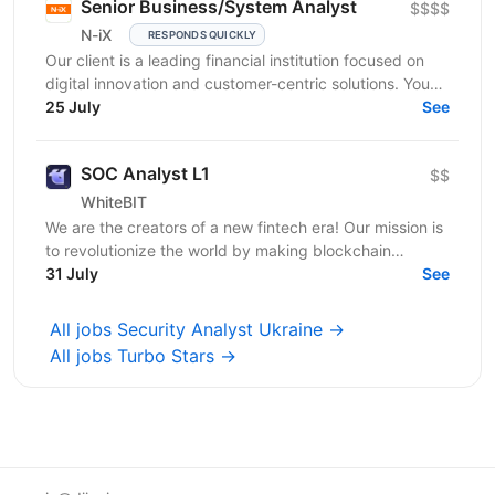
Senior Business/System Analyst
$$$$
N-iX
RESPONDS QUICKLY
Our client is a leading financial institution focused on
digital innovation and customer-centric solutions. You
will join a cross-functional Agile squad...
25 July
See
SOC Analyst L1
$$
WhiteBIT
We are the creators of a new fintech era! Our mission is
to revolutionize the world by making blockchain
technology accessible to everyone in everyday life....
31 July
See
All jobs Security Analyst Ukraine →
All jobs Turbo Stars →