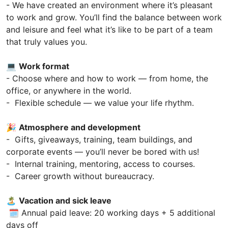
- We have created an environment where it’s pleasant
to work and grow. You’ll find the balance between work
and leisure and feel what it’s like to be part of a team
that truly values you.
💻
Work format
- Choose where and how to work — from home, the
office, or anywhere in the world.
- Flexible schedule — we value your life rhythm.
🎉
Atmosphere and development
- Gifts, giveaways, training, team buildings, and
corporate events — you’ll never be bored with us!
- Internal training, mentoring, access to courses.
- Career growth without bureaucracy.
🏝
Vacation and sick leave
🗓 Annual paid leave: 20 working days + 5 additional
days off