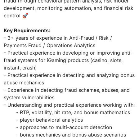
fraud through behavioral pattern analysis, risk model
development, monitoring automation, and financial risk
control 🚀
Key Requirements:
- 3+ years of experience in Anti-Fraud / Risk /
Payments Fraud / Operations Analytics
- Practical experience in developing or improving anti-
fraud systems for iGaming products (casino, slots,
instant, crash)
- Practical experience in detecting and analyzing bonus
abuse mechanics
- Experience in detecting fraud schemes, abuses, and
system vulnerabilities
- Understanding and practical experience working with:
- RTP, volatility, hit rate, and bonus mathematics
- player behavioral analytics
- approaches to multi-account detection
- bonus mechanics and bonus abuse scenarios