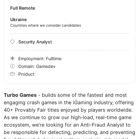
Full Remote
Ukraine
Countries where we consider candidates
Security Analyst
Employment: Fulltime
Domain: Gamedev
Product
Turbo Games
- builds some of the fastest and most
engaging crash games in the iGaming industry, offering
40+ Provably Fair titles enjoyed by players worldwide.
As we continue to grow our high-load, real-time game
ecosystem, we’re looking for an Anti-Fraud Analyst to
be responsible for detecting, predicting, and preventing