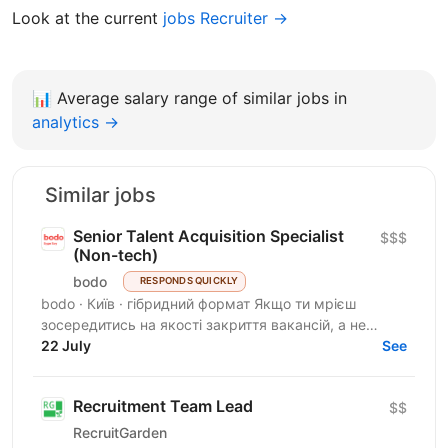
Look at the current
jobs Recruiter →
📊
Average salary range of similar jobs in
analytics →
Similar jobs
Senior Talent Acquisition Specialist
$$$
(Non-tech)
bodo
RESPONDS QUICKLY
bodo · Київ · гібридний формат Якщо ти мрієш
зосередитись на якості закриття вакансій, а не
кількості — тобі до нас. Ми прагнемо знайти своїх
22 July
See
людей, які...
Recruitment Team Lead
$$
RecruitGarden