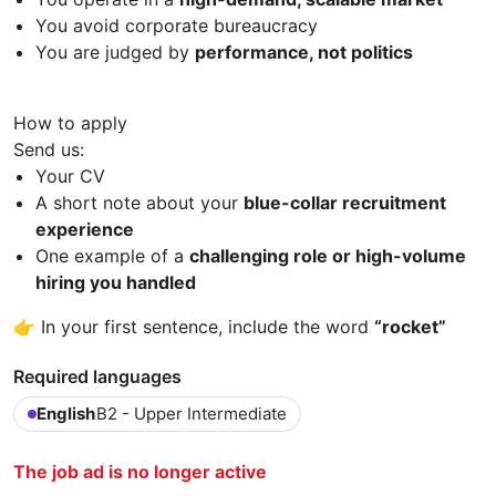
You avoid corporate bureaucracy
You are judged by
performance, not politics
How to apply
Send us:
Your CV
A short note about your
blue-collar recruitment
experience
One example of a
challenging role or high-volume
hiring you handled
👉 In your first sentence, include the word
“rocket”
Required languages
English
B2 - Upper Intermediate
The job ad is no longer active