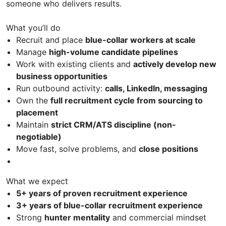
someone who delivers results.
What you’ll do
Recruit and place
blue-collar workers at scale
Manage
high-volume candidate pipelines
Work with existing clients and
actively develop new
business opportunities
Run outbound activity:
calls, LinkedIn, messaging
Own the
full recruitment cycle from sourcing to
placement
Maintain
strict CRM/ATS discipline (non-
negotiable)
Move fast, solve problems, and
close positions
What we expect
5+ years of proven recruitment experience
3+ years of blue-collar recruitment experience
Strong
hunter mentality
and commercial mindset