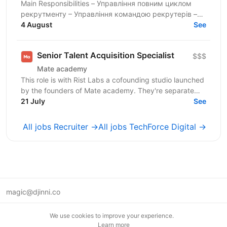
Main Responsibilities – Управління повним циклом
рекрутменту – Управління командою рекрутерів –
Hands-on рекрутмент та Executive Search –
4 August
See
Забезпечення...
Senior Talent Acquisition Specialist
$$$
Mate academy
This role is with Rist Labs a cofounding studio launched
by the founders of Mate academy. They're separate
companies that share founders, and Mate academy's...
21 July
See
All jobs Recruiter →
All jobs TechForce Digital →
magic@djinni.co
Terms of Use
We use cookies to improve your experience.
Suggest an idea
Learn more