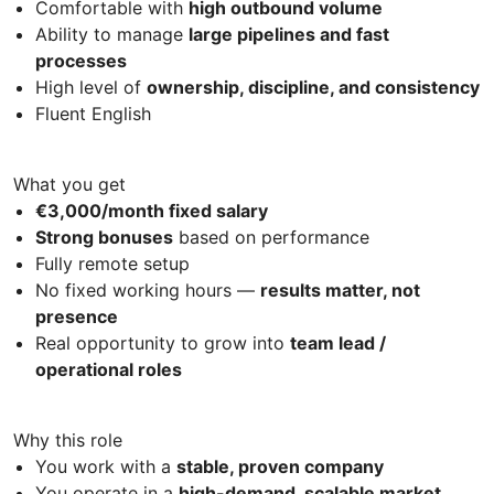
Comfortable with
high outbound volume
Ability to manage
large pipelines and fast
processes
High level of
ownership, discipline, and consistency
Fluent English
What you get
€3,000/month fixed salary
Strong bonuses
based on performance
Fully remote setup
No fixed working hours —
results matter, not
presence
Real opportunity to grow into
team lead /
operational roles
Why this role
You work with a
stable, proven company
You operate in a
high-demand, scalable market