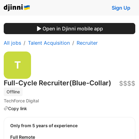
Sign Up
Open in Djinni mobile app
All jobs
Talent Acquisition
Recruiter
Full-Cycle Recruiter(Blue-Collar)
$$$$
Offline
TechForce Digital
Copy link
Only from 5 years of experience
Full Remote