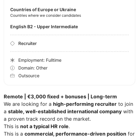
Countries of Europe or Ukraine
Countries where we consider candidates
English B2 - Upper Intermediate
Recruiter
Employment: Fulltime
Domain: Other
Outsource
Remote | €3,000 fixed + bonuses | Long-term
We are looking for a
high-performing recruiter
to join
a
stable, well-established international company
with
a proven track record on the market.
This is
not a typical HR role
.
This is a
commercial, performance-driven position
for