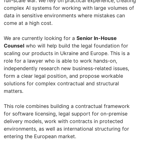
full-scale war. We rely on practical experience, creating
complex AI systems for working with large volumes of
data in sensitive environments where mistakes can
come at a high cost.
We are currently looking for a
Senior In-House
Counsel
who will help build the legal foundation for
scaling our products in Ukraine and Europe. This is a
role for a lawyer who is able to work hands-on,
independently research new business-related issues,
form a clear legal position, and propose workable
solutions for complex contractual and structural
matters.
This role combines building a contractual framework
for software licensing, legal support for on-premise
delivery models, work with contracts in protected
environments, as well as international structuring for
entering the European market.