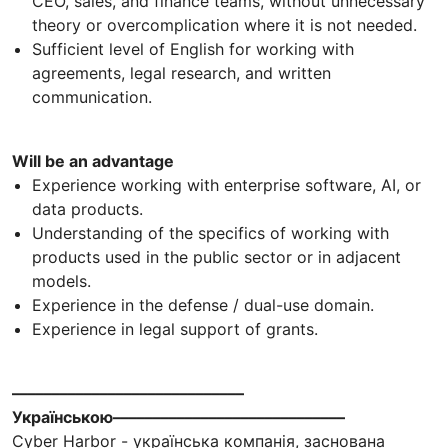
CEO, sales, and finance teams, without unnecessary
theory or overcomplication where it is not needed.
Sufficient level of English for working with
agreements, legal research, and written
communication.
Will be an advantage
Experience working with enterprise software, AI, or
data products.
Understanding of the specifics of working with
products used in the public sector or in adjacent
models.
Experience in the defense / dual-use domain.
Experience in legal support of grants.
–––––––––––––––––––––––––––––
Українською–––––––––––––––––––––––––––––
Cyber Harbor - українська компанія, заснована