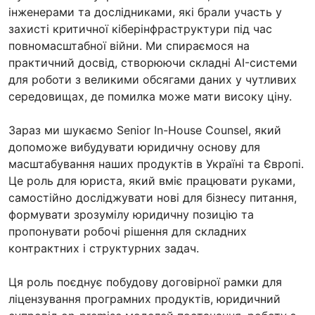
інженерами та дослідниками, які брали участь у
захисті критичної кіберінфраструктури під час
повномасштабної війни. Ми спираємося на
практичний досвід, створюючи складні AI-системи
для роботи з великими обсягами даних у чутливих
середовищах, де помилка може мати високу ціну.
Зараз ми шукаємо Senior In-House Counsel, який
допоможе вибудувати юридичну основу для
масштабування наших продуктів в Україні та Європі.
Це роль для юриста, який вміє працювати руками,
самостійно досліджувати нові для бізнесу питання,
формувати зрозумілу юридичну позицію та
пропонувати робочі рішення для складних
контрактних і структурних задач.
Ця роль поєднує побудову договірної рамки для
ліцензування програмних продуктів, юридичний