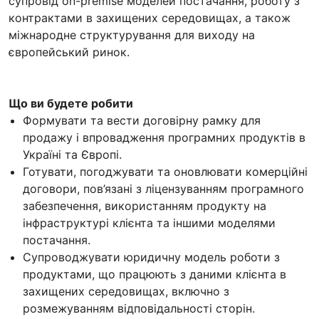
супровід on-premise моделей постачання, роботу з
контрактами в захищених середовищах, а також
міжнародне структурування для виходу на
європейський ринок.
Що ви будете робити
Формувати та вести договірну рамку для
продажу і впровадження програмних продуктів в
Україні та Європі.
Готувати, погоджувати та оновлювати комерційні
договори, пов’язані з ліцензуванням програмного
забезпечення, використанням продукту на
інфраструктурі клієнта та іншими моделями
постачання.
Супроводжувати юридичну модель роботи з
продуктами, що працюють з даними клієнта в
захищених середовищах, включно з
розмежуванням відповідальності сторін.