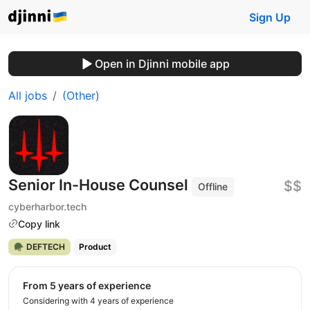
Sign Up
Open in Djinni mobile app
All jobs
(Other)
Senior In-House Counsel
$$
Offline
cyberharbor.tech
Copy link
🪖 DEFTECH
Product
from 5 years of experience
Considering with 4 years of experience