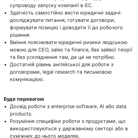
супроводу запуску компанії в ЄС.
Здатність самостійно вести юридичні задачі:
досліджувати питання, готувати договори,
формувати позицію і доводити її до робочого
рішення.
Вміння пояснювати юридичні ризики людською
мовою для CEO, sales та finance, без зайвої теорії
та без ускладнення там, де це не потрібно.
Достатній рівень англійської для роботи з
договорами, legal research та письмовою
комунікацією.
Буде перевагою
Досвід роботи з enterprise software, AI або data
products.
Розуміння специфіки роботи з продуктами, що
використовуються у державному секторі або в
суміжних до нього моделях.