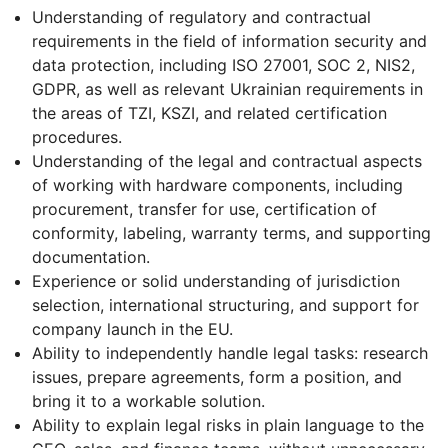
Understanding of regulatory and contractual
requirements in the field of information security and
data protection, including ISO 27001, SOC 2, NIS2,
GDPR, as well as relevant Ukrainian requirements in
the areas of TZI, KSZI, and related certification
procedures.
Understanding of the legal and contractual aspects
of working with hardware components, including
procurement, transfer for use, certification of
conformity, labeling, warranty terms, and supporting
documentation.
Experience or solid understanding of jurisdiction
selection, international structuring, and support for
company launch in the EU.
Ability to independently handle legal tasks: research
issues, prepare agreements, form a position, and
bring it to a workable solution.
Ability to explain legal risks in plain language to the