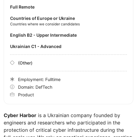
Full Remote
Countries of Europe or Ukraine
Countries where we consider candidates
English B2 - Upper Intermediate
Ukrainian C1 - Advanced
(Other)
Employment: Fulltime
Domain: DefTech
Product
Cyber Harbor
is a Ukrainian company founded by
engineers and researchers who participated in the
protection of critical cyber infrastructure during the