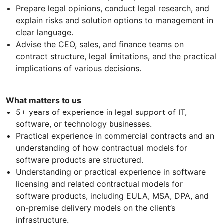
Prepare legal opinions, conduct legal research, and
explain risks and solution options to management in
clear language.
Advise the CEO, sales, and finance teams on
contract structure, legal limitations, and the practical
implications of various decisions.
What matters to us
5+ years of experience in legal support of IT,
software, or technology businesses.
Practical experience in commercial contracts and an
understanding of how contractual models for
software products are structured.
Understanding or practical experience in software
licensing and related contractual models for
software products, including EULA, MSA, DPA, and
on-premise delivery models on the client’s
infrastructure.