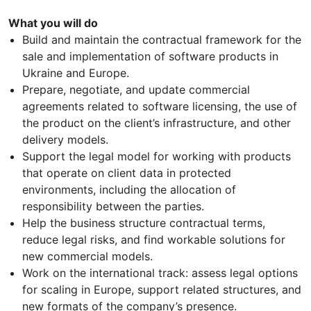
What you will do
Build and maintain the contractual framework for the
sale and implementation of software products in
Ukraine and Europe.
Prepare, negotiate, and update commercial
agreements related to software licensing, the use of
the product on the client’s infrastructure, and other
delivery models.
Support the legal model for working with products
that operate on client data in protected
environments, including the allocation of
responsibility between the parties.
Help the business structure contractual terms,
reduce legal risks, and find workable solutions for
new commercial models.
Work on the international track: assess legal options
for scaling in Europe, support related structures, and
new formats of the company’s presence.