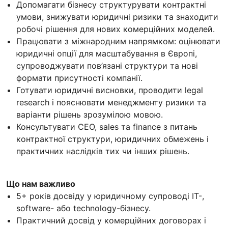
Допомагати бізнесу структурувати контрактні
умови, знижувати юридичні ризики та знаходити
робочі рішення для нових комерційних моделей.
Працювати з міжнародним напрямком: оцінювати
юридичні опції для масштабування в Європі,
супроводжувати пов’язані структури та нові
формати присутності компанії.
Готувати юридичні висновки, проводити legal
research і пояснювати менеджменту ризики та
варіанти рішень зрозумілою мовою.
Консультувати CEO, sales та finance з питань
контрактної структури, юридичних обмежень і
практичних наслідків тих чи інших рішень.
Що нам важливо
5+ років досвіду у юридичному супроводі IT-,
software- або technology-бізнесу.
Практичний досвід у комерційних договорах і