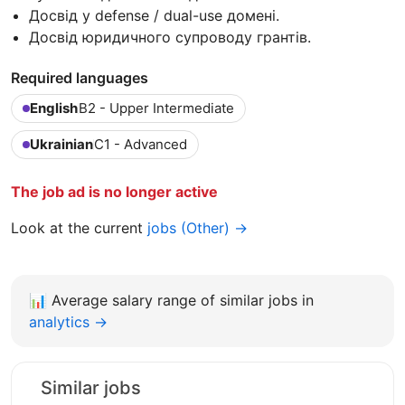
Досвід у defense / dual-use домені.
Досвід юридичного супроводу грантів.
Required languages
English
B2 - Upper Intermediate
Ukrainian
C1 - Advanced
The job ad is no longer active
Look at the current
jobs (Other) →
📊
Average salary range of similar jobs in
analytics →
Similar jobs