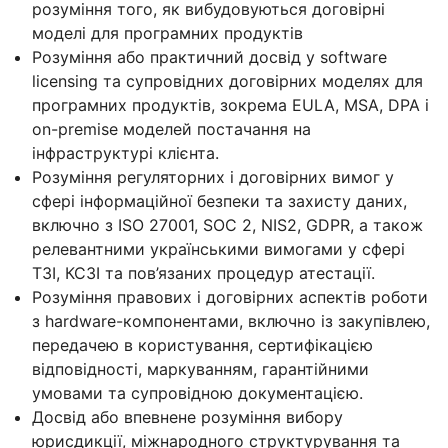
розуміння того, як вибудовуються договірні
моделі для програмних продуктів
Розуміння або практичний досвід у software
licensing та супровідних договірних моделях для
програмних продуктів, зокрема EULA, MSA, DPA і
on-premise моделей постачання на
інфраструктурі клієнта.
Розуміння регуляторних і договірних вимог у
сфері інформаційної безпеки та захисту даних,
включно з ISO 27001, SOC 2, NIS2, GDPR, а також
релевантними українськими вимогами у сфері
ТЗІ, КСЗІ та пов’язаних процедур атестації.
Розуміння правових і договірних аспектів роботи
з hardware-компонентами, включно із закупівлею,
передачею в користування, сертифікацією
відповідності, маркуванням, гарантійними
умовами та супровідною документацією.
Досвід або впевнене розуміння вибору
юрисдикції, міжнародного структурування та