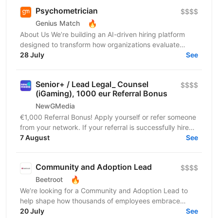
Psychometrician
$$$$
🔥
Genius Match
About Us We’re building an AI-driven hiring platform
designed to transform how organizations evaluate
talent. Our product delivers real-time candidate...
28 July
See
Senior+ / Lead Legal_ Counsel
$$$$
(iGaming), 1000 eur Referral Bonus
NewGMedia
€1,000 Referral Bonus! Apply yourself or refer someone
from your network. If your referral is successfully hired
and completes their probation period,...
7 August
See
Community and Adoption Lead
$$$$
🔥
Beetroot
We’re looking for a Community and Adoption Lead to
help shape how thousands of employees embrace
digital transformation through the power of community.
20 July
See