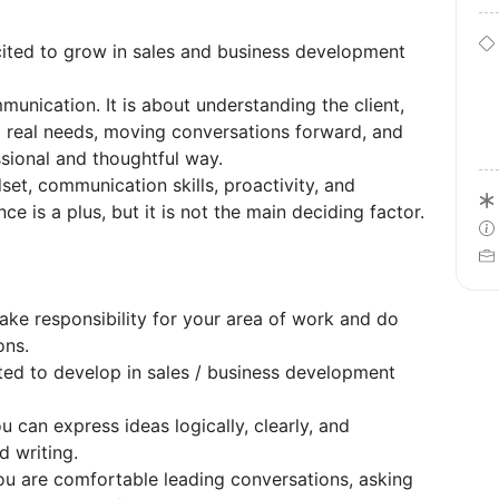
cited to grow in sales and business development
mmunication. It is about understanding the client,
ng real needs, moving conversations forward, and
sional and thoughtful way.
et, communication skills, proactivity, and
ce is a plus, but it is not the main deciding factor.
ake responsibility for your area of work and do
ons.
ed to develop in sales / business development
 can express ideas logically, clearly, and
d writing.
u are comfortable leading conversations, asking