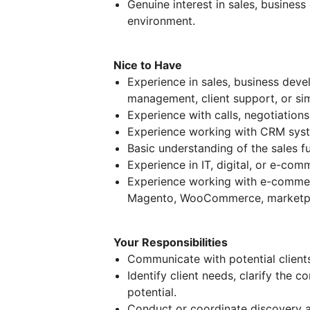
Genuine interest in sales, business
environment.
Nice to Have
Experience in sales, business de
management, client support, or simi
Experience with calls, negotiations
Experience working with CRM sys
Basic understanding of the sales fu
Experience in IT, digital, or e-co
Experience working with e-commer
Magento, WooCommerce, marketpl
Your Responsibilities
Communicate with potential client
Identify client needs, clarify the 
potential.
Conduct or coordinate discovery an