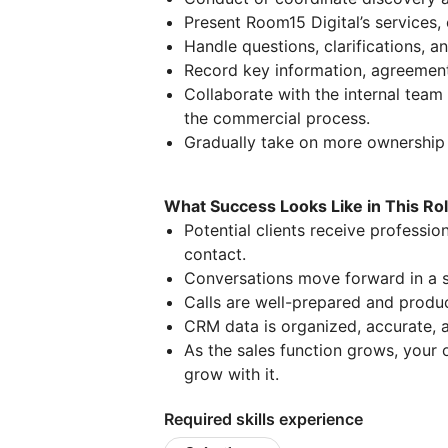
Present Room15 Digital’s services, 
Handle questions, clarifications, a
Record key information, agreement
Collaborate with the internal team
the commercial process.
Gradually take on more ownership 
What Success Looks Like in This Ro
Potential clients receive professio
contact.
Conversations move forward in a s
Calls are well-prepared and produc
CRM data is organized, accurate, a
As the sales function grows, your 
grow with it.
Required skills experience