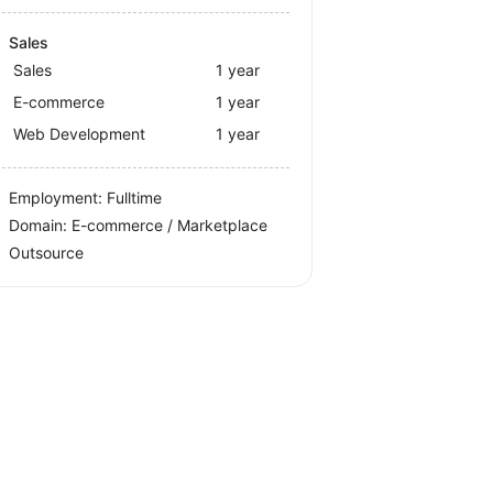
Sales
Sales
1 year
E-commerce
1 year
Web Development
1 year
Employment: Fulltime
Domain: E-commerce / Marketplace
Outsource