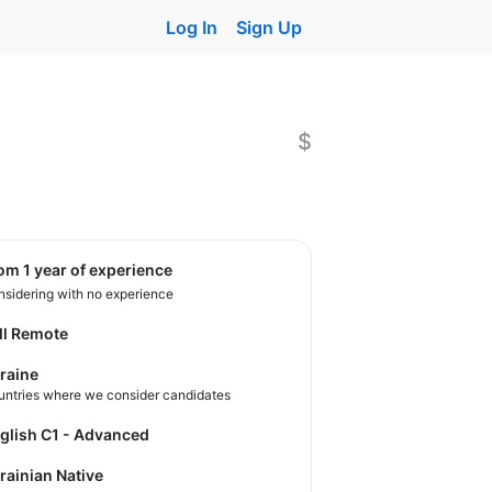
Log In
Sign Up
$
rom 1 year of experience
sidering with no experience
ll Remote
raine
untries where we consider candidates
nglish C1 - Advanced
krainian Native