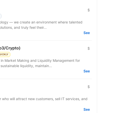
$
hnology — we create an environment where talented
tions, and truly feel their...
See
b3/Crypto)
$
UICKLY
g in Market Making and Liquidity Management for
sustainable liquidity, maintain...
See
$
 who will attract new customers, sell IT services, and
See