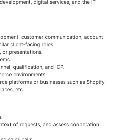
 development, digital services, and the IT
velopment, customer communication, account
lar client-facing roles.
, or presentations.
tems.
nnel, qualification, and ICP.
mmerce environments.
ce platforms or businesses such as Shopify,
aces, etc.
s.
context of requests, and assess cooperation
d sales calls.