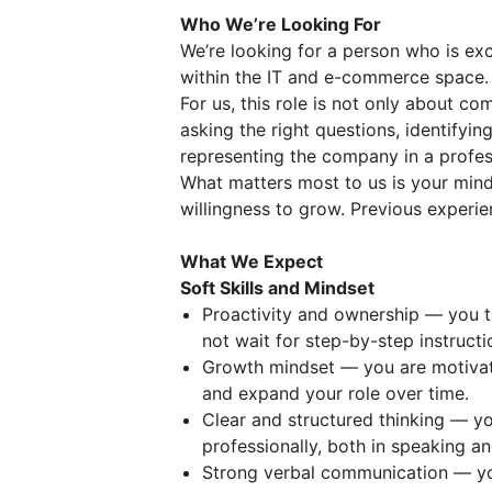
Who We’re Looking For
We’re looking for a person who is ex
within the IT and e-commerce space.
For us, this role is not only about co
asking the right questions, identifyi
representing the company in a profes
What matters most to us is your minds
willingness to grow. Previous experien
What We Expect
Soft Skills and Mindset
Proactivity and ownership — you t
not wait for step-by-step instructi
Growth mindset — you are motivat
and expand your role over time.
Clear and structured thinking — you
professionally, both in speaking an
Strong verbal communication — yo