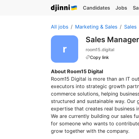
Candidates
Jobs
Sa
All jobs
Marketing & Sales
Sales
Sales Manage
room15.digital
Copy link
About Room15 Digital
Room15 Digital is more than an IT o
executors into strategic growth partn
commerce solutions, helping businesse
structured and sustainable way. Our g
expertise that creates real business 
We are currently building our sales f
for someone who wants to contribute 
grow together with the company.