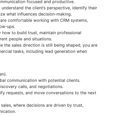
ommunication focused and productive.
nderstand the client’s perspective, identify their
ize what influences decision-making.
u are comfortable working with CRM systems,
low-ups.
how to build trust, maintain professional
ent people and situations.
le the sales direction is still being shaped, you are
rcial tasks, including lead generation when
en).
bal communication with potential clients.
discovery calls, and negotiations.
larify requests, and move conversations to the next
sales, where decisions are driven by trust,
ication.