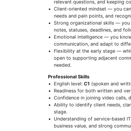
relevant questions, and keeping c
Client-oriented mindset — you can u
needs and pain points, and recogn
Strong organizational skills — yo
notes, statuses, deadlines, and fol
Emotional intelligence — you know 
communication, and adapt to differ
Flexibility at the early stage — whi
open to supporting adjacent comme
needed.
Professional Skills
English level:
C1
(spoken and writt
Readiness for both written and ver
Confidence in joining video calls, 
Ability to identify client needs, c
stage.
Understanding of service-based IT 
business value, and strong commun