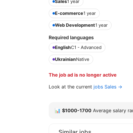
Sales
1 year
E-commerce
1 year
Web Development
1 year
Required languages
English
C1 - Advanced
Ukrainian
Native
The job ad is no longer active
Look at the current
jobs Sales →
📊
$1000-1700
Average salary ran
Similar jobs