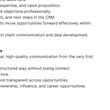
expertise, and value proposition.
nd objections professionally.
s, and next steps in the CRM.
 to move opportunities forward effectively within
in client communication and deal development.
le
nal, high-quality communication from the very first
tructured way without losing context.
tive.
nd transparent across opportunities.
ownership, influence, and career opportunities