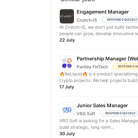
Engagement Manager
Crunch-IS
RESPONDS QUICKLY
At Crunch-IS, we don’t just build tec
people can grow, develop innovative solu
22 July
Partnership Manager (We
Partida FinTech
RESPONDS Q
🔥BeLiquid🔥 is a product specializin
crypto projects. We help projects build 
17 July
Junior Sales Manager
VRG Soft
RESPONDS QUICKLY
VRG Soft is looking for a Sales Manager
build strategic, long-term...
30 July