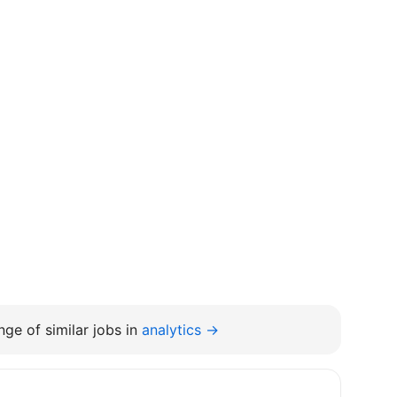
ge of similar jobs in
analytics →