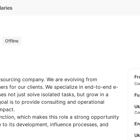
laries
r
Offline
f
utsourcing company. We are evolving from
Con
ers for our clients. We specialize in end-to-end e-
s not just solve isolated tasks, but grow in a
Fu
oal is to provide consulting and operational
Uk
impact.
Co
unction, which makes this role a strong opportunity
E
to its development, influence processes, and
U