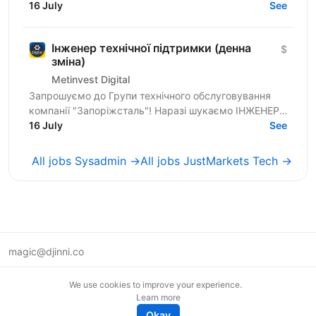
ТЕХНІЧНОЇ ПІДТРИМКИ. | ХТО МИ? Metinvest Digital
16 July
See
— це...
Інженер технічної підтримки (денна
$
зміна)
Metinvest Digital
Запрошуємо до Групи технічного обслуговування
компанії "Запоріжсталь"! Наразі шукаємо ІНЖЕНЕРА
ТЕХНІЧНОЇ ПІДТРИМКИ. | ХТО МИ? Metinvest Digital
16 July
See
— це...
All jobs Sysadmin →
All jobs JustMarkets Tech →
magic@djinni.co
Terms of Use
We use cookies to improve your experience.
Suggest an idea
Learn more
Remote tech jobs in Europe
Okay