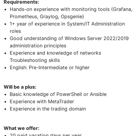
Requirements:
Hands-on experience with monitoring tools (Grafana,
Prometheus, Graylog, Opsgenie)
1+ year of experience in System/IT Administration
roles
Good understanding of Windows Server 2022/2019
administration principles
Experience and knowledge of networks
Troubleshooting skills
English: Pre-Intermediate or higher
Will be a plus:
Basic knowledge of PowerShell or Ansible
Experience with MetaTrader
Experience in the trading domain
What we offer:
20 paid vacation days per year