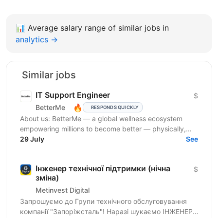
📊
Average salary range of similar jobs in
analytics →
Similar jobs
IT Support Engineer
$
🔥
BetterMe
RESPONDS QUICKLY
About us: BetterMe — a global wellness ecosystem
empowering millions to become better — physically,
mentally, and emotionally. We build what makes
29 July
See
people...
Інженер технічної підтримки (нічна
$
зміна)
Metinvest Digital
Запрошуємо до Групи технічного обслуговування
компанії "Запоріжсталь"! Наразі шукаємо ІНЖЕНЕРА