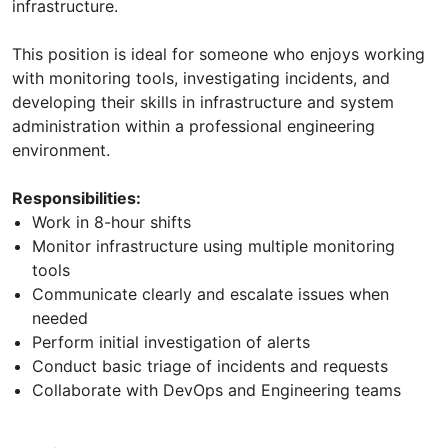
infrastructure.
This position is ideal for someone who enjoys working
with monitoring tools, investigating incidents, and
developing their skills in infrastructure and system
administration within a professional engineering
environment.
Responsibilities:
Work in 8-hour shifts
Monitor infrastructure using multiple monitoring
tools
Communicate clearly and escalate issues when
needed
Perform initial investigation of alerts
Conduct basic triage of incidents and requests
Collaborate with DevOps and Engineering teams