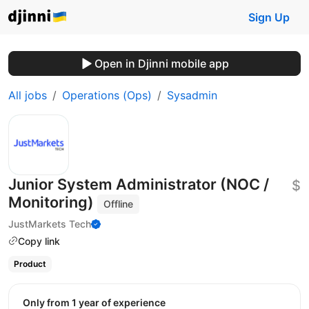
Sign Up
Open in Djinni mobile app
All jobs
Operations (Ops)
Sysadmin
Junior System Administrator (NOC /
$
Monitoring)
Offline
JustMarkets Tech
Copy link
Product
Only from 1 year of experience