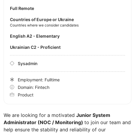
Full Remote
Countries of Europe or Ukraine
Countries where we consider candidates
English A2 - Elementary
Ukrainian C2 - Proficient
Sysadmin
Employment: Fulltime
Domain: Fintech
Product
We are looking for a motivated
Junior System
Administrator (NOC / Monitoring)
to join our team and
help ensure the stability and reliability of our