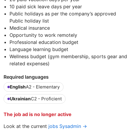
10 paid sick leave days per year
Public holidays as per the company’s approved
Public holiday list
Medical insurance
Opportunity to work remotely
Professional education budget
Language learning budget
Wellness budget (gym membership, sports gear and
related expenses)
Required languages
English
A2 - Elementary
Ukrainian
C2 - Proficient
The job ad is no longer active
Look at the current
jobs Sysadmin →