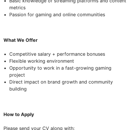
Basic knowledge of streaming platforms and content
metrics
Passion for gaming and online communities
What We Offer
Competitive salary + performance bonuses
Flexible working environment
Opportunity to work in a fast-growing gaming
project
Direct impact on brand growth and community
building
How to Apply
Please send your CV along with: