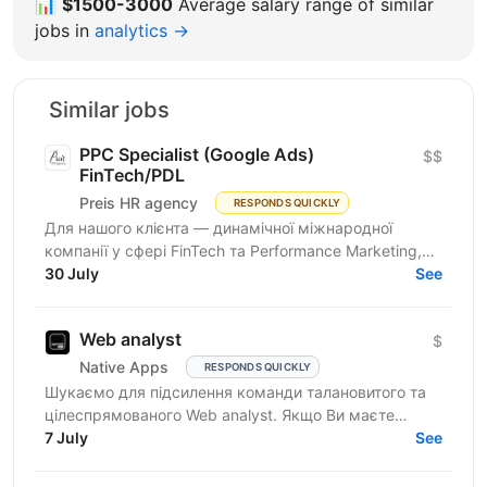
📊
$1500-3000
Average salary range of similar
jobs in
analytics →
Similar jobs
PPC Specialist (Google Ads)
$$
FinTech/PDL
Preis HR agency
RESPONDS QUICKLY
Для нашого клієнта — динамічної міжнародної
компанії у сфері FinTech та Performance Marketing,
що успішно масштабується на світових ринках та
30 July
See
розвиває...
Web analyst
$
Native Apps
RESPONDS QUICKLY
Шукаємо для підсилення команди талановитого та
цілеспрямованого Web analyst. Якщо Ви маєте
глибокі знання в діджитал аналітиці, прагнете
7 July
See
професійного...