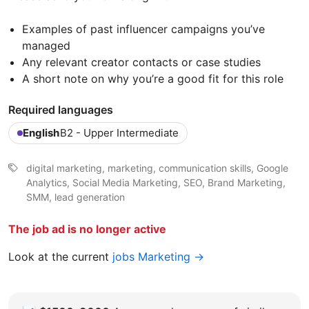
Examples of past influencer campaigns you’ve
managed
Any relevant creator contacts or case studies
A short note on why you’re a good fit for this role
Required languages
English
B2 - Upper Intermediate
digital marketing, marketing, communication skills, Google
Analytics, Social Media Marketing, SEO, Brand Marketing,
SMM, lead generation
The job ad is no longer active
Look at the current
jobs Marketing →