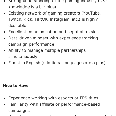
Strong understanding of the gaming industry (CS2
knowledge is a big plus)
Existing network of gaming creators (YouTube,
Twitch, Kick, TiktOK, Instagram, etc.) is highly
desirable
Excellent communication and negotiation skills
Data-driven mindset with experience tracking
campaign performance
Ability to manage multiple partnerships
simultaneously
Fluent in English (additional languages are a plus)
Nice to Have
Experience working with esports or FPS titles
Familiarity with affiliate or performance-based
campaigns