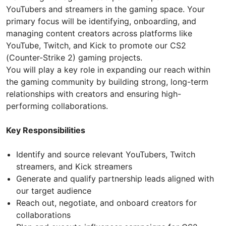
YouTubers and streamers in the gaming space. Your
primary focus will be identifying, onboarding, and
managing content creators across platforms like
YouTube, Twitch, and Kick to promote our CS2
(Counter-Strike 2) gaming projects.
You will play a key role in expanding our reach within
the gaming community by building strong, long-term
relationships with creators and ensuring high-
performing collaborations.
Key Responsibilities
Identify and source relevant YouTubers, Twitch
streamers, and Kick streamers
Generate and qualify partnership leads aligned with
our target audience
Reach out, negotiate, and onboard creators for
collaborations