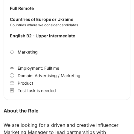
Full Remote
Countries of Europe or Ukraine
Countries where we consider candidates
English B2 - Upper Intermediate
Marketing
Employment: Fulltime
Domain: Advertising / Marketing
Product
Test task is needed
About the Role
We are looking for a driven and creative Influencer
Marketing Manager to lead partnerships with