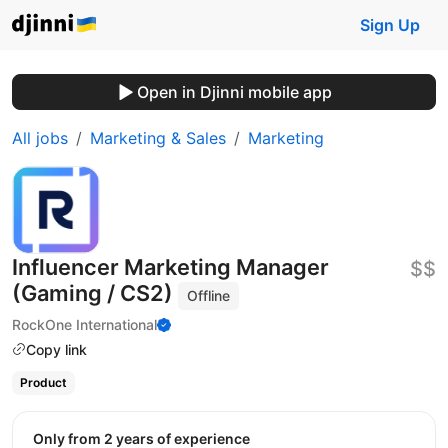
Sign Up
Open in Djinni mobile app
All jobs
Marketing & Sales
Marketing
Influencer Marketing Manager
$$
(Gaming / CS2)
Offline
RockOne International
Copy link
Product
Only from 2 years of experience