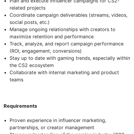
Plan and execute influencer campaigns for CS2-
related projects
Coordinate campaign deliverables (streams, videos,
social posts, etc.)
Manage ongoing relationships with creators to
maximize retention and performance
Track, analyze, and report campaign performance
(ROI, engagement, conversions)
Stay up to date with gaming trends, especially within
the CS2 ecosystem
Collaborate with internal marketing and product
teams
Requirements
Proven experience in influencer marketing,
partnerships, or creator management