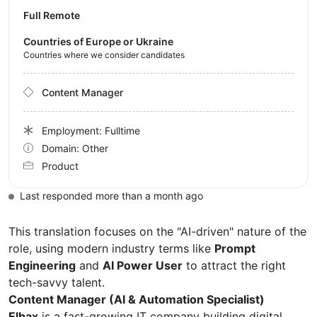
Full Remote
Countries of Europe or Ukraine
Countries where we consider candidates
Content Manager
Employment: Fulltime
Domain: Other
Product
Last responded more than a month ago
This translation focuses on the "AI-driven" nature of the
role, using modern industry terms like
Prompt
Engineering
and
AI Power User
to attract the right
tech-savvy talent.
Content Manager (AI & Automation Specialist)
Elbax
is a fast-growing IT company building digital