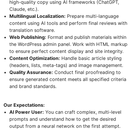
high-quality copy using AI frameworks (ChatGPT,
Claude, etc.).
Multilingual Localization:
Prepare multi-language
content using AI tools and perform final reviews with
translation software.
Web Publishing:
Format and publish materials within
the WordPress admin panel. Work with HTML markup
to ensure perfect content display and site integrity.
Content Optimization:
Handle basic article styling
(headers, lists, meta-tags) and image management.
Quality Assurance:
Conduct final proofreading to
ensure generated content meets all specified criteria
and brand standards.
Our Expectations:
AI Power User:
You can craft complex, multi-level
prompts and understand how to get the desired
output from a neural network on the first attempt.