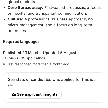
global markets.
Zero Bureaucracy:
Fast-paced processes, a focus
on results, and transparent communication.
Culture:
A professional business approach, no
micro-management, and a focus on long-term
outcomes.
Required languages
Published 23 March
·
Updated 5 August
112 views
·
39 applications
Last responded more than a month ago
See stats of candidates who applied for this job
👀
See applicant insights