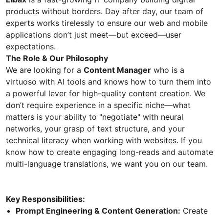
products without borders. Day after day, our team of
experts works tirelessly to ensure our web and mobile
applications don’t just meet—but exceed—user
expectations.
The Role & Our Philosophy
We are looking for a
Content Manager
who is a
virtuoso with AI tools and knows how to turn them into
a powerful lever for high-quality content creation. We
don’t require experience in a specific niche—what
matters is your ability to "negotiate" with neural
networks, your grasp of text structure, and your
technical literacy when working with websites. If you
know how to create engaging long-reads and automate
multi-language translations, we want you on our team.
Key Responsibilities:
Prompt Engineering & Content Generation:
Create