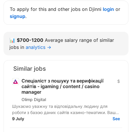
To apply for this and other jobs on Djinni
login
or
signup
.
📊
$700-1200
Average salary range of similar
jobs in
analytics →
Similar jobs
Спеціаліст з пошуку та верифікації
$
сайтів - igaming / content / casino
manager
Olimp Digital
Шукаємо уважну та відповідальну людину для
роботи з базою даних сайтів казино-тематики. Ваше
завдання — знаходити сайти, перевіряти їхню
9 July
See
актуальність і...