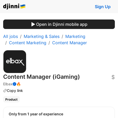
Sign Up
Open in Djinni mobile app
All jobs
Marketing & Sales
Marketing
Content Marketing
Content Manager
Content Manager (iGaming)
$
Elbax
🔥
Copy link
Product
Only from 1 year of experience