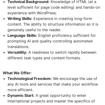
Technical Background:
Knowledge of HTML (at a
level sufficient for page code editing) and hands-on
experience with WordPress.
Writing Skills:
Experience in creating long-form
content. The ability to structure information so it is
genuinely useful to the reader.
Language Skills:
English proficiency sufficient for
prompting AI and quality-controlling automated
translations.
Versatility:
A readiness to switch rapidly between
different task types and content formats.
What We Offer:
Technological Freedom:
We encourage the use of
any AI tools and services that make your workflow
more efficient.
Dynamic Start:
A great opportunity to enter
international projects and master the specifics of