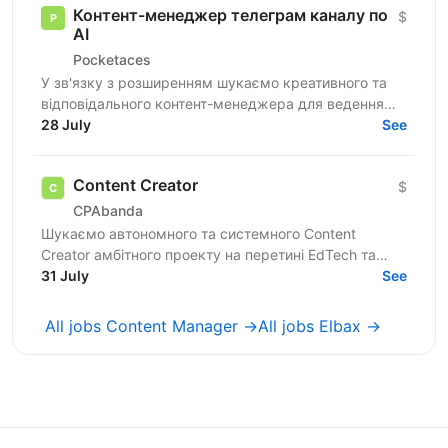
Контент-менеджер телеграм каналу по
$
АІ
Pocketaces
У зв'язку з розширенням шукаємо креативного та
відповідального контент-менеджера для ведення
телеграм каналу по тематиці ШІ. Шукаємо людину
28 July
See
яка знається на...
Content Creator
$
CPAbanda
Шукаємо автономного та системного Content
Creator амбітного проекту на перетині EdTech та
розвитку особистого бренду відомої спікерки
31 July
See
(ніша:...
All jobs Content Manager →
All jobs Elbax →