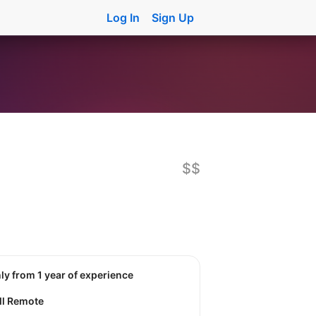
Log In
Sign Up
$$
nly from 1 year of experience
ll Remote