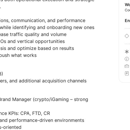
Wo
.
Co
ions, communication, and performance
E
while identifying and onboarding new ones
rease traffic quality and volume
Os and vertical opportunities
sis and optimize based on results
 push what works
3)
ers, and additional acquisition channels
a Brand Manager (crypto/iGaming – strong
nce KPIs: CPA, FTD, CR
s and performance-driven environments
s-oriented