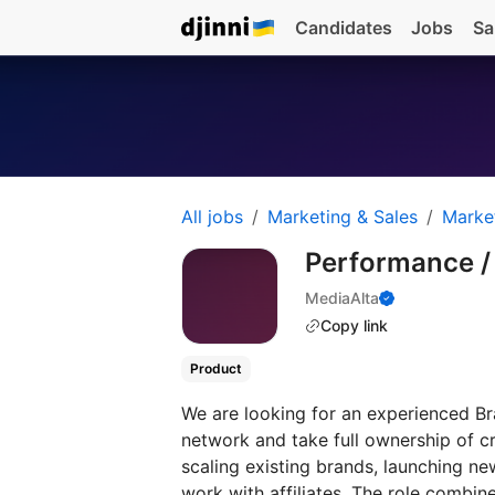
Candidates
Jobs
Sa
All jobs
Marketing & Sales
Marke
Performance 
MediaAlta
Copy link
Product
We are looking for an experienced Bra
network and take full ownership of c
scaling existing brands, launching n
work with affiliates. The role combin