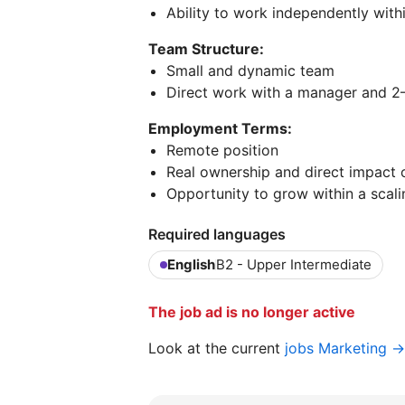
Ability to work independently with
Team Structure:
Small and dynamic team
Direct work with a manager and 
Employment Terms:
Remote position
Real ownership and direct impact 
Opportunity to grow within a sca
Required languages
English
B2 - Upper Intermediate
The job ad is no longer active
Look at the current
jobs Marketing →