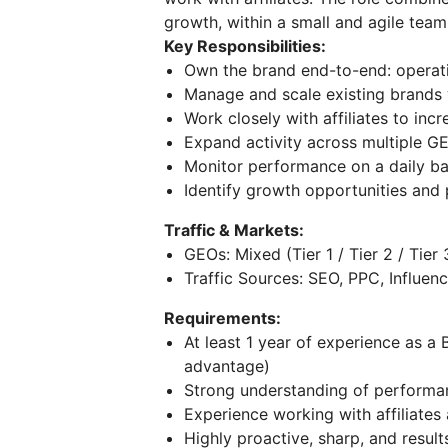
growth, within a small and agile team
Key Responsibilities:
Own the brand end-to-end: operat
Manage and scale existing brands 
Work closely with affiliates to inc
Expand activity across multiple GE
Monitor performance on a daily ba
Identify growth opportunities and
Traffic & Markets:
GEOs: Mixed (Tier 1 / Tier 2 / Tier 
Traffic Sources: SEO, PPC, Influenc
Requirements:
At least 1 year of experience as 
advantage)
Strong understanding of performa
Experience working with affiliate
Highly proactive, sharp, and result