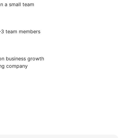
in a small team
2–3 team members
on business growth
ling company