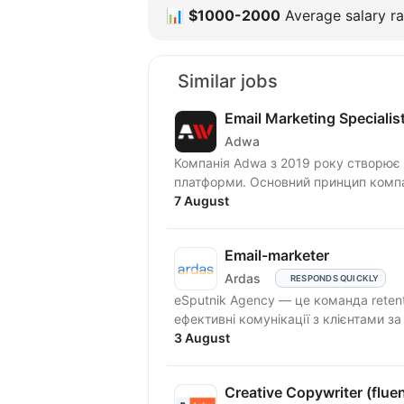
📊
$1000-2000
Average salary ra
Similar jobs
Email Marketing Specialis
Adwa
Компанія Adwa з 2019 року створює і
платформи. Основний принцип компан
7 August
Email-marketer
Ardas
RESPONDS QUICKLY
eSputnik Agency — це команда reten
ефективні комунікації з клієнтами з
3 August
Creative Copywriter (fluen