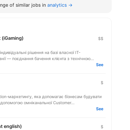
nge of similar jobs in
analytics →
t (iGaming)
$$
ндивідуальні рішення на базі власної IT-
ії — поєднання бачення клієнта з технічною...
See
$
tion-маркетингу, яка допомагає бізнесам будувати
а допомогою омніканальної Customer...
See
t english)
$