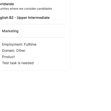
rldwide
untries where we consider candidates
nglish B2 - Upper Intermediate
Marketing
Employment: Fulltime
Domain: Other
Product
Test task is needed