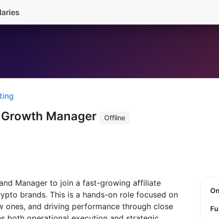
laries
ting
/ Growth Manager
Offline
nd Manager to join a fast-growing affiliate
O
rypto brands. This is a hands-on role focused on
ew ones, and driving performance through close
Fu
es both operational execution and strategic