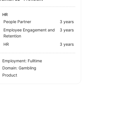
HR
People Partner
3 years
Employee Engagement and
3 years
Retention
HR
3 years
Employment: Fulltime
Domain: Gambling
Product