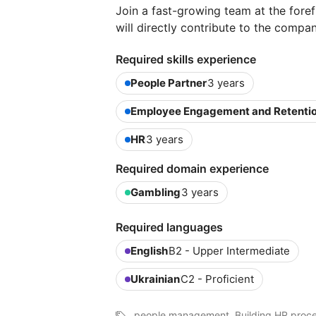
Join a fast-growing team at the foref
will directly contribute to the compa
Required skills experience
People Partner
3 years
Employee Engagement and Retenti
HR
3 years
Required domain experience
Gambling
3 years
Required languages
English
B2 - Upper Intermediate
Ukrainian
C2 - Proficient
people management, Building HR proc