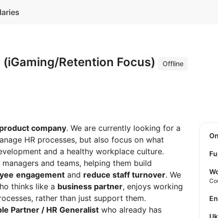
laries
r (iGaming/Retention Focus)
Offline
 product company
. We are currently looking for a
O
manage HR processes, but also focus on what
development and a healthy workplace culture.
Fu
ith managers and teams, helping them build
Wo
oyee
engagement
and
reduce staff turnover
. We
Co
o thinks like a
business partner
, enjoys working
rocesses, rather than just support them.
E
le Partner / HR Generalist
who already has
U