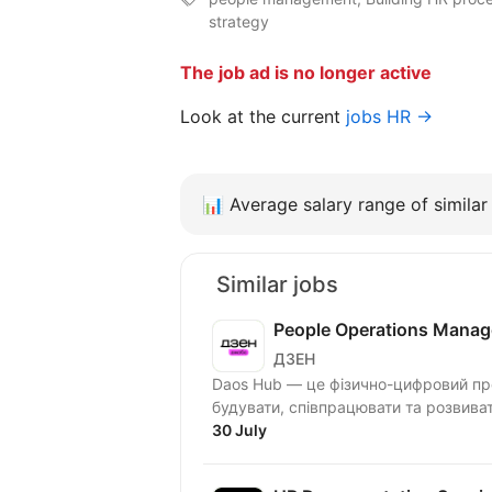
strategy
The job ad is no longer active
Look at the current
jobs HR →
📊
Average salary range of similar 
Similar jobs
People Operations Manag
ДЗЕН
Daos Hub — це фізично-цифровий про
будувати, співпрацювати та розвива
30 July