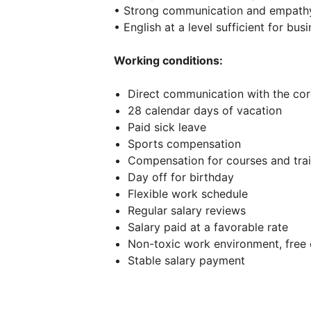
• Strong communication and empathy 
• English at a level sufficient for b
Working conditions:
Direct communication with the c
28 calendar days of vacation
Paid sick leave
Sports compensation
Compensation for courses and trai
Day off for birthday
Flexible work schedule
Regular salary reviews
Salary paid at a favorable rate
Non-toxic work environment, free
Stable salary payment