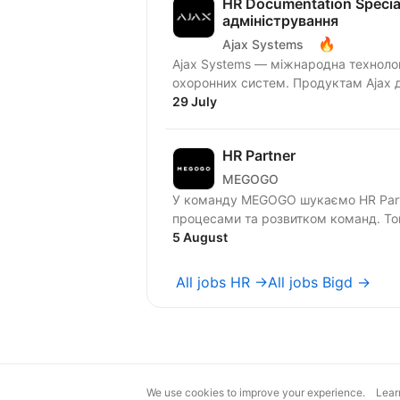
HR Documentation Special
адміністрування
🔥
Ajax Systems
Ajax Systems — міжнародна технолог
охоронних систем. Продуктам Ajax д
29 July
HR Partner
MEGOGO
У команду MEGOGO шукаємо HR Partn
процесами та розвитком команд. Того
5 August
All jobs HR →
All jobs Bigd →
We use cookies to improve your experience.
Lear
magic@djinni.co
Terms of Use
Sugges