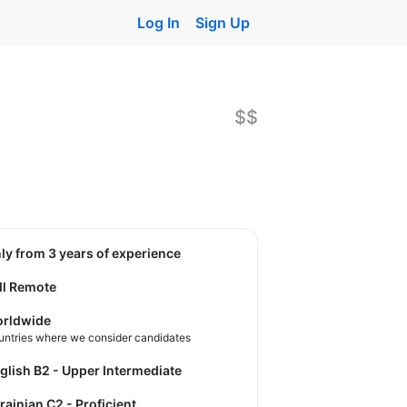
Log In
Sign Up
$$
nly from 3 years of experience
ll Remote
rldwide
untries where we consider candidates
nglish B2 - Upper Intermediate
krainian C2 - Proficient