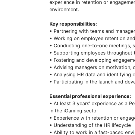
experience in retention or engageme
environment.
Key responsibilities:
• Partnering with teams and manage
• Working on employee retention and 
• Conducting one-to-one meetings, st
• Supporting employees throughout th
• Fostering and developing engageme
• Advising managers on motivation
• Analysing HR data and identifying 
• Participating in the launch and de
Essential professional experience:
• At least 3 years’ experience as a P
in the iGaming sector
• Experience with retention or engage
• Understanding of the HR lifecycle
• Ability to work in a fast-paced env