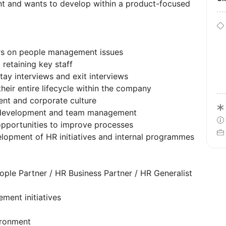
nt and wants to develop within a product-focused
rs on people management issues
retaining key staff
ay interviews and exit interviews
eir entire lifecycle within the company
nt and corporate culture
, development and team management
opportunities to improve processes
velopment of HR initiatives and internal programmes
eople Partner / HR Business Partner / HR Generalist
ment initiatives
ironment