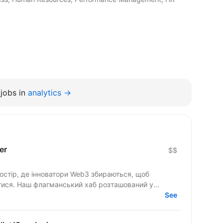
jobs in
analytics →
er
$$
стір, де інноватори Web3 збираються, щоб
тися. Наш флагманський хаб розташований у...
See