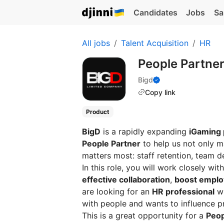
Candidates
Jobs
Sa
All jobs
Talent Acquisition
HR
People Partne
Bigd
Copy link
Product
BigD
is a rapidly expanding
iGaming
People Partner
to help us not only 
matters most: staff retention, team 
In this role, you will work closely w
effective collaboration
,
boost empl
are looking for an
HR professional
wh
with people and wants to influence p
This is a great opportunity for a
Peop