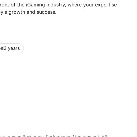
ront of the iGaming industry, where your expertise
ny's growth and success.
on
3 years
ess, Human Resources, Performance Management, HR