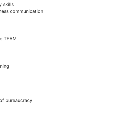
skills
usiness communication
ore TEAM
ning
 of bureaucracy