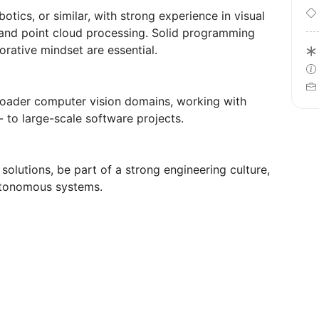
ics, or similar, with strong experience in visual
 and point cloud processing. Solid programming
orative mindset are essential.
roader computer vision domains, working with
 to large-scale software projects.
olutions, be part of a strong engineering culture,
utonomous systems.