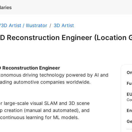
laries
3D Artist / Illustrator
3D Artist
D Reconstruction Engineer (Location
D Reconstruction Engineer
O
utonomous driving technology powered by AI and
leading automotive companies worldwide.
Fu
E
Co
r large-scale visual SLAM and 3D scene
ap creation (manual and automated), and
E
 continuous learning for ML models.