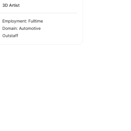
3D Artist
Employment: Fulltime
Domain: Automotive
Outstaff