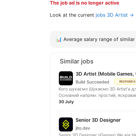
The job ad is no longer active
Look at the current
jobs 3D Artist →
📊
Average salary range of similar 
Similar jobs
3D Artist (Mobile Games, 
Build Succeeded
RESPONDS
Кого шукаємо Шукаємо 3D Artist'а дл
Основний напрям: простий, яскравий і
30 July
Senior 3D Designer
jito.dev
Senior 3D Designer (iGames) We are hir