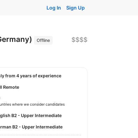
Log In
Sign Up
 Germany)
$$$$
Offline
nly from 4 years of experience
ll Remote
U
untries where we consider candidates
nglish B2 - Upper Intermediate
German B2 - Upper Intermediate