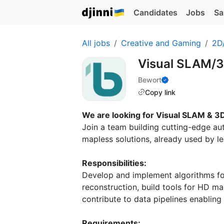
Candidates
Jobs
Sa
All jobs
Creative and Gaming
2D/
Visual SLAM/3
Bewort
Copy link
We are looking for Visual SLAM & 3
Join a team building cutting-edge a
mapless solutions, already used by 
Responsibilities:
Develop and implement algorithms fo
reconstruction, build tools for HD m
contribute to data pipelines enabling
Requirements: