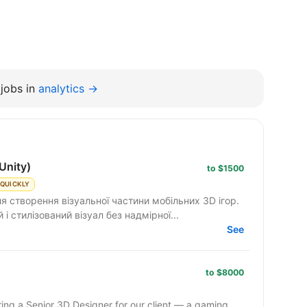
jobs in
analytics →
Unity)
to $1500
 QUICKLY
я створення візуальної частини мобільних 3D ігор.
 стилізований візуал без надмірної...
See
to $8000
ing a Senior 3D Designer for our client — a gaming