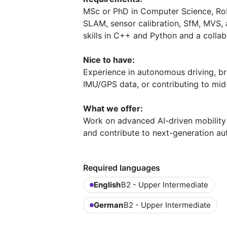
MSc or PhD in Computer Science, Robot
SLAM, sensor calibration, SfM, MVS,
skills in C++ and Python and a collab
Nice to have:
Experience in autonomous driving, b
IMU/GPS data, or contributing to mid-
What we offer:
Work on advanced AI-driven mobility s
and contribute to next-generation a
Required languages
English
B2 - Upper Intermediate
German
B2 - Upper Intermediate