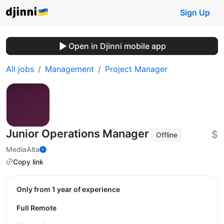
Sign Up
Open in Djinni mobile app
All jobs
Management
Project Manager
Junior Operations Manager
$
Offline
MediaAlta
Copy link
Only from 1 year of experience
Full Remote