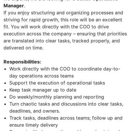
Manager
.
If you enjoy structuring and organizing processes and
striving for rapid growth, this role will be an excellent
fit. You will work directly with the COO to drive
execution across the company – ensuring that priorities
are translated into clear tasks, tracked properly, and
delivered on time.
Responsibilities:
Work directly with the COO to coordinate day-to-
day operations across teams
Support the execution of operational tasks
Keep task manager up to date
Do weekly/monthly planning and reporting
Turn chaotic tasks and discussions into clear tasks,
deadlines, and owners.
Track tasks, deadlines across teams; follow up and
ensure timely delivery