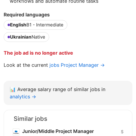
workflows and automate routine tasks
Required languages
English
B1 - Intermediate
Ukrainian
Native
The job ad is no longer active
Look at the current
jobs Project Manager →
📊
Average salary range of similar jobs in
analytics →
Similar jobs
Junior/Middle Project Manager
$