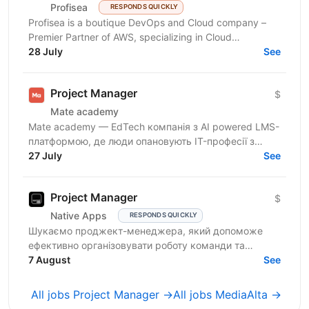
Profisea
RESPONDS QUICKLY
Profisea is a boutique DevOps and Cloud company –
Premier Partner of AWS, specializing in Cloud
Architecture, DevOps, DevSecOps and FinOps. We are
28 July
See
seeking...
Project Manager
$
Mate academy
Mate academy — EdTech компанія з AI powered LMS-
платформою, де люди опановують IT-професії з
нуля. 🤘 6000+ випускників змінили свою кар’єру й
27 July
See
успішно...
Project Manager
$
Native Apps
RESPONDS QUICKLY
Шукаємо проджект-менеджера, який допоможе
ефективно організовувати роботу команди та
реалізовувати проєкти. Очікування від кандидата:
7 August
See
досвід у...
All jobs Project Manager →
All jobs MediaAlta →