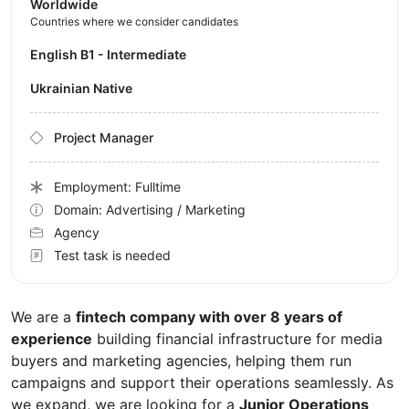
Worldwide
Countries where we consider candidates
English B1 - Intermediate
Ukrainian Native
Project Manager
Employment: Fulltime
Domain: Advertising / Marketing
Agency
Test task is needed
We are a
fintech company with over 8 years of
experience
building financial infrastructure for media
buyers and marketing agencies, helping them run
campaigns and support their operations seamlessly. As
we expand, we are looking for a
Junior Operations