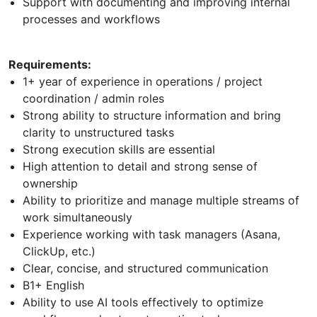
Support with documenting and improving internal
processes and workflows
Requirements:
1+ year of experience in operations / project
coordination / admin roles
Strong ability to structure information and bring
clarity to unstructured tasks
Strong execution skills are essential
High attention to detail and strong sense of
ownership
Ability to prioritize and manage multiple streams of
work simultaneously
Experience working with task managers (Asana,
ClickUp, etc.)
Clear, concise, and structured communication
B1+ English
Ability to use AI tools effectively to optimize