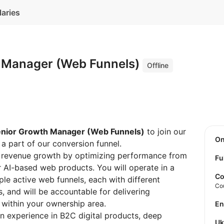
laries
 Manager (Web Funnels)
Offline
nior Growth Manager (Web Funnels)
to join our
O
a part of our conversion funnel.
ble revenue growth by optimizing performance from
Fu
r AI-based web products. You will operate in a
Co
le active web funnels, each with different
Co
s, and will be accountable for delivering
 within your ownership area.
E
on experience in B2C digital products, deep
U