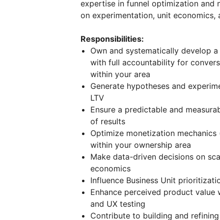
expertise in funnel optimization and
on experimentation, unit economics, 
Responsibilities:
Own and systematically develop a p
with full accountability for conve
within your area
Generate hypotheses and experime
LTV
Ensure a predictable and measurab
of results
Optimize monetization mechanics (pa
within your ownership area
Make data-driven decisions on sca
economics
Influence Business Unit prioritiza
Enhance perceived product value wi
and UX testing
Contribute to building and refinin