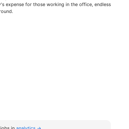
s expense for those working in the office, endless
 round.
jobs in
analytics →