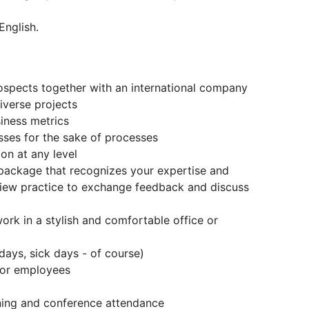
English.
ospects together with an international company
verse projects
iness metrics
esses for the sake of processes
on at any level
package that recognizes your expertise and
view practice to exchange feedback and discuss
ork in a stylish and comfortable office or
days, sick days - of course)
 for employees
ning and conference attendance