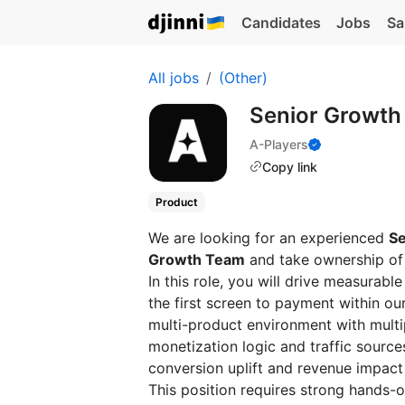
Candidates
Jobs
Sa
All jobs
(Other)
Senior Growth
A-Players
Copy link
Product
We are looking for an experienced
Se
Growth Team
and take ownership of 
In this role, you will drive measura
the first screen to payment within ou
multi-product environment with multip
monetization logic and traffic source
conversion uplift and revenue impact
This position requires strong hands-