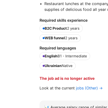
Restaurant lunches at the company'
supplies of delicious food all year
Required skills experience
B2C Product
2 years
WEB funnel
2 years
Required languages
English
B1 - Intermediate
Ukrainian
Native
The job ad is no longer active
Look at the current
jobs (Other) →
📊
Average salary range of similar 