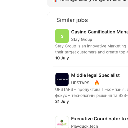
Similar jobs
Casino Gamification Man
Stay Group
Stay Group is an innovative Marketing
their target customers and create top-ti
10 July
Middle Іegal Specialist
🔥
UPSTARS
UPSTARS – продуктова IT-компанія, з
фокус – технологічні рішення та B2B-
31 July
Executive Coordinator to
Playduck.tech