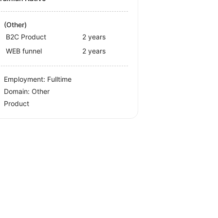
(Other)
B2C Product
2 years
WEB funnel
2 years
Employment: Fulltime
Domain: Other
Product