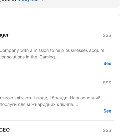
ager
$$$
 Company with a mission to help businesses acquire
er solutions in the iGaming...
See
$$$
 якою злітають і люди, і бренди. Наш основний
послуги для міжнародних клієнтів....
See
 CEO
$$$