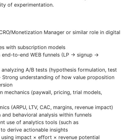
lity of experimentation.
RO/Monetization Manager or similar role in digital
es with subscription models
h end-to-end WEB funnels (LP → signup →
 analyzing A/B tests (hypothesis formulation, test
)- Strong understanding of how value proposition
ersion
 mechanics (paywall, pricing, trial models,
mics (ARPU, LTV, CAC, margins, revenue impact)
and behavioral analysis within funnels
ent use of analytics tools (such as
to derive actionable insights
 using impact × effort × revenue potential