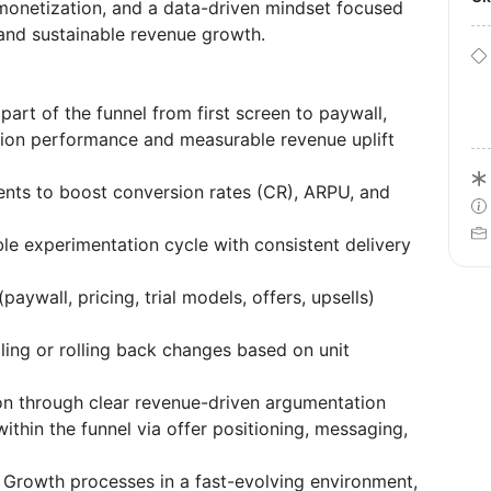
 monetization, and a data-driven mindset focused
and sustainable revenue growth.
art of the funnel from first screen to paywall,
rsion performance and measurable revenue uplift
nts to boost conversion rates (CR), ARPU, and
le experimentation cycle with consistent delivery
ywall, pricing, trial models, offers, upsells)
ling or rolling back changes based on unit
tion through clear revenue-driven argumentation
thin the funnel via offer positioning, messaging,
g Growth processes in a fast-evolving environment,