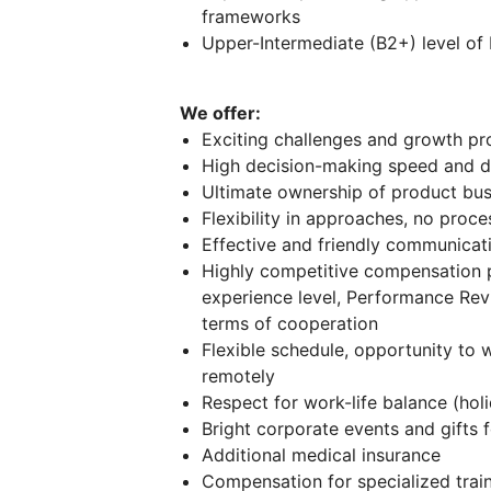
frameworks
Upper-Intermediate (B2+) level of 
We offer:
Exciting challenges and growth pr
High decision-making speed and di
Ultimate ownership of product bus
Flexibility in approaches, no proc
Effective and friendly communicati
Highly competitive compensation 
experience level, Performance Re
terms of cooperation
Flexible schedule, opportunity to w
remotely
Respect for work-life balance (holi
Bright corporate events and gifts
Additional medical insurance
Compensation for specialized trai