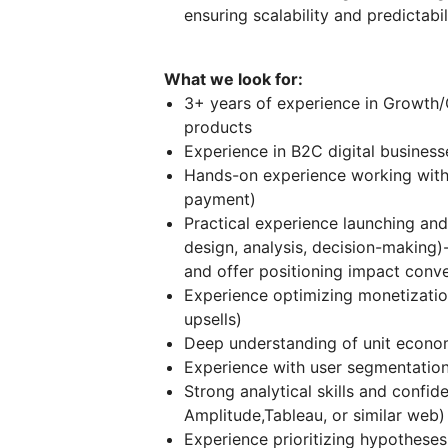
ensuring scalability and predictabi
What we look for:
3+ years of experience in Growth/C
products
Experience in B2C digital business
Hands-on experience working wit
payment)
Practical experience launching and
design, analysis, decision-making
and offer positioning impact conv
Experience optimizing monetization
upsells)
Deep understanding of unit econo
Experience with user segmentation 
Strong analytical skills and confid
Amplitude,Tableau, or similar web) 
Experience prioritizing hypotheses