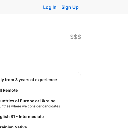
Log In
Sign Up
$$$
nly from 3 years of experience
ll Remote
untries of Europe or Ukraine
untries where we consider candidates
nglish B1 - Intermediate
krainian Native