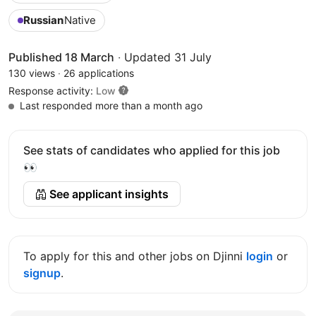
Russian
Native
Published 18 March
·
Updated 31 July
130 views
·
26 applications
Response activity:
Low
Last responded more than a month ago
See stats of candidates who applied for this job
👀
See applicant insights
To apply for this and other jobs on Djinni
login
or
signup
.