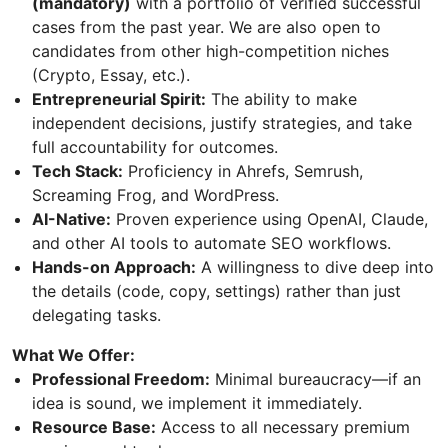
(mandatory)
with a portfolio of verified successful
cases from the past year. We are also open to
candidates from other high-competition niches
(Crypto, Essay, etc.).
Entrepreneurial Spirit:
The ability to make
independent decisions, justify strategies, and take
full accountability for outcomes.
Tech Stack:
Proficiency in Ahrefs, Semrush,
Screaming Frog, and WordPress.
AI-Native:
Proven experience using OpenAI, Claude,
and other AI tools to automate SEO workflows.
Hands-on Approach:
A willingness to dive deep into
the details (code, copy, settings) rather than just
delegating tasks.
What We Offer:
Professional Freedom:
Minimal bureaucracy—if an
idea is sound, we implement it immediately.
Resource Base:
Access to all necessary premium