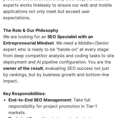
experts works tirelessly to ensure our web and mobile
applications not only meet but exceed user
expectations.
The Role & Our Philosophy
We are looking for an
SEO Specialist with an
Entrepreneurial Mindset
. We need a Middle+/Senior
expert who is ready to be "hands-on" at every stage:
from deep competitor analysis and coding tasks to site
deployment and AI pipeline configuration. You are the
owner of the result
, evaluating SEO success not just
by rankings, but by business growth and bottom-line
impact.
Key Responsibilities:
End-to-End SEO Management:
Take full
responsibility for project promotion in Tier-1
markets.