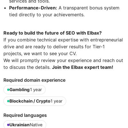
services and tools.
Performance-Driven:
A transparent bonus system
tied directly to your achievements.
Ready to build the future of SEO with Elbax?
If you combine technical expertise with entrepreneurial
drive and are ready to deliver results for Tier-1
projects, we want to see your CV.
We will promptly review your experience and reach out
to discuss the details.
Join the Elbax expert team!
Required domain experience
Gambling
1 year
Blockchain / Crypto
1 year
Required languages
Ukrainian
Native