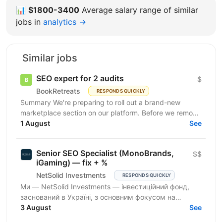
📊
$1800-3400
Average salary range of similar
jobs in
analytics →
Similar jobs
SEO expert for 2 audits
$
BookRetreats
RESPONDS QUICKLY
Summary We're preparing to roll out a brand-new
marketplace section on our platform. Before we remove
the staging gates, open up indexing, and kick off a...
1 August
See
Senior SEO Specialist (MonoBrands,
$$
iGaming) — fix + %
NetSolid Investments
RESPONDS QUICKLY
Ми — NetSolid Investments — інвестиційний фонд,
заснований в Україні, з основним фокусом на
SMART-інвестиції. Наша екосистема — це простір,
3 August
See
де ви зможете...