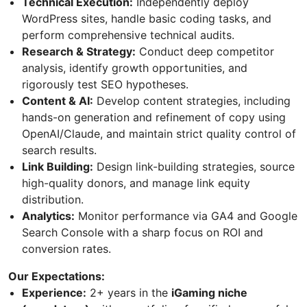
Technical Execution:
Independently deploy
WordPress sites, handle basic coding tasks, and
perform comprehensive technical audits.
Research & Strategy:
Conduct deep competitor
analysis, identify growth opportunities, and
rigorously test SEO hypotheses.
Content & AI:
Develop content strategies, including
hands-on generation and refinement of copy using
OpenAI/Claude, and maintain strict quality control of
search results.
Link Building:
Design link-building strategies, source
high-quality donors, and manage link equity
distribution.
Analytics:
Monitor performance via GA4 and Google
Search Console with a sharp focus on ROI and
conversion rates.
Our Expectations:
Experience:
2+ years in the
iGaming niche