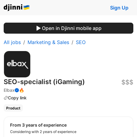
Sign Up
Open in Djinni mobile app
All jobs
Marketing & Sales
SEO
SEO-specialist (iGaming)
$$$
Elbax
🔥
Copy link
Product
from 3 years of experience
Considering with 2 years of experience