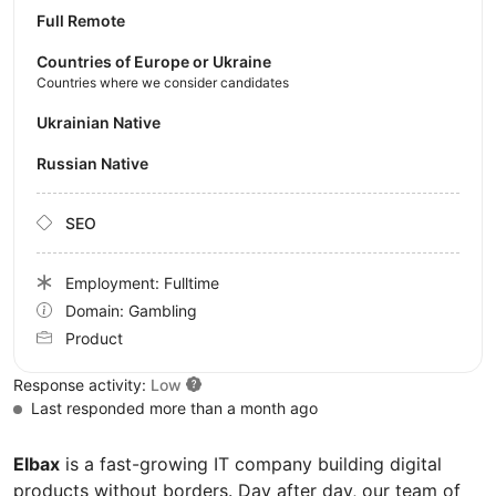
Full Remote
Countries of Europe or Ukraine
Countries where we consider candidates
Ukrainian Native
Russian Native
SEO
Employment: Fulltime
Domain: Gambling
Product
Response activity:
Low
Last responded more than a month ago
Elbax
is a fast-growing IT company building digital
products without borders. Day after day, our team of