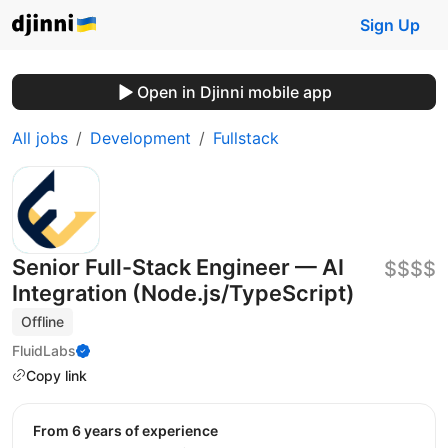
Sign Up
Open in Djinni mobile app
All jobs
Development
Fullstack
Senior Full-Stack Engineer — AI
$$$$
Integration (Node.js/TypeScript)
Offline
FluidLabs
Copy link
from 6 years of experience