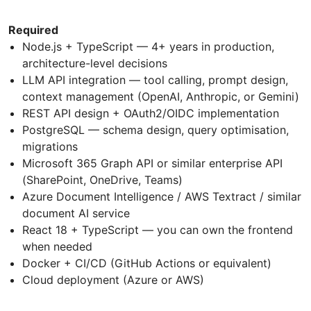
Required
Node.js + TypeScript — 4+ years in production,
architecture-level decisions
LLM API integration — tool calling, prompt design,
context management (OpenAI, Anthropic, or Gemini)
REST API design + OAuth2/OIDC implementation
PostgreSQL — schema design, query optimisation,
migrations
Microsoft 365 Graph API or similar enterprise API
(SharePoint, OneDrive, Teams)
Azure Document Intelligence / AWS Textract / similar
document AI service
React 18 + TypeScript — you can own the frontend
when needed
Docker + CI/CD (GitHub Actions or equivalent)
Cloud deployment (Azure or AWS)