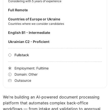
Considering with 5 years of experience
Full Remote
Countries of Europe or Ukraine
Countries where we consider candidates
English B1 - Intermediate
Ukrainian C2 - Proficient
Fullstack
Employment: Fulltime
Domain: Other
Outsource
We're building an AI-powered document processing
platform that automates complex back-office
workflows — from intake and validation to approval