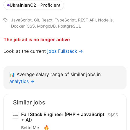
Ukrainian
C2 - Proficient
JavaScript, Git, React, TypeScript, REST API, Node.js,
Docker, CSS, MongoDB, PostgreSQL
The job ad is no longer active
Look at the current
jobs Fullstack →
📊
Average salary range of similar jobs in
analytics →
Similar jobs
Full Stack Engineer (PHP + JavaScript
$$$$
+ AI)
🔥
BetterMe