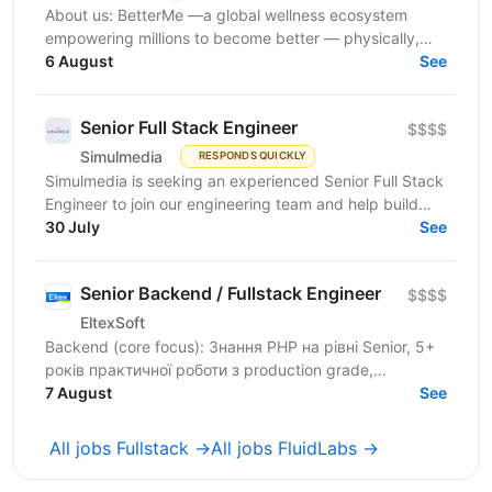
About us: BetterMe —a global wellness ecosystem
empowering millions to become better — physically,
mentally, and emotionally. We build what makes
6 August
See
people...
Senior Full Stack Engineer
$$$$
Simulmedia
RESPONDS QUICKLY
Simulmedia is seeking an experienced Senior Full Stack
Engineer to join our engineering team and help build
and improve our products. We build software for...
30 July
See
Senior Backend / Fullstack Engineer
$$$$
EltexSoft
Backend (core focus): Знання PHP на рівні Senior, 5+
років практичної роботи з production grade,
навантаженими системами Досвід міграції legacy
7 August
See
software...
All jobs Fullstack →
All jobs FluidLabs →