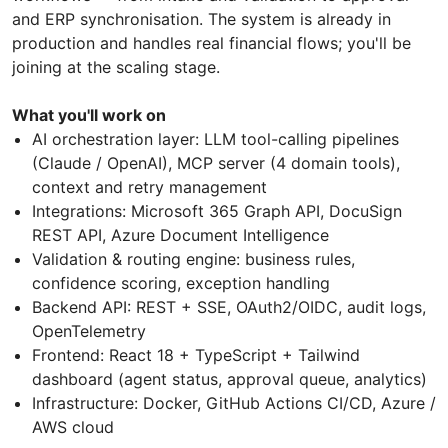
and ERP synchronisation. The system is already in
production and handles real financial flows; you'll be
joining at the scaling stage.
What you'll work on
AI orchestration layer: LLM tool-calling pipelines
(Claude / OpenAI), MCP server (4 domain tools),
context and retry management
Integrations: Microsoft 365 Graph API, DocuSign
REST API, Azure Document Intelligence
Validation & routing engine: business rules,
confidence scoring, exception handling
Backend API: REST + SSE, OAuth2/OIDC, audit logs,
OpenTelemetry
Frontend: React 18 + TypeScript + Tailwind
dashboard (agent status, approval queue, analytics)
Infrastructure: Docker, GitHub Actions CI/CD, Azure /
AWS cloud