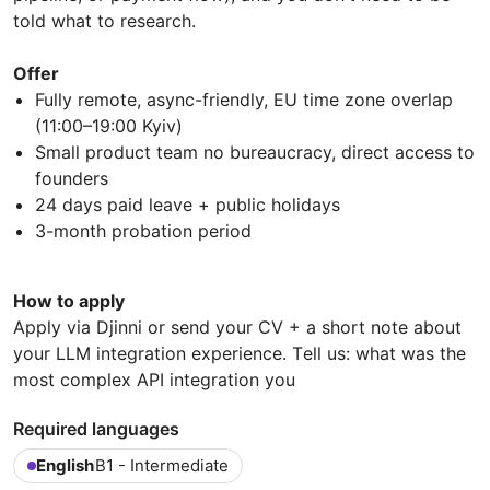
told what to research.
Offer
Fully remote, async-friendly, EU time zone overlap
(11:00–19:00 Kyiv)
Small product team no bureaucracy, direct access to
founders
24 days paid leave + public holidays
3-month probation period
How to apply
Apply via Djinni or send your CV + a short note about
your LLM integration experience. Тell us: what was the
most complex API integration you
Required languages
English
B1 - Intermediate