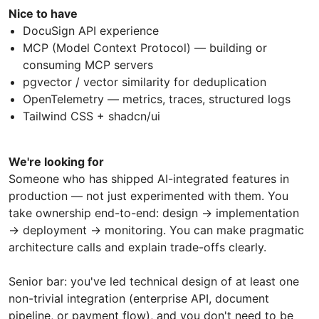
Nice to have
DocuSign API experience
MCP (Model Context Protocol) — building or
consuming MCP servers
pgvector / vector similarity for deduplication
OpenTelemetry — metrics, traces, structured logs
Tailwind CSS + shadcn/ui
We're looking for
Someone who has shipped AI-integrated features in
production — not just experimented with them. You
take ownership end-to-end: design → implementation
→ deployment → monitoring. You can make pragmatic
architecture calls and explain trade-offs clearly.
Senior bar: you've led technical design of at least one
non-trivial integration (enterprise API, document
pipeline, or payment flow), and you don't need to be