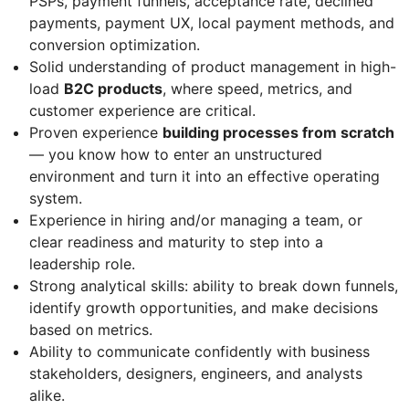
PSPs, payment funnels, acceptance rate, declined
payments, payment UX, local payment methods, and
conversion optimization.
Solid understanding of product management in high-
load
B2C products
, where speed, metrics, and
customer experience are critical.
Proven experience
building processes from scratch
— you know how to enter an unstructured
environment and turn it into an effective operating
system.
Experience in hiring and/or managing a team, or
clear readiness and maturity to step into a
leadership role.
Strong analytical skills: ability to break down funnels,
identify growth opportunities, and make decisions
based on metrics.
Ability to communicate confidently with business
stakeholders, designers, engineers, and analysts
alike.