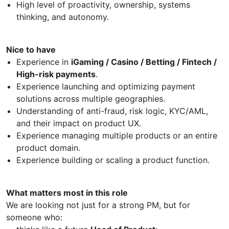
High level of proactivity, ownership, systems
thinking, and autonomy.
Nice to have
Experience in
iGaming / Casino / Betting / Fintech /
High-risk payments
.
Experience launching and optimizing payment
solutions across multiple geographies.
Understanding of anti-fraud, risk logic, KYC/AML,
and their impact on product UX.
Experience managing multiple products or an entire
product domain.
Experience building or scaling a product function.
What matters most in this role
We are looking not just for a strong PM, but for
someone who: