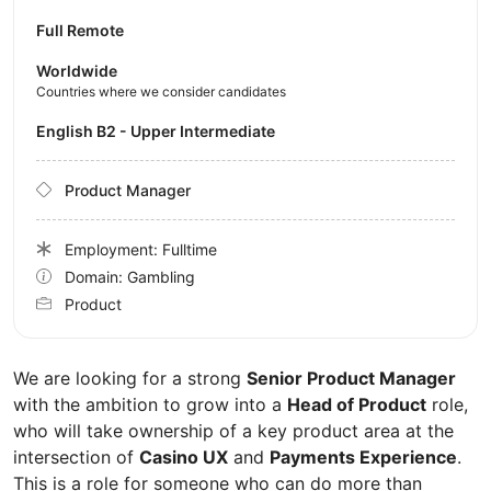
Full Remote
Worldwide
Countries where we consider candidates
English B2 - Upper Intermediate
Product Manager
Employment: Fulltime
Domain: Gambling
Product
We are looking for a strong
Senior Product Manager
with the ambition to grow into a
Head of Product
role,
who will take ownership of a key product area at the
intersection of
Casino UX
and
Payments Experience
.
This is a role for someone who can do more than