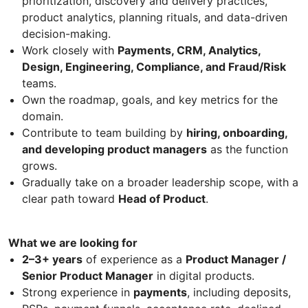
prioritization, discovery and delivery practices,
product analytics, planning rituals, and data-driven
decision-making.
Work closely with
Payments, CRM, Analytics,
Design, Engineering, Compliance, and Fraud/Risk
teams.
Own the roadmap, goals, and key metrics for the
domain.
Contribute to team building by
hiring, onboarding,
and developing product managers
as the function
grows.
Gradually take on a broader leadership scope, with a
clear path toward
Head of Product
.
What we are looking for
2–3+ years
of experience as a
Product Manager /
Senior Product Manager
in digital products.
Strong experience in
payments
, including deposits,