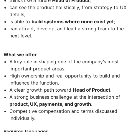
thinks like a future
Head of Product
;
can see the product holistically, from strategy to UX
details;
is able to
build systems where none exist yet
;
can attract, develop, and lead a strong team to the
next level.
What we offer
A key role in shaping one of the company’s most
important product areas.
High ownership and real opportunity to build and
influence the function.
A clear growth path toward
Head of Product
.
A strong business challenge at the intersection of
product, UX, payments, and growth
.
Competitive compensation and terms discussed
individually.
Required languages