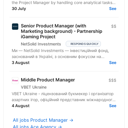
the Project Manager by handling core analytical tasks:
gathering requirements, translating business...
30 July
See
Senior Product Manager (with
$$
Marketing background) - Partnership
iGaming Project
NetSolid Investments
RESPONDS QUICKLY
Ми — NetSolid Investments — інвестиційний фонд,
заснований в Україні, з основним фокусом на
SMART-інвестиції. Ми інвестуємо не лише фінанси, а
3 August
See
й експертизу...
Middle Product Manager
$$$
VBET Ukraine
VBET Ukraine - ліцензований букмекер і організатор
азартних ігор, офіційний представник міжнародного
бренду VBET, який з 2020 року активно працює на...
4 August
See
All jobs Product Manager →
All jobs Ace Agency →