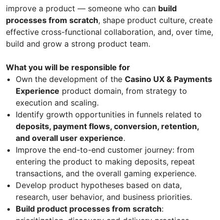
improve a product — someone who can
build
processes from scratch
, shape product culture, create
effective cross-functional collaboration, and, over time,
build and grow a strong product team.
What you will be responsible for
Own the development of the
Casino UX & Payments
Experience
product domain, from strategy to
execution and scaling.
Identify growth opportunities in funnels related to
deposits, payment flows, conversion, retention,
and overall user experience
.
Improve the end-to-end customer journey: from
entering the product to making deposits, repeat
transactions, and the overall gaming experience.
Develop product hypotheses based on data,
research, user behavior, and business priorities.
Build product processes from scratch
: