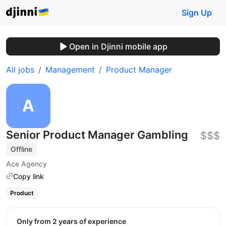
Sign Up
Open in Djinni mobile app
All jobs
Management
Product Manager
Senior Product Manager Gambling
$$$
Offline
Ace Agency
Copy link
Product
Only from 2 years of experience