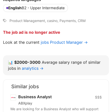
English
B2 - Upper Intermediate
Product Management, casino, Payments, CRM
The job ad is no longer active
Look at the current
jobs Product Manager →
📊
$2000-3000
Average salary range of similar
jobs in
analytics →
Similar jobs
Business Analyst
$$$
ABXplay
We are looking for a Business Analyst who will support