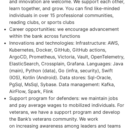
and innovation are welcome. We support each other,
learn together, and grow. You can find like-minded
individuals in over 15 professional communities,
reading clubs, or sports clubs
Career opportunities: we encourage advancement
within the bank across functions
Innovations and technologies: Infrastructure: AWS,
Kubernetes, Docker, GitHub, GitHub actions,
ArgoCD, Prometheus, Victoria, Vault, OpenTelemetry,
ElasticSearch, Crossplain, Grafana. Languages: Java
(main), Python (data), Go (infra, security), Swift
(IOS), Kotlin (Android). Data stores: Sql-Oracle,
PgSql, MsSql, Sybase. Data management: Kafka,
AirFlow, Spark, Flink
Support program for defenders: we maintain jobs
and pay average wages to mobilized individuals. For
veterans, we have a support program and develop
the Bank’s veterans community. We work
on increasing awareness among leaders and teams