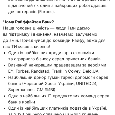
відзначений як один з найкращих роботодавців
для ветеранів (Forbes).
Чому Райффайзен Банк?
Наша головна цінність — люди і ми даємо
їм підтримку і визнання, навчаємо, залучаємо
до змін. Приєднуйся до команди Райфу, адже для
нас ТИ маєш значення!
Один із найбільших кредиторів економіки
та аграрного бізнесу серед приватних банків
Визнаний найкращим працедавцем за версіями
EY, Forbes, Randstad, Franklin Covey, Delo.UA
Найбільший донор гуманітарної допомоги серед
банків (Червоний Хрест України, UNITED24,
Superhumans, СМІЛИВІ)
Одна з найбільших ІТ-продуктових команд серед
банків країни
Один із найбільших платників податків в Україні,
за 2023 рік було сплачено 6,6 млрд гривень