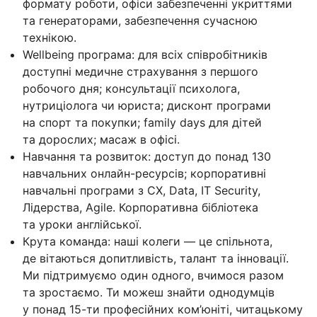
формату роботи, офіси забезпеченні укриттями
та генераторами, забезпечення сучасною
технікою.
Wellbeing програма: для всіх співробітників
доступні медичне страхування з першого
робочого дня; консультації психолога,
нутриціолога чи юриста; дисконт програми
на спорт та покупки; family days для дітей
та дорослих; масаж в офісі.
Навчання та розвиток: доступ до понад 130
навчальних онлайн-ресурсів; корпоративні
навчальні програми з CX, Data, IT Security,
Лідерства, Agile. Корпоративна бібліотека
та уроки англійської.
Крута команда: наші колеги — це спільнота,
де вітаються допитливість, талант та інновації.
Ми підтримуємо один одного, вчимося разом
та зростаємо. Ти можеш знайти однодумців
у понад 15-ти професійних ком’юніті, читацькому