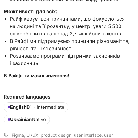
Можливості для всіх:
Райф керується принципами, що фокусуються
на людині та її розвитку, у центрі уваги 5 500
співробітників та понад 2,7 мільйони клієнтів
В Райфі ми підтримуємо принципи різноманіття,
рівності та інклюзивності
Розвиваємо програми підтримки захисників
і захисниць
В Райфі ти маєш значення!
Required languages
English
B1 - Intermediate
Ukrainian
Native
Figma, UI/UX, product design, user interface, user