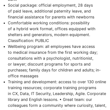
Social package: official employment, 28 days
of paid leave, additional paternity leave, and
financial assistance for parents with newborns
Comfortable working conditions: possibility
of a hybrid work format, offices equipped with
shelters and generators, modern equipment.
Classification: PUBLIC
Wellbeing program: all employees have access
to medical insurance from the first working day;
consultations with a psychologist, nutritionist,
or lawyer; discount programs for sports and
purchases; family days for children and adults; in-
office massages
Training and development: access to over 130 online
training resources; corporate training programs
in CX, Data, IT Security, Leadership, Agile. Corporate
library and English lessons. • Great team: our
colleagues form a community where curiosity, talent,