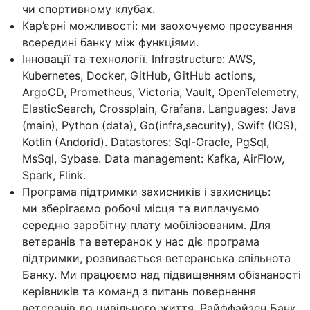
чи спортивному клубах.
Кар’єрні можливості: ми заохочуємо просування
всередині банку між функціями.
Інновації та технології. Infrastructure: AWS,
Kubernetes, Docker, GitHub, GitHub actions,
ArgoCD, Prometheus, Victoria, Vault, OpenTelemetry,
ElasticSearch, Crossplain, Grafana. Languages: Java
(main), Python (data), Go(infra,security), Swift (IOS),
Kotlin (Andorid). Datastores: Sql-Oracle, PgSql,
MsSql, Sybase. Data management: Kafka, AirFlow,
Spark, Flink.
Програма підтримки захисників і захисниць:
ми зберігаємо робочі місця та виплачуємо
середню заробітну плату мобілізованим. Для
ветеранів та ветеранок у нас діє програма
підтримки, розвивається ветеранська спільнота
Банку. Ми працюємо над підвищенням обізнаності
керівників та команд з питань повернення
ветеранів до цивільного життя. Райффайзен Банк