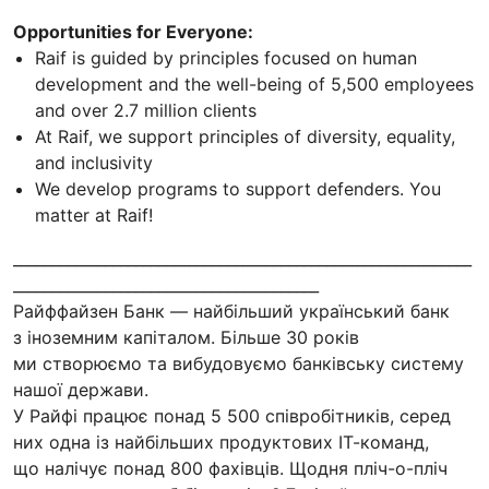
Opportunities for Everyone:
Raif is guided by principles focused on human
development and the well-being of 5,500 employees
and over 2.7 million clients
At Raif, we support principles of diversity, equality,
and inclusivity
We develop programs to support defenders. You
matter at Raif!
____________________________________________________________
________________________________________
Райффайзен Банк — найбільший український банк
з іноземним капіталом. Більше 30 років
ми створюємо та вибудовуємо банківську систему
нашої держави.
У Райфі працює понад 5 500 співробітників, серед
них одна із найбільших продуктових ІТ-команд,
що налічує понад 800 фахівців. Щодня пліч-о-пліч