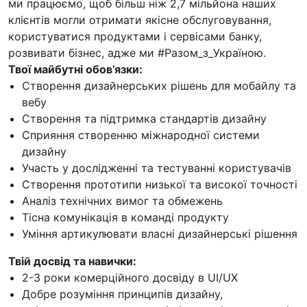
ми працюємо, щоб більш ніж 2,7 мільйона наших
клієнтів могли отримати якісне обслуговування,
користуватися продуктами і сервісами банку,
розвивати бізнес, адже ми #Разом_з_Україною.
Твої майбутні обов’язки:
Створення дизайнерських рішень для мобайлу та
вебу
Створення та підтримка стандартів дизайну
Сприяння створенню міжнародної системи
дизайну
Участь у дослідженні та тестуванні користувачів
Створення прототипи низької та високої точності
Аналіз технічних вимог та обмежень
Тісна комунікація в команді продукту
Уміння артикулювати власні дизайнерські рішення
Твій досвід та навички:
2-3 роки комерційного досвіду в UI/UX
Добре розуміння принципів дизайну,