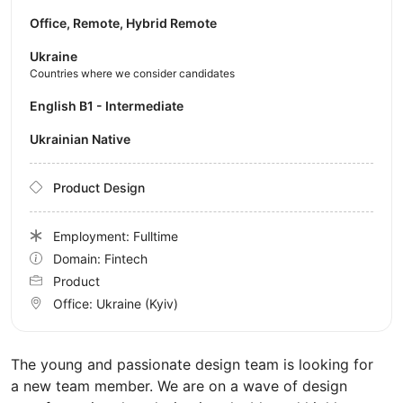
Office, Remote, Hybrid Remote
Ukraine
Countries where we consider candidates
English B1 - Intermediate
Ukrainian Native
Product Design
Employment: Fulltime
Domain: Fintech
Product
Office:
Ukraine
(Kyiv)
The young and passionate design team is looking for
a new team member. We are on a wave of design