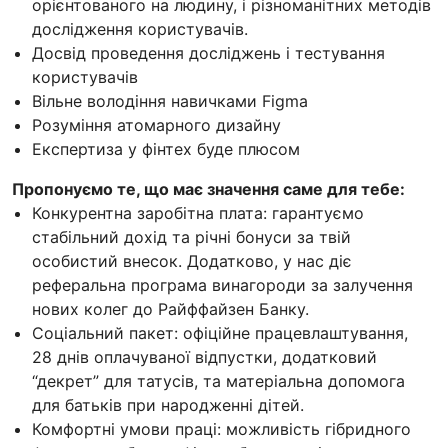
орієнтованого на людину, і різноманітних методів
дослідження користувачів.
Досвід проведення досліджень і тестування
користувачів
Вільне володіння навичками Figma
Розуміння атомарного дизайну
Експертиза у фінтех буде плюсом
Пропонуємо те, що має значення саме для тебе:
Конкурентна заробітна плата: гарантуємо
стабільний дохід та річні бонуси за твій
особистий внесок. Додатково, у нас діє
реферальна програма винагороди за залучення
нових колег до Райффайзен Банку.
Соціальний пакет: офіційне працевлаштування,
28 днів оплачуваної відпустки, додатковий
“декрет” для татусів, та матеріальна допомога
для батьків при народженні дітей.
Комфортні умови праці: можливість гібридного