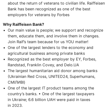
about the return of veterans to civilian life. Raiffeisen
Bank has been recognized as one of the best
employers for veterans by Forbes
Why Raiffeisen Bank?
Our main value is people; we support and recognize
them, educate them, and involve them in changes.
Join Raif’s team because for us YOU matter!
One of the largest lenders to the economy and
agricultural business among private banks
Recognized as the best employer by EY, Forbes,
Randstad, Franklin Covey, and Delo.UA
The largest humanitarian aid donor among banks
(Ukrainian Red Cross, UNITED24, Superhumans,
СМІЛИВІ)
One of the largest IT product teams among the
country’s banks. • One of the largest taxpayers
in Ukraine; 6.6 billion UAH were paid in taxes
in 2023.