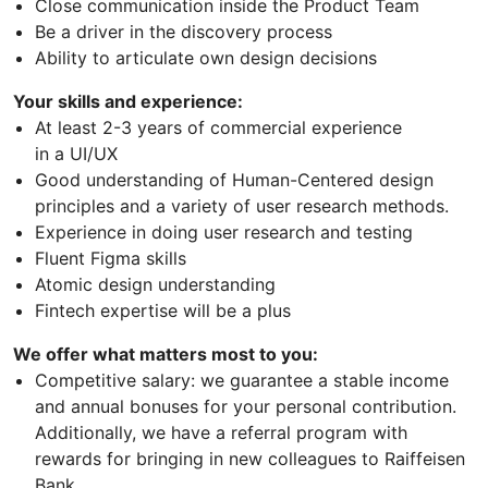
Close communication inside the Product Team
Be a driver in the discovery process
Ability to articulate own design decisions
Your skills and experience:
At least 2-3 years of commercial experience
in a UI/UX
Good understanding of Human-Centered design
principles and a variety of user research methods.
Experience in doing user research and testing
Fluent Figma skills
Atomic design understanding
Fintech expertise will be a plus
We offer what matters most to you:
Competitive salary: we guarantee a stable income
and annual bonuses for your personal contribution.
Additionally, we have a referral program with
rewards for bringing in new colleagues to Raiffeisen
Bank