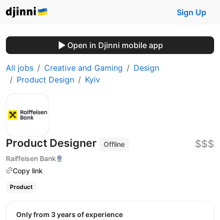
Sign Up
Open in Djinni mobile app
All jobs
Creative and Gaming
Design
Product Design
Kyiv
Product Designer
$$$
Offline
Raiffeisen Bank
Copy link
Product
Only from 3 years of experience