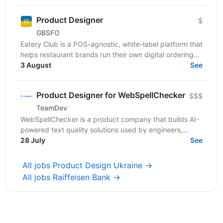
Product Designer
$
GBSFO
Eatery Club is a POS-agnostic, white-label platform that
helps restaurant brands run their own digital ordering
and guest engagement channels. Our products...
3 August
See
Product Designer for WebSpellChecker
$$$
TeamDev
WebSpellChecker is a product company that builds AI-
powered text quality solutions used by engineers,
businesses, and individual users worldwide. Our...
28 July
See
All jobs Product Design Ukraine →
All jobs Raiffeisen Bank →