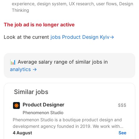
experience, design system, UX research, user flows, Design
Thinking
The job ad is no longer active
Look at the current
jobs Product Design Kyiv→
📊
Average salary range of similar jobs in
analytics →
Similar jobs
Product Designer
$$$
Phenomenon Studio
Phenomenon Studio is a boutique product design and
development agency founded in 2019. We work with
teams who’ve outgrown what they’ve built — from...
4 August
See