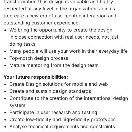
transformation thus design is valuable and highly
respected at any level in the organization. Join us
to create a new era of user-centric interaction and
outstanding customer experience.
We bring the opportunity to create the design
in close connection with real user needs, not just
doing tasks
Many people will use your work in their everyday life
Top-notch design process
Mature mentoring from the design team
Your future responsibilities:
Create Design solutions for mobile and web
Create and sustain design standards
Contribute to the creation of the international design
system
Participate in user research and testing
Create low-fidelity and high-fidelity prototypes
Analyse technical requirements and constraints