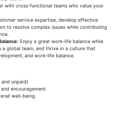
r with cross-functional teams who value your
tomer service expertise, develop effective
rn to resolve complex issues while contributing
nce.
Balance:
Enjoy a great work-life balance while
a global team, and thrive in a culture that
evelopment, and work-life balance.
d and unpaid)
t and encouragement
erall well-being