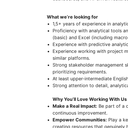
What we’re looking for
1,5+ years of experience in analyti
Proficiency with analytical tools 
(basic) and Excel (including macro
Experience with predictive analytic
Experience working with project m
similar platforms.
Strong stakeholder management skil
prioritizing requirements.
At least upper-intermediate English
Strong attention to detail, analytic
Why You’ll Love Working With Us
Make a Real Impact:
Be part of a d
continuous improvement.
Empower Communities:
Play a ke
creating resources that genuinely h