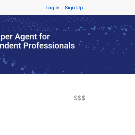
Log In
Sign Up
$$$