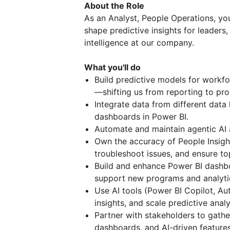
About the Role
As an Analyst, People Operations, you
shape predictive insights for leaders,
intelligence at our company.
What you'll do
Build predictive models for workfo
—shifting us from reporting to pro
Integrate data from different data 
dashboards in Power BI.
Automate and maintain agentic AI 
Own the accuracy of People Insig
troubleshoot issues, and ensure to
Build and enhance Power BI dashb
support new programs and analyti
Use AI tools (Power BI Copilot, A
insights, and scale predictive anal
Partner with stakeholders to gathe
dashboards, and AI-driven feature