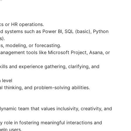
cs or HR operations.
and systems such as Power BI, SQL (basic), Python
s).
s, modeling, or forecasting.
anagement tools like Microsoft Project, Asana, or
ls and experience gathering, clarifying, and
 level
al thinking, and problem-solving abilities.
ynamic team that values inclusivity, creativity, and
y role in fostering meaningful interactions and
elp users.