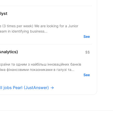
lyst
e (3 times per week) We are looking for a Junior
eam in identifying business...
See
Analytics)
$$
раїни та одним з найбільш інноваційних банків
сіма фінансовими показниками в галузі та...
See
ll jobs Pearl (JustAnswer) →