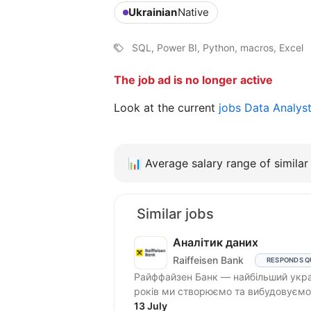
Ukrainian
Native
SQL, Power BI, Python, macros, Excel
The job ad is no longer active
Look at the current
jobs Data Analys
📊
Average salary range of similar 
Similar jobs
Аналітик даних
Raiffeisen Bank
RESPONDS Q
Райффайзен Банк — найбільший украї
років ми створюємо та вибудовуємо 
13 July