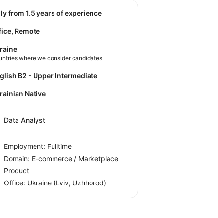
nly from 1.5 years of experience
fice, Remote
raine
untries where we consider candidates
nglish B2 - Upper Intermediate
krainian Native
Data Analyst
Employment: Fulltime
Domain: E-commerce / Marketplace
Product
Office:
Ukraine
(Lviv, Uzhhorod)