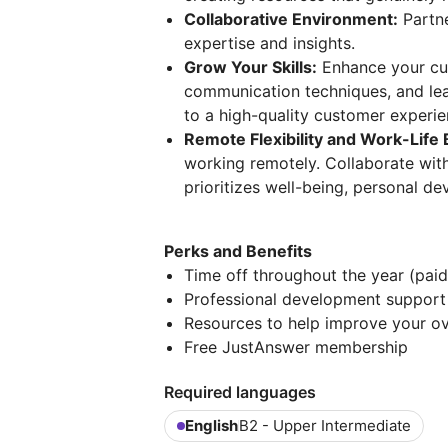
Collaborative Environment:
Partne
expertise and insights.
Grow Your Skills:
Enhance your cus
communication techniques, and lea
to a high-quality customer experie
Remote Flexibility and Work-Life 
working remotely. Collaborate with 
prioritizes well-being, personal d
Perks and Benefits
Time off throughout the year (pai
Professional development suppor
Resources to help improve your ov
Free JustAnswer membership
Required languages
English
B2 - Upper Intermediate