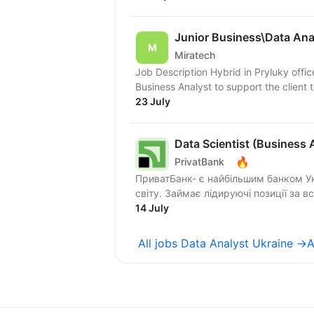
Junior Business\Data Ana
Miratech
Job Description Hybrid in Pryluky offic
Business Analyst to support the client t
23 July
Data Scientist (Business 
🔥
PrivatBank
ПриватБанк- є найбільшим банком Ук
світу. Займає лідируючі позиції за в
14 July
All jobs Data Analyst Ukraine →
A