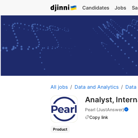
Candidates
Jobs
Sa
All jobs
Data and Analytics
Data 
Analyst, Inter
Pearl (JustAnswer)
Copy link
Product