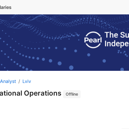
laries
Analyst
Lviv
national Operations
Offline