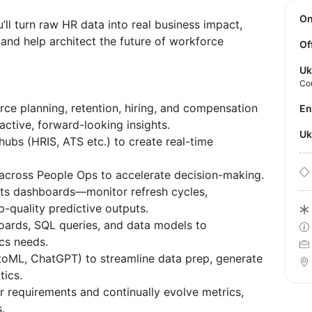
O
’ll turn raw HR data into real business impact,
 and help architect the future of workforce
Of
Uk
Co
rce planning, retention, hiring, and compensation
E
active, forward-looking insights.
U
hubs (HRIS, ATS etc.) to create real-time
across People Ops to accelerate decision-making.
hts dashboards—monitor refresh cycles,
p-quality predictive outputs.
oards, SQL queries, and data models to
cs needs.
utoML, ChatGPT) to streamline data prep, generate
ytics.
r requirements and continually evolve metrics,
s.