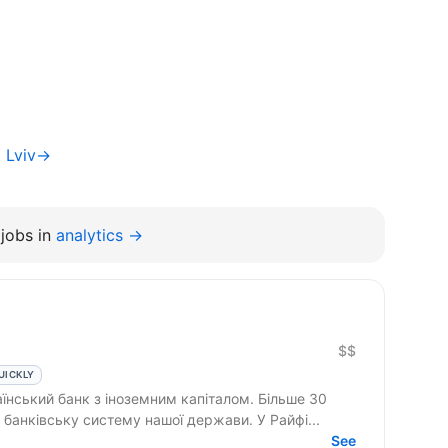
t Lviv→
jobs in
analytics →
$$
UICKLY
нський банк з іноземним капіталом. Більше 30
банківську систему нашої держави. У Райфі...
See