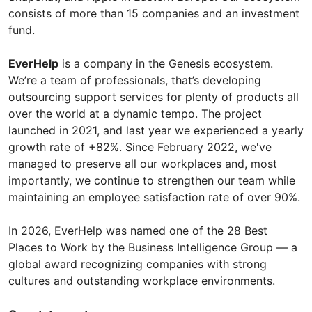
consists of more than 15 companies and an investment
fund.
EverHelp
is a company in the Genesis ecosystem.
We’re a team of professionals, that’s developing
outsourcing support services for plenty of products all
over the world at a dynamic tempo. The project
launched in 2021, and last year we experienced a yearly
growth rate of +82%. Since February 2022, we've
managed to preserve all our workplaces and, most
importantly, we continue to strengthen our team while
maintaining an employee satisfaction rate of over 90%.
In 2026, EverHelp was named one of the 28 Best
Places to Work by the Business Intelligence Group — a
global award recognizing companies with strong
cultures and outstanding workplace environments.