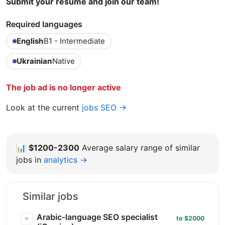
Submit your resume and join our team!
Required languages
English
B1 - Intermediate
Ukrainian
Native
The job ad is no longer active
Look at the current
jobs SEO →
📊
$1200-2300
Average salary range of similar
jobs in
analytics →
Similar jobs
Arabic-language SEO specialist
to $2000