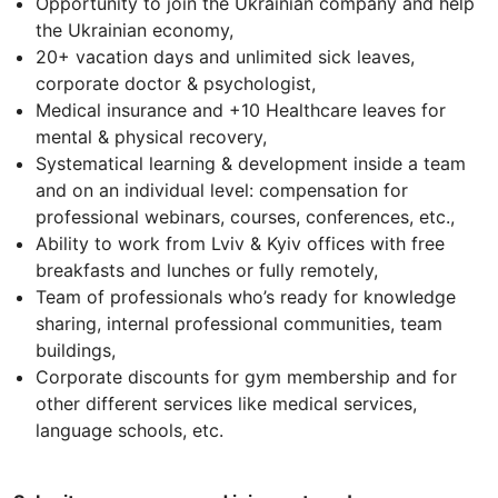
Opportunity to join the Ukrainian company and help
the Ukrainian economy,
20+ vacation days and unlimited sick leaves,
corporate doctor & psychologist,
Medical insurance and +10 Healthcare leaves for
mental & physical recovery,
Systematical learning & development inside a team
and on an individual level: compensation for
professional webinars, courses, conferences, etc.,
Ability to work from Lviv & Kyiv offices with free
breakfasts and lunches or fully remotely,
Team of professionals who’s ready for knowledge
sharing, internal professional communities, team
buildings,
Corporate discounts for gym membership and for
other different services like medical services,
language schools, etc.