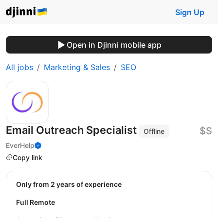
Sign Up
Open in Djinni mobile app
All jobs
Marketing & Sales
SEO
Email Outreach Specialist
$$
Offline
EverHelp
Copy link
Only from 2 years of experience
Full Remote