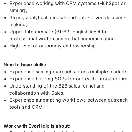
Experience working with CRM systems (HubSpot or
similar),
Strong analytical mindset and data-driven decision-
making,
Upper-Intermediate (B1-B2) English level for
professional written and verbal communication,
High level of autonomy and ownership.
Nice to have skills:
Experience scaling outreach across multiple markets,
Experience building SOPs for outreach infrastructure,
Understanding of the B2B sales funnel and
collaboration with Sales,
Experience automating workflows between outreach
tools and CRM.
Work with EverHelp is about: