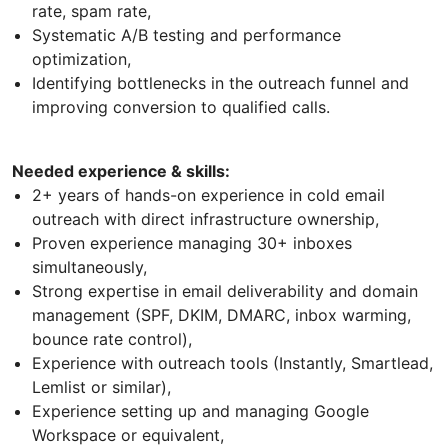
rate, spam rate,
Systematic A/B testing and performance
optimization,
Identifying bottlenecks in the outreach funnel and
improving conversion to qualified calls.
Needed experience & skills:
2+ years of hands-on experience in cold email
outreach with direct infrastructure ownership,
Proven experience managing 30+ inboxes
simultaneously,
Strong expertise in email deliverability and domain
management (SPF, DKIM, DMARC, inbox warming,
bounce rate control),
Experience with outreach tools (Instantly, Smartlead,
Lemlist or similar),
Experience setting up and managing Google
Workspace or equivalent,