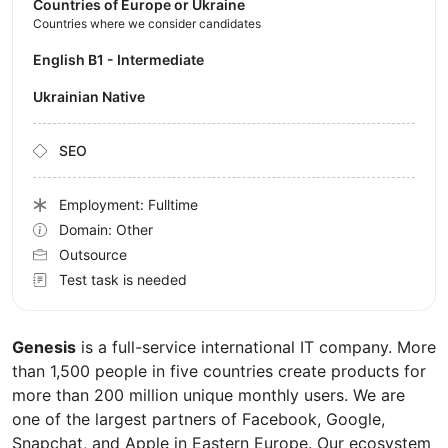
Countries of Europe or Ukraine
Countries where we consider candidates
English B1 - Intermediate
Ukrainian Native
SEO
Employment: Fulltime
Domain: Other
Outsource
Test task is needed
Genesis
is a full-service international IT company. More
than 1,500 people in five countries create products for
more than 200 million unique monthly users. We are
one of the largest partners of Facebook, Google,
Snapchat, and Apple in Eastern Europe. Our ecosystem