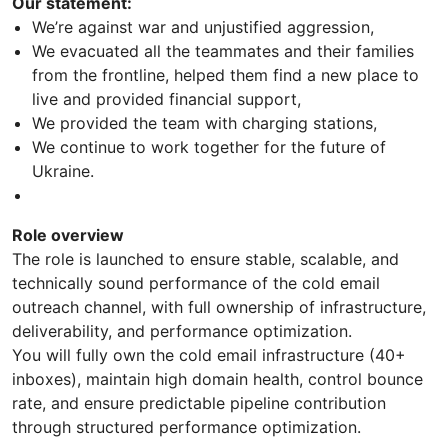
Our statement:
We’re against war and unjustified aggression,
We evacuated all the teammates and their families
from the frontline, helped them find a new place to
live and provided financial support,
We provided the team with charging stations,
We continue to work together for the future of
Ukraine.
Role overview
The role is launched to ensure stable, scalable, and
technically sound performance of the cold email
outreach channel, with full ownership of infrastructure,
deliverability, and performance optimization.
You will fully own the cold email infrastructure (40+
inboxes), maintain high domain health, control bounce
rate, and ensure predictable pipeline contribution
through structured performance optimization.