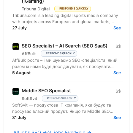
(iGaming)
Tribuna Digital
RESPONDS QUICKLY
Tribuna.com is a leading digital sports media company
with projects across European and global markets,
reaching over 10 million users. From an SEO point of...
27 July
See
SEO Specialist – AI Search (SEO SaaS)
$$
AffBulk
RESPONDS QUICKLY
AffBulk росте – і ми шукаємо SEO-спеціаліста, який
разом із нами буде досліджувати, як просувати
сайти в Google AI Overviews, AI Search та відповідях
5 August
See
інших...
Middle SEO Specialist
$$
SoftSvit
RESPONDS QUICKLY
SoftSvit — продуктова IT компанія, яка будує та
просуває власний продукт. Якщо ти Middle SEO
Specialist і шукаєш місце, де можна реально
31 July
See
впливати на ріст —...
All jobs SEO →
All jobs EverHelp →