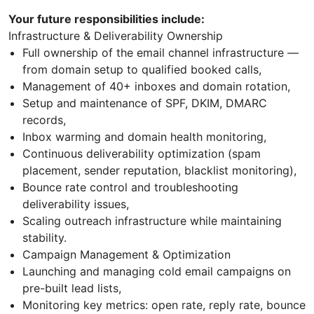
Your future responsibilities include:
Infrastructure & Deliverability Ownership
Full ownership of the email channel infrastructure —
from domain setup to qualified booked calls,
Management of 40+ inboxes and domain rotation,
Setup and maintenance of SPF, DKIM, DMARC
records,
Inbox warming and domain health monitoring,
Continuous deliverability optimization (spam
placement, sender reputation, blacklist monitoring),
Bounce rate control and troubleshooting
deliverability issues,
Scaling outreach infrastructure while maintaining
stability.
Campaign Management & Optimization
Launching and managing cold email campaigns on
pre-built lead lists,
Monitoring key metrics: open rate, reply rate, bounce