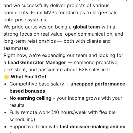
and we successfully deliver projects of various
complexity. From MVPs for startups to large-scale
enterprise systems.
We pride ourselves on being a
global team
with a
strong focus on real value, open communication, and
long-term relationships — both with clients and
teammates.
Right now, we're expanding our team and looking for
a
Lead Generator Manager
— someone proactive,
persistent, and passionate about B2B sales in IT.
🌟 What You’ll Get:
Competitive base salary +
uncapped performance-
based bonuses
No earning ceiling
- your income grows with your
results
Fully remote work (40 hours/week with flexible
scheduling)
Supportive team with
fast decision-making and no