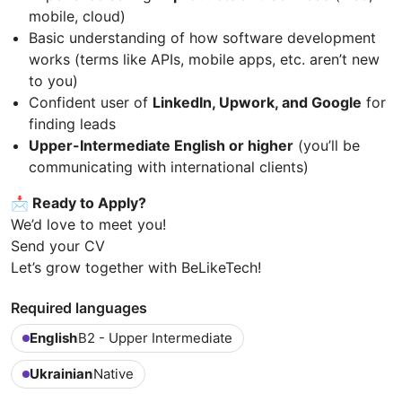
mobile, cloud)
Basic understanding of how software development
works (terms like APIs, mobile apps, etc. aren’t new
to you)
Confident user of
LinkedIn, Upwork, and Google
for
finding leads
Upper-Intermediate English or higher
(you’ll be
communicating with international clients)
📩 Ready to Apply?
We’d love to meet you!
Send your CV
Let’s grow together with BeLikeTech!
Required languages
English
B2 - Upper Intermediate
Ukrainian
Native