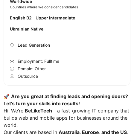
Worldwide
Countries where we consider candidates
English B2 - Upper Intermediate
Ukrainian Native
Lead Generation
Employment: Fulltime
Domain: Other
Outsource
🚀
Are you great at finding leads and opening doors?
Let's turn your skills into results!
Hi! We’re
BeLikeTech
- a fast-growing IT company that
builds web and mobile apps for businesses around the
world.
Our clients are based in
Australia, Europe, and the US
,