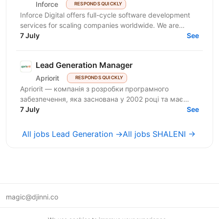
Inforce
RESPONDS QUICKLY
Inforce Digital offers full-cycle software development
services for scaling companies worldwide. We are
expanding and seeking a proactive Sales...
7 July
See
Lead Generation Manager
Apriorit
RESPONDS QUICKLY
Apriorit — компанія з розробки програмного
забезпечення, яка заснована у 2002 році та має
багатий досвід у системному програмуванні,
7 July
See
кібербезпеці,...
All jobs Lead Generation →
All jobs SHALENI →
magic@djinni.co
Terms of Use