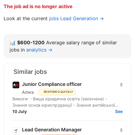
The job ad is no longer active
Look at the current
jobs Lead Generation →
📊
$600-1200
Average salary range of similar
jobs in
analytics →
Similar jobs
Junior Compliance officer
$
Adwa
RESPONDS QUICKLY
Вимоги: - Вища юридична освіта (закінчена) -
Знання основ юриспруденції - Знання англійської
мови не нижче (Intermediate) – усний, письмовий,
10 July
See
розмовний -...
Lead Generation Manager
$