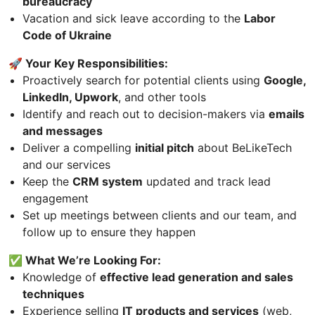
bureaucracy
Vacation and sick leave according to the
Labor
Code of Ukraine
🚀 Your Key Responsibilities:
Proactively search for potential clients using
Google,
LinkedIn, Upwork
, and other tools
Identify and reach out to decision-makers via
emails
and messages
Deliver a compelling
initial pitch
about BeLikeTech
and our services
Keep the
CRM system
updated and track lead
engagement
Set up meetings between clients and our team, and
follow up to ensure they happen
✅ What We’re Looking For:
Knowledge of
effective lead generation and sales
techniques
Experience selling
IT products and services
(web,