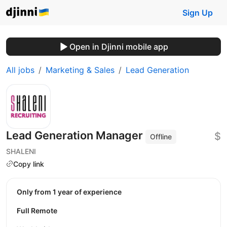
Sign Up
Open in Djinni mobile app
All jobs
Marketing & Sales
Lead Generation
Lead Generation Manager
$
Offline
SHALENI
Copy link
Only from 1 year of experience
Full Remote