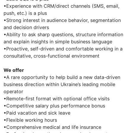
•Experience with CRM/direct channels (SMS, email,
push, etc.) is a plus
•Strong interest in audience behavior, segmentation
and decision drivers
•Ability to ask sharp questions, structure information
and explain insights in simple business language
•Proactive, self-driven and comfortable working in a
consultative, cross-functional environment
We offer
•A rare opportunity to help build a new data-driven
business direction within Ukraine’s leading mobile
operator
•Remote-first format with optional office visits
•Competitive salary plus performance bonus
•Paid vacation and sick leave
•Flexible working hours
•Comprehensive medical and life insurance