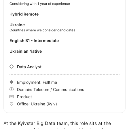
Considering with 1 year of experience
Hybrid Remote
Ukraine
Countries where we consider candidates
English B1 - Intermediate
Ukrainian Native
Data Analyst
Employment: Fulltime
Domain: Telecom / Communications
Product
Office:
Ukraine
(Kyiv)
At the Kyivstar Big Data team, this role sits at the