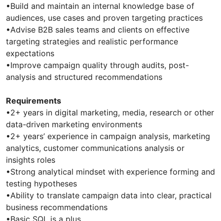
•Build and maintain an internal knowledge base of
audiences, use cases and proven targeting practices
•Advise B2B sales teams and clients on effective
targeting strategies and realistic performance
expectations
•Improve campaign quality through audits, post-
analysis and structured recommendations
Requirements
•2+ years in digital marketing, media, research or other
data-driven marketing environments
•2+ years’ experience in campaign analysis, marketing
analytics, customer communications analysis or
insights roles
•Strong analytical mindset with experience forming and
testing hypotheses
•Ability to translate campaign data into clear, practical
business recommendations
•Basic SQL is a plus