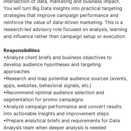
intersection of data, marketing and business impact.
You will turn Big Data insights into practical targeting
strategies that improve campaign performance and
reinforce the value of data-driven marketing. This is a
research-led advisory role focused on analysis, learning
and influence rather than campaign setup or execution.
Responsibilities
•Analyze client briefs and business objectives to
develop audience hypotheses and targeting
approaches
•Research and map potential audience sources (events,
apps, websites, behavioral signals, etc.)
•Recommend optimal audience selection and
segmentation for promo campaigns
•Analyze campaign performance and convert results
into actionable insights and improvement steps
•Prepare analytical briefs and requirements for Data
Analysis team when deeper analysis is needed