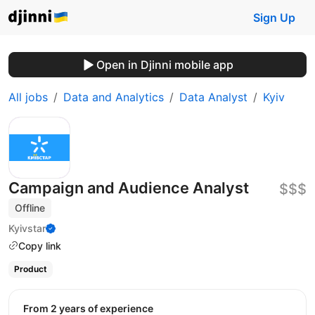
Sign Up
Open in Djinni mobile app
All jobs
Data and Analytics
Data Analyst
Kyiv
Campaign and Audience Analyst
$$$
Offline
Kyivstar
Copy link
Product
from 2 years of experience