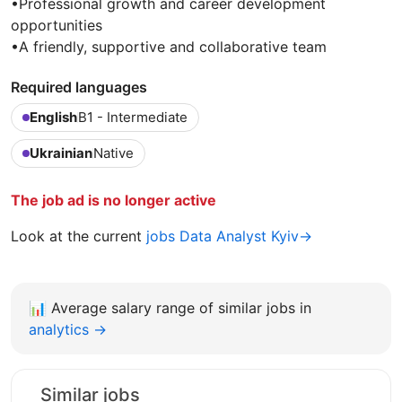
•Professional growth and career development
opportunities
•A friendly, supportive and collaborative team
Required languages
English
B1 - Intermediate
Ukrainian
Native
The job ad is no longer active
Look at the current
jobs Data Analyst Kyiv→
📊
Average salary range of similar jobs in
analytics →
Similar jobs