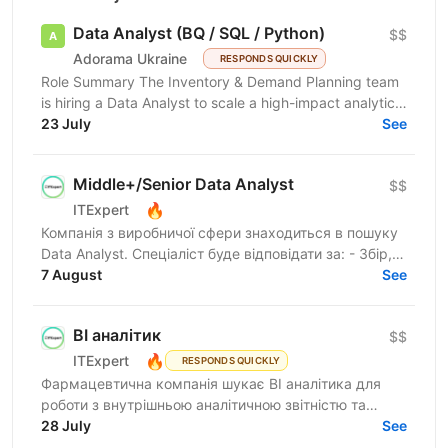
Data Analyst (BQ / SQL / Python)
$$
Adorama Ukraine
RESPONDS QUICKLY
Role Summary The Inventory & Demand Planning team
is hiring a Data Analyst to scale a high-impact analytics
roadmap across inventory, in-stock, supply,...
23 July
See
Middle+/Senior Data Analyst
$$
🔥
ITExpert
Компанія з виробничої сфери знаходиться в пошуку
Data Analyst. Спеціаліст буде відповідати за: - Збір,
перевірку та підготовку даних із різних джерел -...
7 August
See
BI аналітик
$$
🔥
ITExpert
RESPONDS QUICKLY
Фармацевтична компанія шукає BI аналітика для
роботи з внутрішньою аналітичною звітністю та
дашбордами для бізнес-підрозділів компанії.
28 July
See
Компанія, яка...