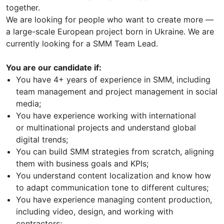
together.
We are looking for people who want to create more —
a large-scale European project born in Ukraine. We are
currently looking for a SMM Team Lead.
You are our candidate if:
You have 4+ years of experience in SMM, including
team management and project management in social
media;
You have experience working with international
or multinational projects and understand global
digital trends;
You can build SMM strategies from scratch, aligning
them with business goals and KPIs;
You understand content localization and know how
to adapt communication tone to different cultures;
You have experience managing content production,
including video, design, and working with
contractors;