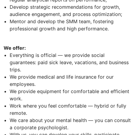
Develop strategic recommendations for growth,
audience engagement, and process optimization;
Mentor and develop the SMM team, fostering
professional growth and high performance.
We offer:
Everything is official — we provide social
guarantees: paid sick leave, vacations, and business
trips.
We provide medical and life insurance for our
employees.
We provide equipment for comfortable and efficient
work.
Work where you feel comfortable — hybrid or fully
remote.
We care about your mental health — you can consult
a corporate psychologist.
With us, you can develop your skills, participate