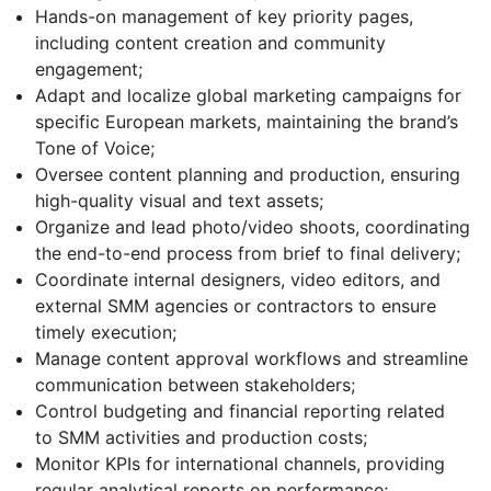
Hands-on management of key priority pages,
including content creation and community
engagement;
Adapt and localize global marketing campaigns for
specific European markets, maintaining the brand’s
Tone of Voice;
Oversee content planning and production, ensuring
high-quality visual and text assets;
Organize and lead photo/video shoots, coordinating
the end-to-end process from brief to final delivery;
Coordinate internal designers, video editors, and
external SMM agencies or contractors to ensure
timely execution;
Manage content approval workflows and streamline
communication between stakeholders;
Control budgeting and financial reporting related
to SMM activities and production costs;
Monitor KPIs for international channels, providing
regular analytical reports on performance;