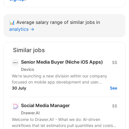
📊
Average salary range of similar jobs in
analytics →
Similar jobs
Senior Media Buyer (Niche iOS Apps)
$$
Devico
We’re launching a new division within our company
focused on mobile app development and user
acquisition. Our first product is an iOS cleaner app, and
30 July
See
we’re...
Social Media Manager
$$
Drawer.AI
Welcome to Drawer.AI! - What we do: AI-driven
workflows that let estimators pull quantities and costs