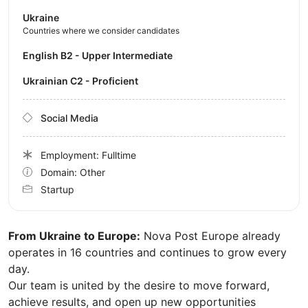
Ukraine
Countries where we consider candidates
English B2 - Upper Intermediate
Ukrainian C2 - Proficient
Social Media
Employment: Fulltime
Domain: Other
Startup
From Ukraine to Europe:
Nova Post Europe already
operates in 16 countries and continues to grow every
day.
Our team is united by the desire to move forward,
achieve results, and open up new opportunities