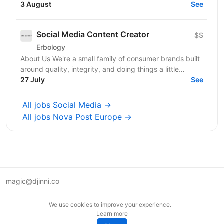
3 August
from complex PDF drawing sets. - Stage:...
See
Social Media Content Creator
$$
Erbology
About Us We're a small family of consumer brands built
around quality, integrity, and doing things a little
differently. Together we operate across three...
27 July
See
All jobs Social Media →
All jobs Nova Post Europe →
magic@djinni.co
Terms of Use
We use cookies to improve your experience.
Suggest an idea
Learn more