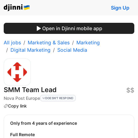
Sign Up
Open in Djinni mobile app
All jobs
Marketing & Sales
Marketing
Digital Marketing
Social Media
SMM Team Lead
$$
Nova Post Europe
DOESN'T RESPOND
Copy link
Only from 4 years of experience
Full Remote