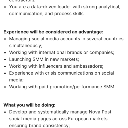
You are a data-driven leader with strong analytical,
communication, and process skills.
Experience will be considered an advantage:
Managing social media accounts in several countries
simultaneously;
Working with international brands or companies;
Launching SMM in new markets;
Working with influencers and ambassadors;
Experience with crisis communications on social
media;
Working with paid promotion/performance SMM.
What you will be doing:
Develop and systematically manage Nova Post
social media pages across European markets,
ensuring brand consistency;