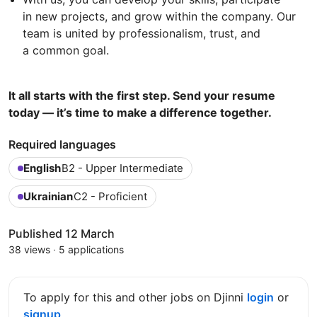
in new projects, and grow within the company. Our
team is united by professionalism, trust, and
a common goal.
It all starts with the first step. Send your resume
today — it’s time to make a difference together.
Required languages
English
B2 - Upper Intermediate
Ukrainian
C2 - Proficient
Published 12 March
38 views
·
5 applications
To apply for this and other jobs on Djinni
login
or
signup
.