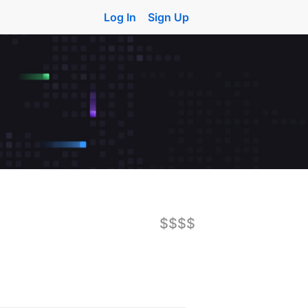
Log In
Sign Up
$$$$