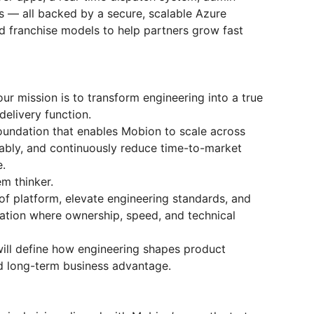
 — all backed by a secure, scalable Azure
nd franchise models to help partners grow fast
r mission is to transform engineering into a true
delivery function.
foundation that enables Mobion to scale across
eliably, and continuously reduce time-to-market
e.
em thinker.
oof platform, elevate engineering standards, and
ation where ownership, speed, and technical
ill define how engineering shapes product
nd long-term business advantage.