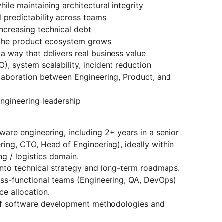
ile maintaining architectural integrity
 predictability across teams
ncreasing technical debt
 the product ecosystem grows
a way that delivers real business value
O), system scalability, incident reduction
llaboration between Engineering, Product, and
engineering leadership
ware engineering, including 2+ years in a senior
ering, CTO, Head of Engineering), ideally within
ng / logistics domain.
into technical strategy and long-term roadmaps.
ss-functional teams (Engineering, QA, DevOps)
e allocation.
of software development methodologies and