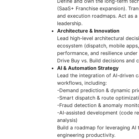
Define and own the long-term tech
(SaaS+ Franchise expansion). Trans
and execution roadmaps. Act as a 
leadership.
Architecture & Innovation
Lead high-level architectural decisi
ecosystem (dispatch, mobile apps, 
performance, and resilience under
Drive Buy vs. Build decisions and 
AI & Automation Strategy
Lead the integration of AI-driven c
workflows, including:
-Demand prediction & dynamic pri
-Smart dispatch & route optimizat
-Fraud detection & anomaly monit
-AI-assisted development (code re
analysis)
Build a roadmap for leveraging AI
engineering productivity.