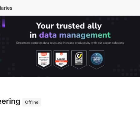
laries
eering
Offline