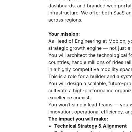
dashboards, and branded web portals
infrastructure. We offer both SaaS a
across regions.
Your mission:
As Head of Engineering at Mobion, you
strategic growth engine — not just a 
You will architect the technological 
countries, handle millions of rides r
in a highly competitive mobility spac
This is a role for a builder and a syst
You will design a scalable, future-pr
cultivate a high-performance organiz
excellence coexist.
You won’t simply lead teams — you w
innovation, operational efficiency, a
The impact you will make:
Technical Strategy & Alignment