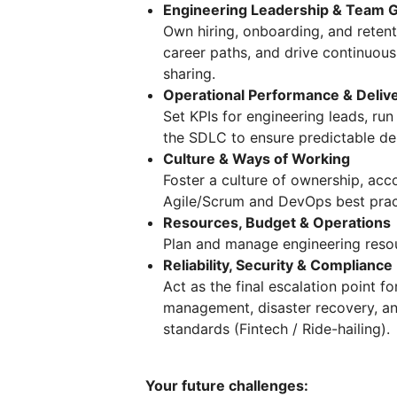
Engineering Leadership & Team 
Own hiring, onboarding, and reten
career paths, and drive continuou
sharing.
Operational Performance & Deliv
Set KPIs for engineering leads, r
the SDLC to ensure predictable deliv
Culture & Ways of Working
Foster a culture of ownership, acc
Agile/Scrum and DevOps best prac
Resources, Budget & Operations
Plan and manage engineering resou
Reliability, Security & Compliance
Act as the final escalation point fo
management, disaster recovery, an
standards (Fintech / Ride-hailing).
Your future challenges: