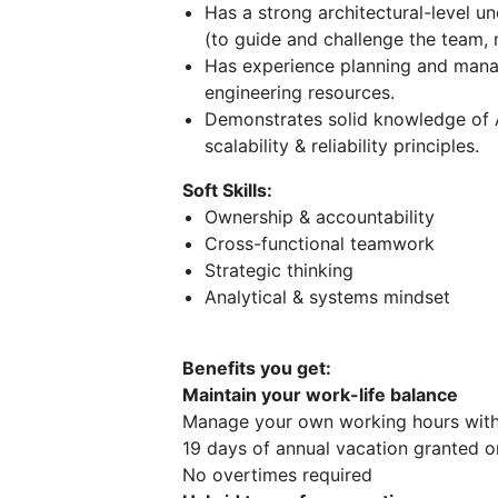
Has a strong architectural-level u
(to guide and challenge the team, 
Has experience planning and manag
engineering resources.
Demonstrates solid knowledge of 
scalability & reliability principles.
Soft Skills:
Ownership & accountability
Cross-functional teamwork
Strategic thinking
Analytical & systems mindset
Benefits you get:
Maintain your work-life balance
Manage your own working hours with 
19 days of annual vacation granted o
No overtimes required