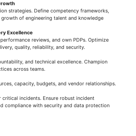
Growth
tion strategies. Define competency frameworks,
s growth of engineering talent and knowledge
ery Excellence
un performance reviews, and own PDPs. Optimize
ery, quality, reliability, and security.
ountability, and technical excellence. Champion
tices across teams.
rces, capacity, budgets, and vendor relationships.
r critical incidents. Ensure robust incident
d compliance with security and data protection