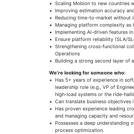
Scaling Mobion to new countries wh
Improving estimation accuracy and
Reducing time-to-market without i
Managing platform complexity as
Implementing AI-driven features in 
Ensure platform reliability (SLA/SL
Strengthening cross-functional co
Operations
Building a strong second layer of 
We’re looking for someone who:
Has 5+ years of experience in soft
leadership role (e.g., VP of Engine
high-load systems or the ride-haili
Can translate business objectives 
Has proven experience leading cro
and managing capacity and resourc
Possesses a deep understanding 
process optimization.