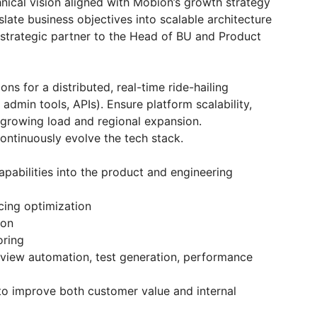
nical vision aligned with Mobion’s growth strategy
late business objectives into scalable architecture
strategic partner to the Head of BU and Product
ons for a distributed, real-time ride-hailing
admin tools, APIs). Ensure platform scalability,
 growing load and regional expansion.
continuously evolve the tech stack.
apabilities into the product and engineering
cing optimization
ion
oring
view automation, test generation, performance
 to improve both customer value and internal