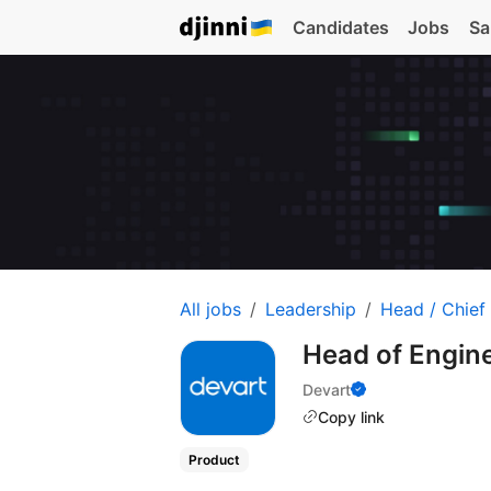
Candidates
Jobs
Sa
All jobs
Leadership
Head / Chief
Head of Engin
Devart
Copy link
Product