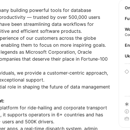
O
any building powerful tools for database
productivity — trusted by over 500,000 users
Fu
 have been streamlining data workflows for
Wo
itive and efficient software products.
Co
perience of our customers across the globe
 enabling them to focus on more inspiring goals.
E
 legends as Microsoft Corporation, Oracle
U
companies that deserve their place in Fortune-100
ividuals, we provide a customer-centric approach,
 exceptional support.
tial role in shaping the future of data management
t:
platform for ride-hailing and corporate transport
, it supports operators in 6+ countries and has
+ users and 500K drivers.
ver apps, a real-time dispatch system, admin