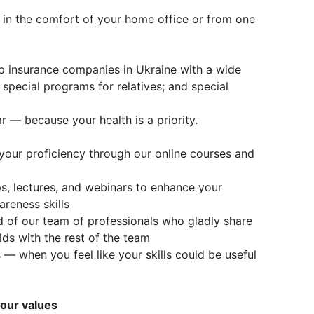
 in the comfort of your home office or from one
p insurance companies in Ukraine with a wide
 special programs for relatives; and special
r — because your health is a priority.
your proficiency through our online courses and
ps, lectures, and webinars to enhance your
reness skills
of our team of professionals who gladly share
elds with the rest of the team
 — when you feel like your skills could be useful
 our values