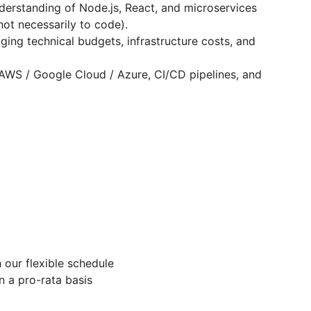
nderstanding of Node.js, React, and microservices
not necessarily to code).
ing technical budgets, infrastructure costs, and
AWS / Google Cloud / Azure, CI/CD pipelines, and
our flexible schedule
n a pro-rata basis