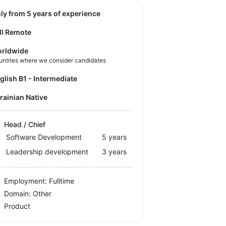
nly from 5 years of experience
ll Remote
rldwide
untries where we consider candidates
nglish B1 - Intermediate
krainian Native
Head / Chief
Software Development
5 years
Leadership development
3 years
Employment: Fulltime
Domain: Other
Product