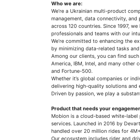
Who we are:
We’re a Ukrainian multi-product comp
management, data connectivity, and 
across 120 countries. Since 1997, we
professionals and teams with our intu
We’re committed to enhancing the ex
by minimizing data-related tasks and
Among our clients, you can find such
America, IBM, Intel, and many other 
and Fortune-500.
Whether it’s global companies or ind
delivering high-quality solutions and
Driven by passion, we play a substan
Product that needs your engagemen
Mobion is a cloud-based white-label 
services. Launched in 2016 by Devart
handled over 20 million rides for 4M
Our ecosystem includes rider and dri