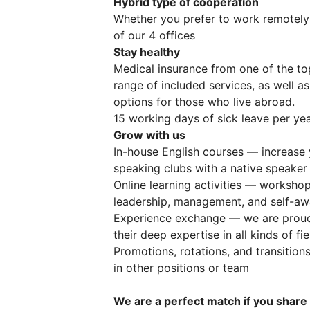
Hybrid type of cooperation
Whether you prefer to work remotely
of our 4 offices
Stay healthy
Medical insurance from one of the to
range of included services, as well as
options for those who live abroad.
15 working days of sick leave per yea
Grow with us
In-house English courses — increase 
speaking clubs with a native speaker
Online learning activities — worksho
leadership, management, and self-awa
Experience exchange — we are proud 
their deep expertise in all kinds of fi
Promotions, rotations, and transitions
in other positions or team
We are a perfect match if you share