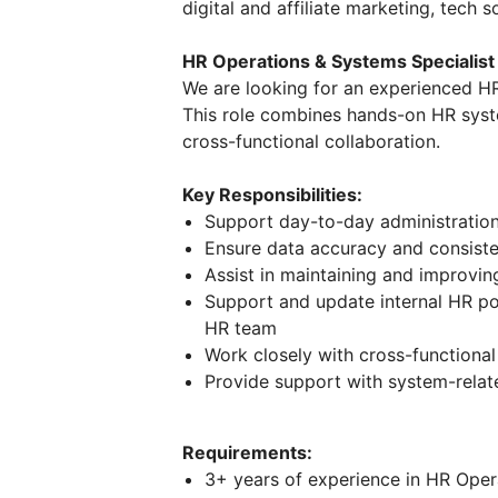
digital and affiliate marketing, tech s
HR Operations & Systems Specialist
We are looking for an experienced HR
This role combines hands-on HR syst
cross-functional collaboration.
Key Responsibilities:
Support day-to-day administratio
Ensure data accuracy and consist
Assist in maintaining and improvi
Support and update internal HR po
HR team
Work closely with cross-functiona
Provide support with system-relat
Requirements:
3+ years of experience in HR Oper