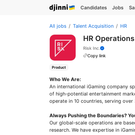
Candidates
Jobs
Sa
All jobs
Talent Acquisition
HR
HR Operations
Risk Inc.
Copy link
Product
Who We Are:
An international iGaming company spec
of high-potential entertainment mark
operate in 10 countries, serving ove
Always Pushing the Boundaries? You
Our global-scale operations are based
research. We have expertise in iGamin