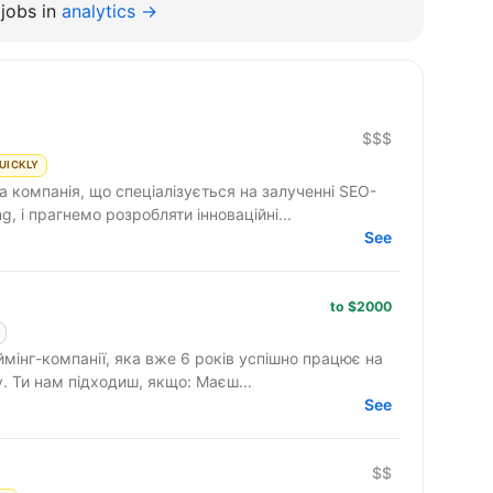
jobs in
analytics →
$$$
UICKLY
компанія, що спеціалізується на залученні SEO-
g, і прагнемо розробляти інноваційні...
See
to $2000
ймінг-компанії, яка вже 6 років успішно працює на
ринку та активно розширює команду. Ти нам підходиш, якщо: Маєш...
See
$$