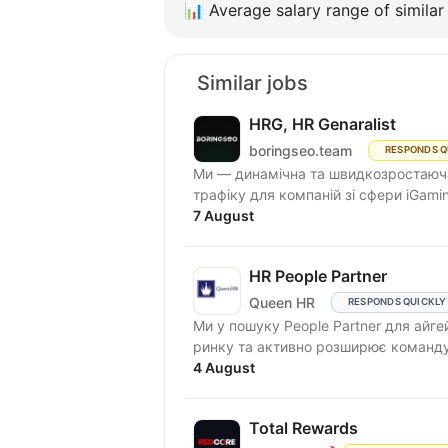
📊
Average salary range of similar 
Similar jobs
HRG, HR Genaralist
boringseo.team
RESPONDS Q
Ми — динамічна та швидкозростаюча 
трафіку для компаній зі сфери iGamin
7 August
HR People Partner
Queen HR
RESPONDS QUICKLY
Ми у пошуку People Partner для айге
4 August
Total Rewards