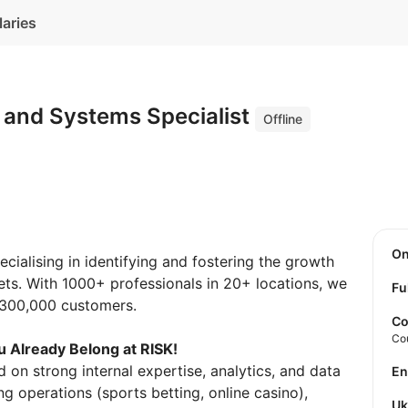
laries
 and Systems Specialist
Offline
O
ialising in identifying and fostering the growth
ets. With 1000+ professionals in 20+ locations, we
Fu
r 300,000 customers.
Co
Co
 Already Belong at RISK!
 on strong internal expertise, analytics, and data
E
g operations (sports betting, online casino),
U