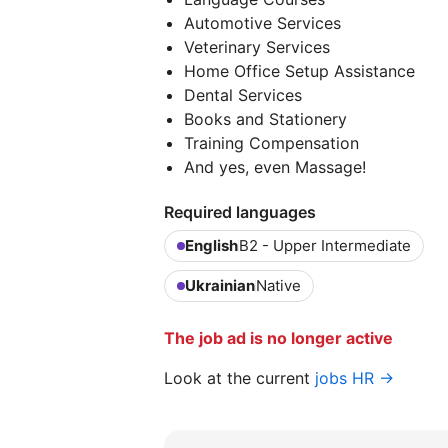
Automotive Services
Veterinary Services
Home Office Setup Assistance
Dental Services
Books and Stationery
Training Compensation
And yes, even Massage!
Required languages
English
B2 - Upper Intermediate
Ukrainian
Native
The job ad is no longer active
Look at the current
jobs HR →