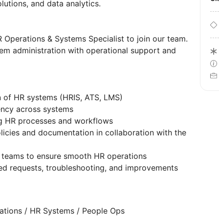
olutions, and data analytics.
 Operations & Systems Specialist to join our team.
em administration with operational support and
n of HR systems (HRIS, ATS, LMS)
ency across systems
ng HR processes and workflows
licies and documentation in collaboration with the
l teams to ensure smooth HR operations
ed requests, troubleshooting, and improvements
ations / HR Systems / People Ops