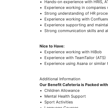
Hands-on experience with HRIS, A
Experience working in companies
Strong understanding of HR proc
Experience working with Confluenc
Experience supporting and maintai
Strong communication skills and ab
Nice to Have:
Experience working with HiBob
Experience with TeamTailor (ATS)
Experience using Asana or similar
Additional Information
Our Benefit Cafeteria is Packed wit
Children Allowance
Mental Health Support
Sport Activities
Language Courses