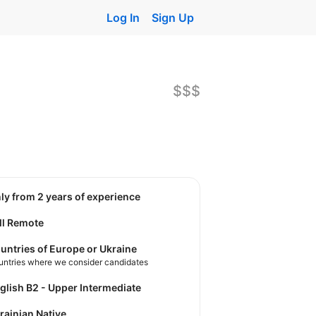
Log In
Sign Up
$$$
nly from 2 years of experience
ll Remote
untries of Europe or Ukraine
untries where we consider candidates
nglish B2 - Upper Intermediate
krainian Native