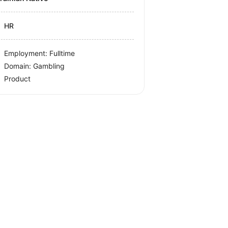
HR
Employment: Fulltime
Domain: Gambling
Product