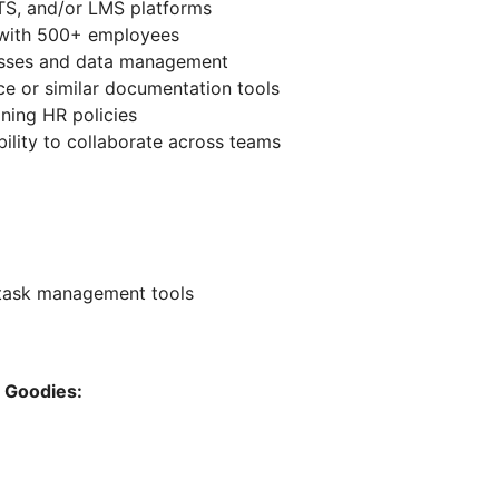
TS, and/or LMS platforms
 with 500+ employees
esses and data management
e or similar documentation tools
ning HR policies
ility to collaborate across teams
 task management tools
h Goodies: