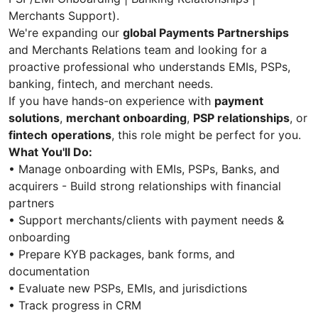
Merchants Support).
We're expanding our
global Payments Partnerships
and Merchants Relations team and looking for a
proactive professional who understands EMIs, PSPs,
banking, fintech, and merchant needs.
If you have hands-on experience with
payment
solutions
,
merchant onboarding
,
PSP relationships
, or
fintech
operations
, this role might be perfect for you.
What You'll Do:
• Manage onboarding with EMIs, PSPs, Banks, and
acquirers - Build strong relationships with financial
partners
• Support merchants/clients with payment needs &
onboarding
• Prepare KYB packages, bank forms, and
documentation
• Evaluate new PSPs, EMIs, and jurisdictions
• Track progress in CRM