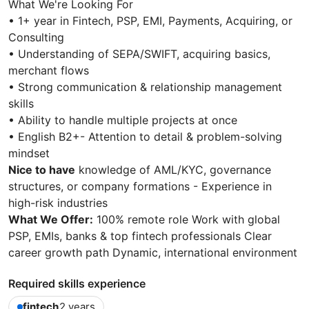
What We're Looking For
• 1+ year in Fintech, PSP, EMI, Payments, Acquiring, or
Consulting
• Understanding of SEPA/SWIFT, acquiring basics,
merchant flows
• Strong communication & relationship management
skills
• Ability to handle multiple projects at once
• English B2+- Attention to detail & problem-solving
mindset
Nice to have
knowledge of AML/KYC, governance
structures, or company formations - Experience in
high-risk industries
What We Offer:
100% remote role Work with global
PSP, EMIs, banks & top fintech professionals Clear
career growth path Dynamic, international environment
Required skills experience
fintech
2 years