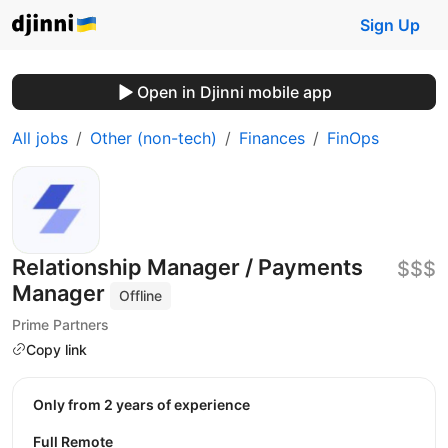
Sign Up
Open in Djinni mobile app
All jobs
Other (non-tech)
Finances
FinOps
Relationship Manager / Payments
$$$
Manager
Offline
Prime Partners
Copy link
Only from 2 years of experience
Full Remote