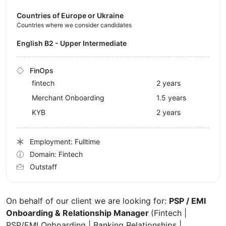
Countries of Europe or Ukraine
Countries where we consider candidates
English B2 - Upper Intermediate
FinOps
fintech
2 years
Merchant Onboarding
1.5 years
KYB
2 years
Employment: Fulltime
Domain: Fintech
Outstaff
On behalf of our client we are looking for:
PSP / EMI
Onboarding & Relationship Manager
(Fintech |
PSP/EMI Onboarding | Banking Relationships |