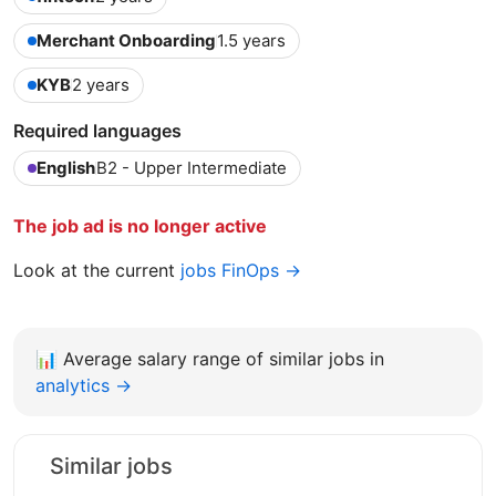
Merchant Onboarding
1.5 years
KYB
2 years
Required languages
English
B2 - Upper Intermediate
The job ad is no longer active
Look at the current
jobs FinOps →
📊
Average salary range of similar jobs in
analytics →
Similar jobs