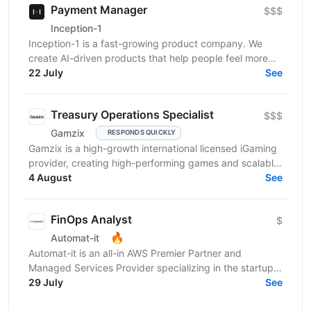
Payment Manager
$$$
Inception-1
Inception-1 is a fast-growing product company. We
create AI-driven products that help people feel more
connected and less alone. Our mission is to build...
22 July
See
Treasury Operations Specialist
$$$
Gamzix
RESPONDS QUICKLY
Gamzix is a high-growth international licensed iGaming
provider, creating high-performing games and scalable,
cutting-edge solutions for the global...
4 August
See
FinOps Analyst
$
🔥
Automat-it
Automat-it is an all-in AWS Premier Partner and
Managed Services Provider specializing in the startup
ecosystem. With over 800 customers and 500+ AWS...
29 July
See