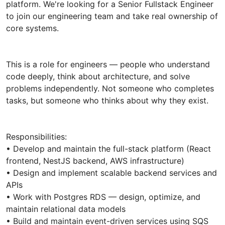
platform. We're looking for a Senior Fullstack Engineer
to join our engineering team and take real ownership of
core systems.
This is a role for engineers — people who understand
code deeply, think about architecture, and solve
problems independently. Not someone who completes
tasks, but someone who thinks about why they exist.
Responsibilities:
• Develop and maintain the full-stack platform (React
frontend, NestJS backend, AWS infrastructure)
• Design and implement scalable backend services and
APIs
• Work with Postgres RDS — design, optimize, and
maintain relational data models
• Build and maintain event-driven services using SQS