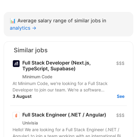
📊
Average salary range of similar jobs in
analytics →
Similar jobs
Full Stack Developer (Next.js,
$$$
TypeScript, Supabase)
Minimum Code
At Minimum Code, we're looking for a Full Stack
Developer to join our team. We're a software
development agency based in Vienna. We design,
3 August
See
build, migrate...
Full Stack Engineer (.NET / Angular)
$$$
Univisia
Hello! We are looking for a Full Stack Engineer (.NET /
Angular) to join a team working with an international Big