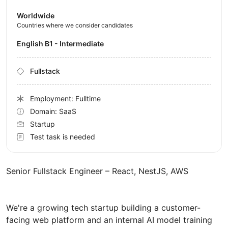
Worldwide
Countries where we consider candidates
English B1 - Intermediate
Fullstack
Employment: Fulltime
Domain: SaaS
Startup
Test task is needed
Senior Fullstack Engineer – React, NestJS, AWS
We're a growing tech startup building a customer-
facing web platform and an internal AI model training