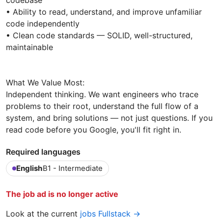
codebase
• Ability to read, understand, and improve unfamiliar
code independently
• Clean code standards — SOLID, well-structured,
maintainable
What We Value Most:
Independent thinking. We want engineers who trace
problems to their root, understand the full flow of a
system, and bring solutions — not just questions. If you
read code before you Google, you'll fit right in.
Required languages
English
B1 - Intermediate
The job ad is no longer active
Look at the current
jobs Fullstack →