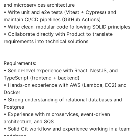
and microservices architecture
• Write unit and e2e tests (Vitest + Cypress) and
maintain CI/CD pipelines (GitHub Actions)
• Write clean, modular code following SOLID principles
• Collaborate directly with Product to translate
requirements into technical solutions
Requirements:
• Senior-level experience with React, NestJS, and
TypeScript (frontend + backend)
• Hands-on experience with AWS (Lambda, EC2) and
Docker
• Strong understanding of relational databases and
Postgres
• Experience with microservices, event-driven
architecture, and SQS
• Solid Git workflow and experience working in a team