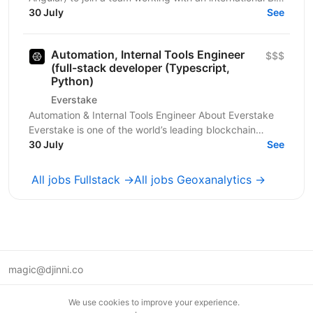
Four client in the fintech, audit, and...
30 July
See
Automation, Internal Tools Engineer
$$$
(full-stack developer (Typescript,
Python)
Everstake
Automation & Internal Tools Engineer About Everstake
Everstake is one of the world’s leading blockchain
infrastructure providers, supporting dozens of...
30 July
See
All jobs Fullstack →
All jobs Geoxanalytics →
magic@djinni.co
Terms of Use
We use cookies to improve your experience.
Suggest an idea