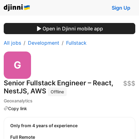
Sign Up
Open in Djinni mobile app
All jobs
Development
Fullstack
Senior Fullstack Engineer – React,
$$$
NestJS, AWS
Offline
Geoxanalytics
Copy link
Only from 4 years of experience
Full Remote