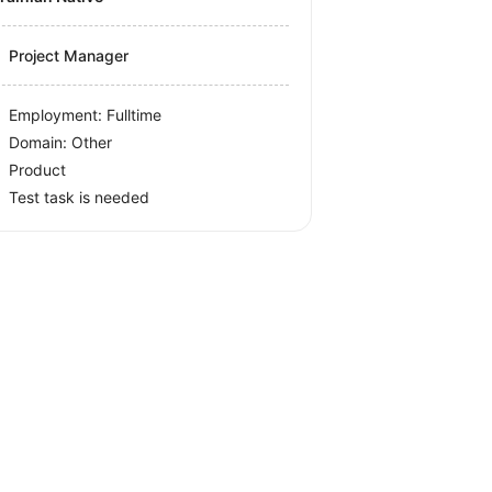
Project Manager
Employment: Fulltime
Domain: Other
Product
Test task is needed