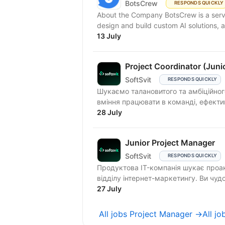
BotsCrew
RESPONDS QUICKLY
About the Company BotsCrew is a servi
design and build custom AI solutions, a
13 July
Project Coordinator (Juni
SoftSvit
RESPONDS QUICKLY
Шукаємо талановитого та амбіційного 
вміння працювати в команді, ефектив
28 July
Junior Project Manager
SoftSvit
RESPONDS QUICKLY
Продуктова IT-компанія шукає проакт
відділу інтернет-маркетингу. Ви чудо
27 July
All jobs Project Manager →
All j