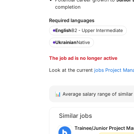
completion
Required languages
English
B2 - Upper Intermediate
Ukrainian
Native
The job ad is no longer active
Look at the current
jobs Project Man
📊
Average salary range of similar 
Similar jobs
Trainee/Junior Project M