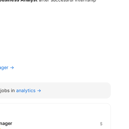
ager →
jobs in
analytics →
anager
$