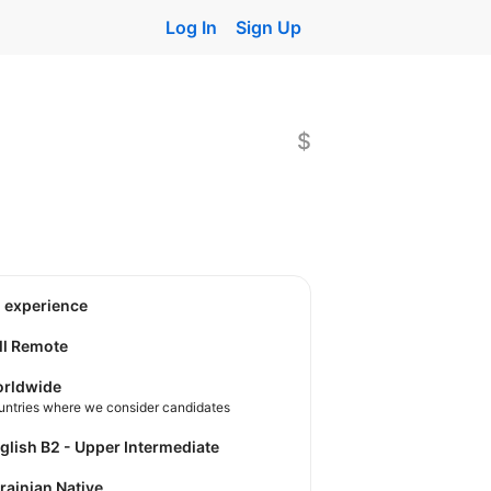
Log In
Sign Up
$
o experience
ll Remote
rldwide
untries where we consider candidates
nglish B2 - Upper Intermediate
krainian Native