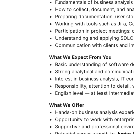
Fundamentals of business analysis
How to collect, document, and ana
Preparing documentation: user stor
Working with tools such as Jira, C
Participation in project meetings:
Understanding and applying SDLC 
Communication with clients and in
What We Expect From You
Basic understanding of software 
Strong analytical and communicatio
Interest in business analysis, IT c
Responsibility, attention to detail,
English level — at least Intermed
What We Offer
Hands-on business analysis experie
Opportunity to work with enterpris
Supportive and professional envir
Potential career growth to
Junior 