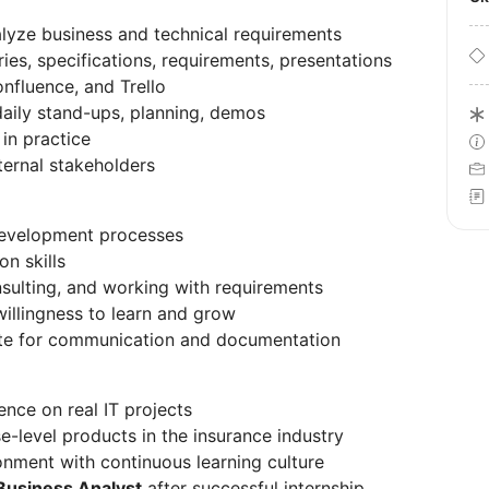
lyze business and technical requirements
ies, specifications, requirements, presentations
onfluence, and Trello
 daily stand-ups, planning, demos
in practice
ternal stakeholders
development processes
n skills
onsulting, and working with requirements
 willingness to learn and grow
iate for communication and documentation
nce on real IT projects
e-level products in the insurance industry
onment with continuous learning culture
Business Analyst
after successful internship