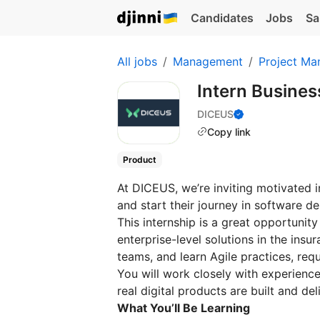
Candidates
Jobs
Sa
All jobs
Management
Project Ma
Intern Busines
DICEUS
Copy link
Product
At DICEUS, we’re inviting motivated i
and start their journey in software 
This internship is a great opportunit
enterprise-level solutions in the ins
teams, and learn Agile practices, re
You will work closely with experien
real digital products are built and del
What You’ll Be Learning