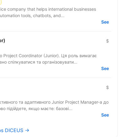
ce company that helps international businesses
utomation tools, chatbots, and...
See
or)
$
Project Coordinator (Junior). Ця роль вимагає
но спілкуватися та організовувати...
See
$
ивного та адаптивного Junior Project Manager-а до
во підійдете, якщо маєте: базові...
See
obs DICEUS →