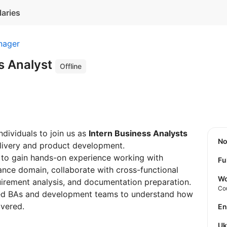
laries
nager
s Analyst
Offline
ndividuals to join us as
Intern Business Analysts
N
delivery and product development.
y to gain hands-on experience working with
Fu
urance domain, collaborate with cross-functional
Wo
quirement analysis, and documentation preparation.
Co
ced BAs and development teams to understand how
ivered.
E
U