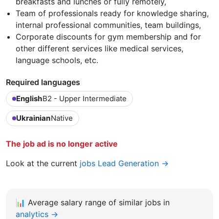
breakfasts and lunches or fully remotely,
Team of professionals ready for knowledge sharing,
internal professional communities, team buildings,
Corporate discounts for gym membership and for
other different services like medical services,
language schools, etc.
Required languages
English
B2 - Upper Intermediate
Ukrainian
Native
The job ad is no longer active
Look at the current
jobs Lead Generation →
📊
Average salary range of similar jobs in
analytics →