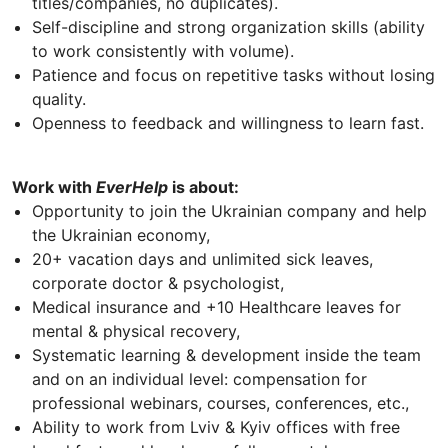
titles/companies, no duplicates).
Self-discipline and strong organization skills (ability
to work consistently with volume).
Patience and focus on repetitive tasks without losing
quality.
Openness to feedback and willingness to learn fast.
Work with
EverHelp
is about:
Opportunity to join the Ukrainian company and help
the Ukrainian economy,
20+ vacation days and unlimited sick leaves,
corporate doctor & psychologist,
Medical insurance and +10 Healthcare leaves for
mental & physical recovery,
Systematic learning & development inside the team
and on an individual level: compensation for
professional webinars, courses, conferences, etc.,
Ability to work from Lviv & Kyiv offices with free