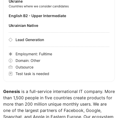
Ukraine
Countries where we consider candidates
English B2 - Upper Intermediate
Ukrainian Native
Lead Generation
Employment: Fulltime
Domain: Other
Outsource
Test task is needed
Genesis
is a full-service international IT company. More
than 1,500 people in five countries create products for
more than 200 million unique monthly users. We are
one of the largest partners of Facebook, Google,
Snapchat, and Apple in Eastern Europe. Our ecosystem