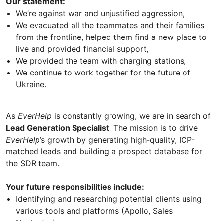
Our statement:
We’re against war and unjustified aggression,
We evacuated all the teammates and their families
from the frontline, helped them find a new place to
live and provided financial support,
We provided the team with charging stations,
We continue to work together for the future of
Ukraine.
As
EverHelp
is constantly growing, we are in search of
Lead Generation Specialist
. The mission is to drive
EverHelp
’s growth by generating high-quality, ICP-
matched leads and building a prospect database for
the SDR team.
Your future responsibilities include:
Identifying and researching potential clients using
various tools and platforms (Apollo, Sales