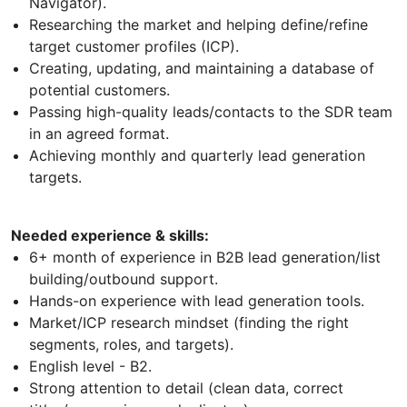
Navigator).
Researching the market and helping define/refine
target customer profiles (ICP).
Creating, updating, and maintaining a database of
potential customers.
Passing high-quality leads/contacts to the SDR team
in an agreed format.
Achieving monthly and quarterly lead generation
targets.
Needed experience & skills:
6+ month of experience in B2B lead generation/list
building/outbound support.
Hands-on experience with lead generation tools.
Market/ICP research mindset (finding the right
segments, roles, and targets).
English level - B2.
Strong attention to detail (clean data, correct