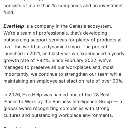
consists of more than 15 companies and an investment
fund.
EverHelp
is a company in the Genesis ecosystem.
We’re a team of professionals, that’s developing
outsourcing support services for plenty of products all
over the world at a dynamic tempo. The project
launched in 2021, and last year we experienced a yearly
growth rate of +82%. Since February 2022, we've
managed to preserve all our workplaces and, most
importantly, we continue to strengthen our team while
maintaining an employee satisfaction rate of over 90%.
In 2026, EverHelp was named one of the 28 Best
Places to Work by the Business Intelligence Group — a
global award recognizing companies with strong
cultures and outstanding workplace environments.