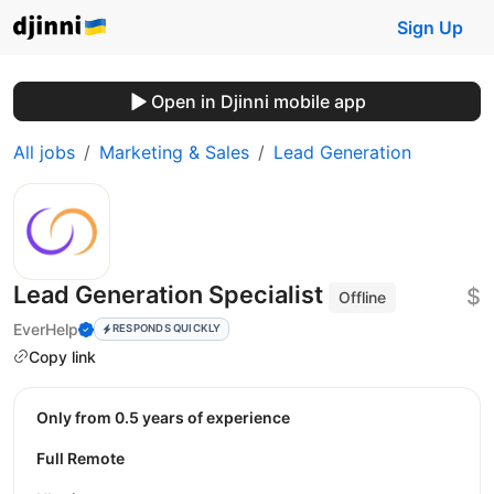
Sign Up
Open in Djinni mobile app
All jobs
Marketing & Sales
Lead Generation
Lead Generation Specialist
$
Offline
EverHelp
RESPONDS QUICKLY
Copy link
Only from 0.5 years of experience
Full Remote