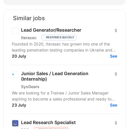
Similar jobs
Lead Generator/Researcher
$
Iterasec
RESPONDS QUICKLY
Founded in 2020, Iterasec has grown into one of the
leading penetration testing companies in Ukraine and
Poland. We specialize in high-impact and in-depth...
20 July
See
Junior Sales / Lead Generation
$
(Internship)
SysGears
We are looking for a Trainee / Junior Sales Manager
aspiring to become a sales professional and ready to
grow in Lead Generation and Full-Cycle Sales....
23 July
See
Lead Research Specialist
$