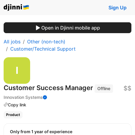
Sign Up
Open in Djinni mobile app
All jobs
Other (non-tech)
Customer/Technical Support
Customer Success Manager
$$
Offline
Innovation Systems
Copy link
Product
Only from 1 year of experience