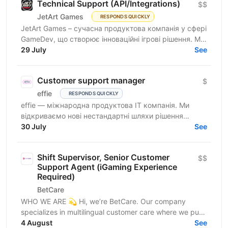
Technical Support (API/Integrations)
$$
JetArt Games
RESPONDS QUICKLY
JetArt Games – сучасна продуктова компанія у сфері
GameDev, що створює інноваційні ігрові рішення. Ми
розробляємо високопродуктивні ігрові системи з...
29 July
See
Customer support manager
$
effie
RESPONDS QUICKLY
effie — міжнародна продуктова IT компанія. Ми
відкриваємо нові нестандартні шляхи рішення
бізнес-викликів, надаючи глобальні хмарні сервіси
30 July
See
(SaaS),...
Shift Supervisor, Senior Customer
$$
Support Agent (iGaming Experience
Required)
BetCare
WHO WE ARE 💫 Hi, we’re BetCare. Our company
specializes in multilingual customer care where we put
heavy focus on sales, conversion, and customer...
4 August
See