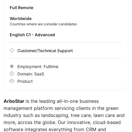
Full Remote
Worldwide
Countries where we consider candidates
English C1 - Advanced
Customer/Technical Support
Employment: Fulltime
Domain: SaaS
Product
ArboStar
is the leading all-in-one business
management platform servicing clients in the green
industry such as landscaping, tree care, lawn care and
more, across the globe. Our innovative, cloud-based
software integrates everything from CRM and