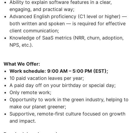
Ability to explain software features in a clear,
engaging, and practical way;
Advanced English proficiency (C1 level or higher) —
both written and spoken — is required for effective
client communication;
Knowledge of SaaS metrics (NRR, churn, adoption,
NPS, etc.).
What We Offer:
Work schedule: 9:00 AM – 5:00 PM (EST);
10 paid vacation leaves per year;
A paid day off on your birthday or special day;
Only remote work;
Opportunity to work in the green industry, helping to
make our planet greener;
Supportive, remote-first culture focused on growth
and impact.