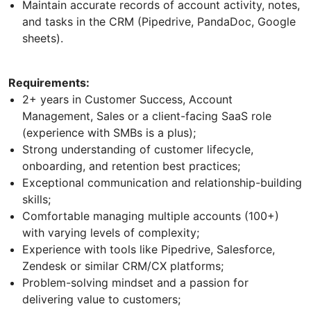
Maintain accurate records of account activity, notes,
and tasks in the CRM (Pipedrive, PandaDoc, Google
sheets).
Requirements:
2+ years in Customer Success, Account
Management, Sales or a client-facing SaaS role
(experience with SMBs is a plus);
Strong understanding of customer lifecycle,
onboarding, and retention best practices;
Exceptional communication and relationship-building
skills;
Comfortable managing multiple accounts (100+)
with varying levels of complexity;
Experience with tools like Pipedrive, Salesforce,
Zendesk or similar CRM/CX platforms;
Problem-solving mindset and a passion for
delivering value to customers;