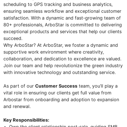
scheduling to GPS tracking and business analytics,
ensuring seamless workflow and exceptional customer
satisfaction. With a dynamic and fast-growing team of
80+ professionals, ArboStar is committed to delivering
exceptional products and services that help our clients
succeed.
Why ArboStar? At ArboStar, we foster a dynamic and
supportive work environment where creativity,
collaboration, and dedication to excellence are valued.
Join our team and help revolutionize the green industry
with innovative technology and outstanding service.
As part of our
Customer Success
team, you’ll play a
vital role in ensuring our clients get full value from
Arbostar from onboarding and adoption to expansion
and renewal.
Key Responsibilities:
Own the client relationship post-sale, guiding SMB