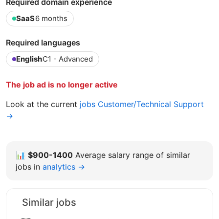
Required domain experience
SaaS
6 months
Required languages
English
C1 - Advanced
The job ad is no longer active
Look at the current
jobs Customer/Technical Support
→
📊
$900-1400
Average salary range of similar
jobs in
analytics →
Similar jobs