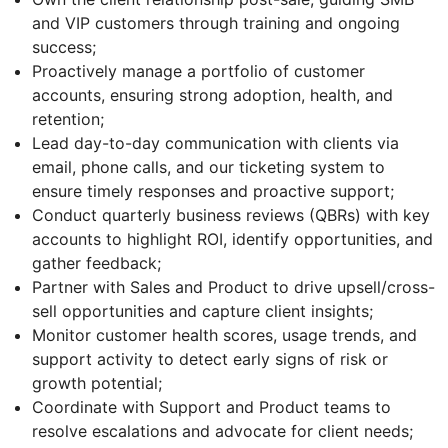
and VIP customers through training and ongoing
success;
Proactively manage a portfolio of customer
accounts, ensuring strong adoption, health, and
retention;
Lead day-to-day communication with clients via
email, phone calls, and our ticketing system to
ensure timely responses and proactive support;
Conduct quarterly business reviews (QBRs) with key
accounts to highlight ROI, identify opportunities, and
gather feedback;
Partner with Sales and Product to drive upsell/cross-
sell opportunities and capture client insights;
Monitor customer health scores, usage trends, and
support activity to detect early signs of risk or
growth potential;
Coordinate with Support and Product teams to
resolve escalations and advocate for client needs;