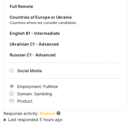
Full Remote
Countries of Europe or Ukraine
Countries where we consider candidates
English B1 - Intermediate
Ukrainian C1 - Advanced
Russian C1 - Advanced
Social Media
Employment: Fulltime
Domain: Gambling
Product
Response activity:
Medium
Last responded 5 hours ago