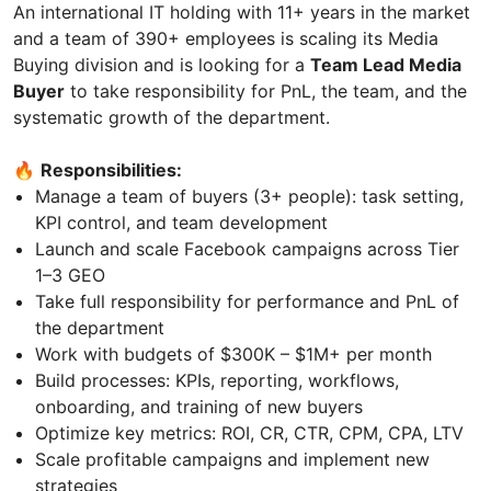
An international IT holding with 11+ years in the market
and a team of 390+ employees is scaling its Media
Buying division and is looking for a
Team Lead Media
Buyer
to take responsibility for PnL, the team, and the
systematic growth of the department.
🔥
Responsibilities:
Manage a team of buyers (3+ people): task setting,
KPI control, and team development
Launch and scale Facebook campaigns across Tier
1–3 GEO
Take full responsibility for performance and PnL of
the department
Work with budgets of $300K – $1M+ per month
Build processes: KPIs, reporting, workflows,
onboarding, and training of new buyers
Optimize key metrics: ROI, CR, CTR, CPM, CPA, LTV
Scale profitable campaigns and implement new
strategies