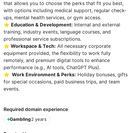
that allows you to choose the perks that fit you best,
with options including medical support, regular check-
ups, mental health services, or gym access.
⭐
Education & Development:
Internal and external
training, industry events, language courses, and
professional service subscriptions.
⭐
Workspace & Tech:
All necessary corporate
equipment provided, the flexibility to work fully
remotely, and premium digital tools to enhance
performance (e.g., AI tools, ChatGPT Plus).
⭐
Work Environment & Perks:
Holiday bonuses, gifts
for special occasions, paid business trips, and team
events.
Required domain experience
Gambling
2 years