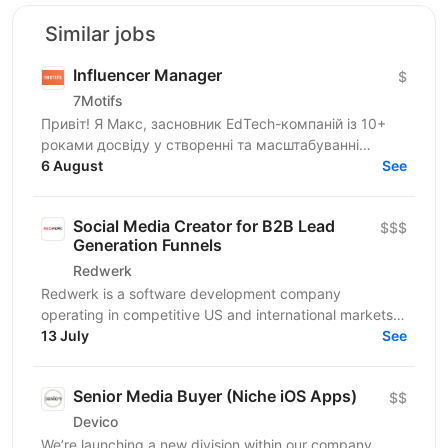
Similar jobs
Influencer Manager
$
7Motifs
Привіт! Я Макс, засновник EdTech-компаній із 10+
роками досвіду у створенні та масштабуванні
стартапів. Зараз ми розвиваємо новий B2C EdTech-
6 August
See
продукт для...
Social Media Creator for B2B Lead
$$$
Generation Funnels
Redwerk
Redwerk is a software development company
operating in competitive US and international markets.
In B2B IT outsourcing, social media is not just a...
13 July
See
Senior Media Buyer (Niche iOS Apps)
$$
Devico
We’re launching a new division within our company