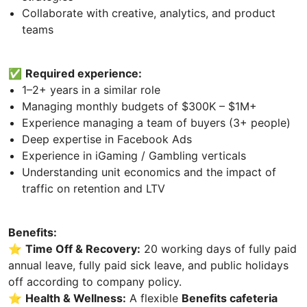
Collaborate with creative, analytics, and product
teams
✅
Required experience:
1–2+ years in a similar role
Managing monthly budgets of $300K – $1M+
Experience managing a team of buyers (3+ people)
Deep expertise in Facebook Ads
Experience in iGaming / Gambling verticals
Understanding unit economics and the impact of
traffic on retention and LTV
Benefits:
⭐
Time Off & Recovery:
20 working days of fully paid
annual leave, fully paid sick leave, and public holidays
off according to company policy.
⭐
Health & Wellness:
A flexible
Benefits cafeteria