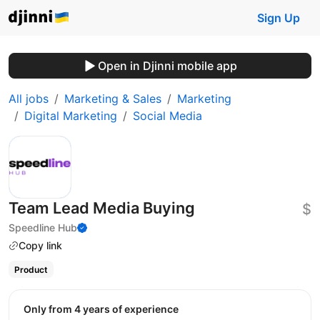
Sign Up
Open in Djinni mobile app
All jobs
Marketing & Sales
Marketing
Digital Marketing
Social Media
Team Lead Media Buying
$
Speedline Hub
Copy link
Product
Only from 4 years of experience