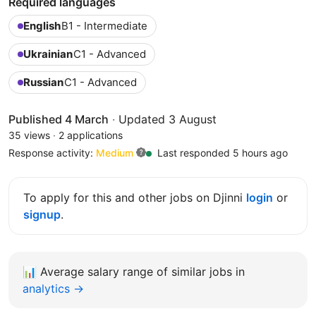
Required languages
English
B1 - Intermediate
Ukrainian
C1 - Advanced
Russian
C1 - Advanced
Published 4 March
·
Updated 3 August
35 views
·
2 applications
Response activity:
Medium
Last responded 5 hours ago
To apply for this and other jobs on Djinni
login
or
signup
.
📊
Average salary range of similar jobs in
analytics →