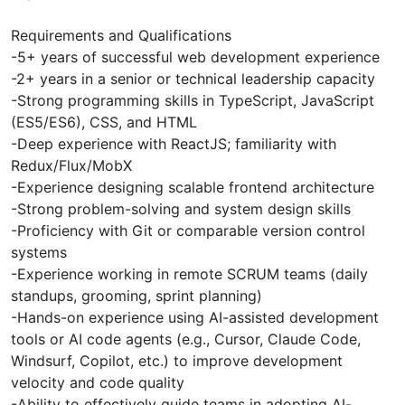
Requirements and Qualifications
-5+ years of successful web development experience
-2+ years in a senior or technical leadership capacity
-Strong programming skills in TypeScript, JavaScript
(ES5/ES6), CSS, and HTML
-Deep experience with ReactJS; familiarity with
Redux/Flux/MobX
-Experience designing scalable frontend architecture
-Strong problem-solving and system design skills
-Proficiency with Git or comparable version control
systems
-Experience working in remote SCRUM teams (daily
standups, grooming, sprint planning)
-Hands-on experience using AI-assisted development
tools or AI code agents (e.g., Cursor, Claude Code,
Windsurf, Copilot, etc.) to improve development
velocity and code quality
-Ability to effectively guide teams in adopting AI-