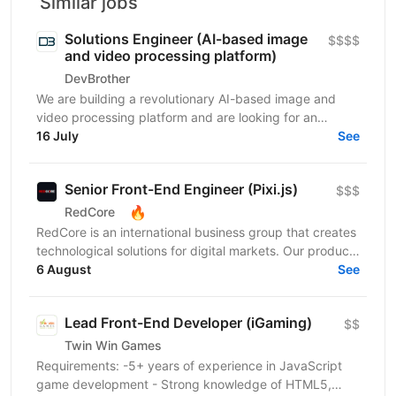
Similar jobs
Solutions Engineer (AI-based image
$$$$
and video processing platform)
DevBrother
We are building a revolutionary AI-based image and
video processing platform and are looking for an
Integrations Engineer to help expand our customer
16 July
See
base...
Senior Front-End Engineer (Pixi.js)
$$$
🔥
RedCore
RedCore is an international business group that creates
technological solutions for digital markets. Our products
and services cover fintech, marketing,...
6 August
See
Lead Front-End Developer (iGaming)
$$
Twin Win Games
Requirements: -5+ years of experience in JavaScript
game development - Strong knowledge of HTML5,