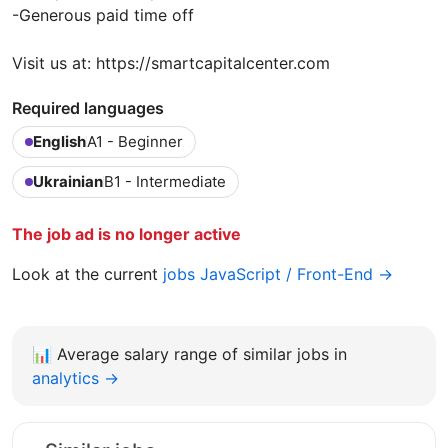
-Generous paid time off
Visit us at: https://smartcapitalcenter.com
Required languages
English
A1 - Beginner
Ukrainian
B1 - Intermediate
The job ad is no longer active
Look at the current
jobs JavaScript / Front-End →
📊
Average salary range of similar jobs in
analytics →