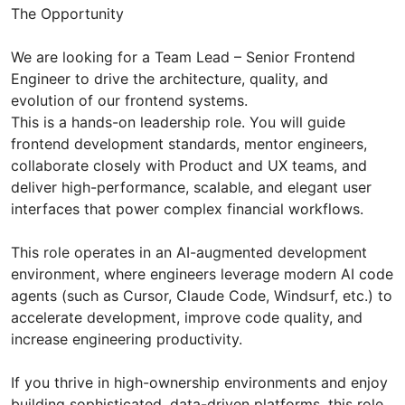
The Opportunity
We are looking for a Team Lead – Senior Frontend
Engineer to drive the architecture, quality, and
evolution of our frontend systems.
This is a hands-on leadership role. You will guide
frontend development standards, mentor engineers,
collaborate closely with Product and UX teams, and
deliver high-performance, scalable, and elegant user
interfaces that power complex financial workflows.
This role operates in an AI-augmented development
environment, where engineers leverage modern AI code
agents (such as Cursor, Claude Code, Windsurf, etc.) to
accelerate development, improve code quality, and
increase engineering productivity.
If you thrive in high-ownership environments and enjoy
building sophisticated, data-driven platforms, this role