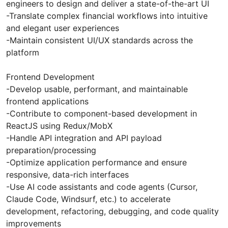
engineers to design and deliver a state-of-the-art UI
-Translate complex financial workflows into intuitive
and elegant user experiences
-Maintain consistent UI/UX standards across the
platform
Frontend Development
-Develop usable, performant, and maintainable
frontend applications
-Contribute to component-based development in
ReactJS using Redux/MobX
-Handle API integration and API payload
preparation/processing
-Optimize application performance and ensure
responsive, data-rich interfaces
-Use AI code assistants and code agents (Cursor,
Claude Code, Windsurf, etc.) to accelerate
development, refactoring, debugging, and code quality
improvements