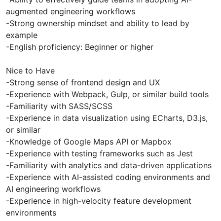
augmented engineering workflows
-Strong ownership mindset and ability to lead by
example
-English proficiency: Beginner or higher
Nice to Have
-Strong sense of frontend design and UX
-Experience with Webpack, Gulp, or similar build tools
-Familiarity with SASS/SCSS
-Experience in data visualization using ECharts, D3.js,
or similar
-Knowledge of Google Maps API or Mapbox
-Experience with testing frameworks such as Jest
-Familiarity with analytics and data-driven applications
-Experience with AI-assisted coding environments and
AI engineering workflows
-Experience in high-velocity feature development
environments