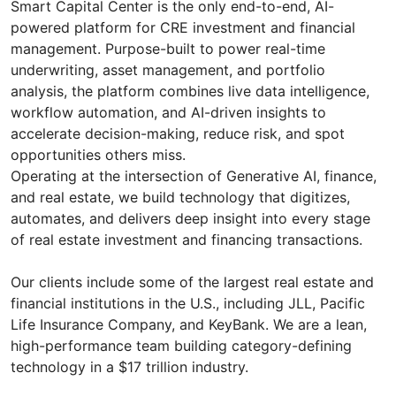
Smart Capital Center is the only end-to-end, AI-
powered platform for CRE investment and financial
management. Purpose-built to power real-time
underwriting, asset management, and portfolio
analysis, the platform combines live data intelligence,
workflow automation, and AI-driven insights to
accelerate decision-making, reduce risk, and spot
opportunities others miss.
Operating at the intersection of Generative AI, finance,
and real estate, we build technology that digitizes,
automates, and delivers deep insight into every stage
of real estate investment and financing transactions.
Our clients include some of the largest real estate and
financial institutions in the U.S., including JLL, Pacific
Life Insurance Company, and KeyBank. We are a lean,
high-performance team building category-defining
technology in a $17 trillion industry.