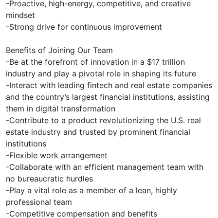
-Proactive, high-energy, competitive, and creative
mindset
-Strong drive for continuous improvement
Benefits of Joining Our Team
-Be at the forefront of innovation in a $17 trillion
industry and play a pivotal role in shaping its future
-Interact with leading fintech and real estate companies
and the country’s largest financial institutions, assisting
them in digital transformation
-Contribute to a product revolutionizing the U.S. real
estate industry and trusted by prominent financial
institutions
-Flexible work arrangement
-Collaborate with an efficient management team with
no bureaucratic hurdles
-Play a vital role as a member of a lean, highly
professional team
-Competitive compensation and benefits