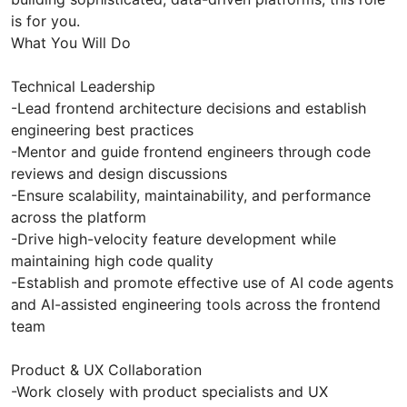
is for you.
What You Will Do
Technical Leadership
-Lead frontend architecture decisions and establish
engineering best practices
-Mentor and guide frontend engineers through code
reviews and design discussions
-Ensure scalability, maintainability, and performance
across the platform
-Drive high-velocity feature development while
maintaining high code quality
-Establish and promote effective use of AI code agents
and AI-assisted engineering tools across the frontend
team
Product & UX Collaboration
-Work closely with product specialists and UX