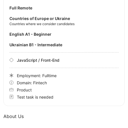
Full Remote
Countries of Europe or Ukraine
Countries where we consider candidates
English A1 - Beginner
Ukrainian B1 - Intermediate
JavaScript / Front-End
Employment: Fulltime
Domain: Fintech
Product
Test task is needed
About Us