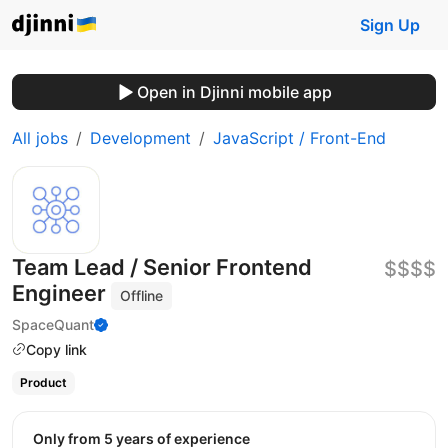
Sign Up
Open in Djinni mobile app
All jobs
Development
JavaScript / Front-End
Team Lead / Senior Frontend
$$$$
Engineer
Offline
SpaceQuant
Copy link
Product
Only from 5 years of experience