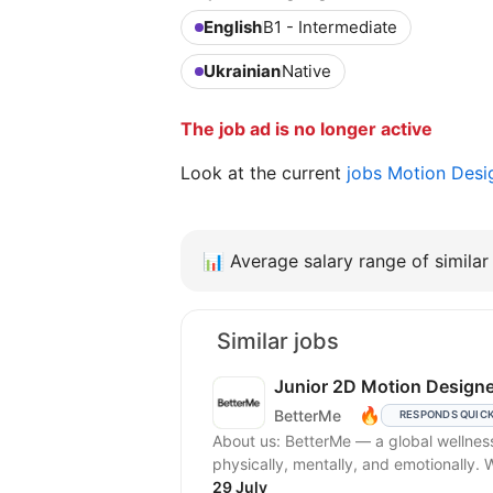
English
B1 - Intermediate
Ukrainian
Native
The job ad is no longer active
Look at the current
jobs Motion Des
📊
Average salary range of similar 
Similar jobs
Junior 2D Motion Designe
🔥
BetterMe
RESPONDS QUIC
About us: BetterMe — a global wellne
physically, mentally, and emotionally.
29 July