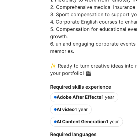
2. Comprehensive medical insurance 
3. Sport compensation to support you
4. Corporate English courses to enhan
5. Compensation for educational even
growth.
6. un and engaging corporate events 
memories.
✨ Ready to turn creative ideas into 
your portfolio! 🎬
Required skills experience
Adobe After Effects
1 year
AI video
1 year
AI Content Generation
1 year
Required languages