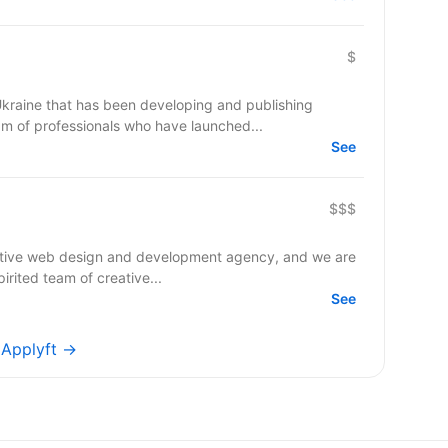
$
raine that has been developing and publishing
m of professionals who have launched...
See
$$$
native web design and development agency, and we are
irited team of creative...
See
s Applyft →