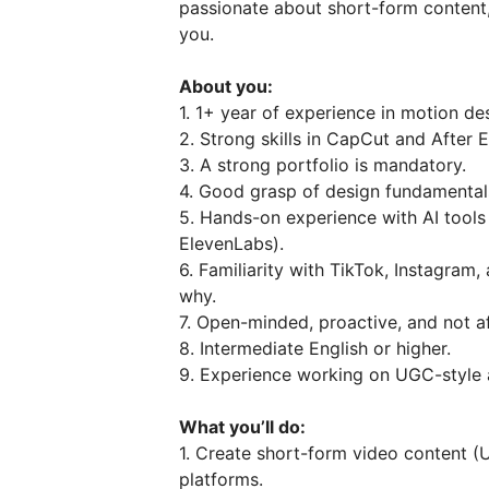
passionate about short-form content,
you.
About you:
1. 1+ year of experience in motion des
2. Strong skills in CapCut and After E
3. A strong portfolio is mandatory.
4. Good grasp of design fundamentals
5. Hands-on experience with AI tools 
ElevenLabs).
6. Familiarity with TikTok, Instagra
why.
7. Open-minded, proactive, and not af
8. Intermediate English or higher.
9. Experience working on UGC-style 
What you’ll do:
1. Create short-form video content (
platforms.