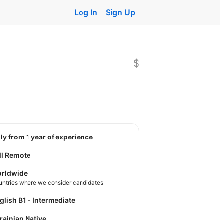
Log In
Sign Up
$
nly from 1 year of experience
ll Remote
rldwide
untries where we consider candidates
nglish B1 - Intermediate
krainian Native