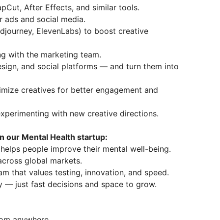
pCut, After Effects, and similar tools.
r ads and social media.
idjourney, ElevenLabs) to boost creative
ing with the marketing team.
esign, and social platforms — and turn them into
imize creatives for better engagement and
experimenting with new creative directions.
in our Mental Health startup:
 helps people improve their mental well-being.
 across global markets.
am that values testing, innovation, and speed.
 — just fast decisions and space to grow.
from anywhere.