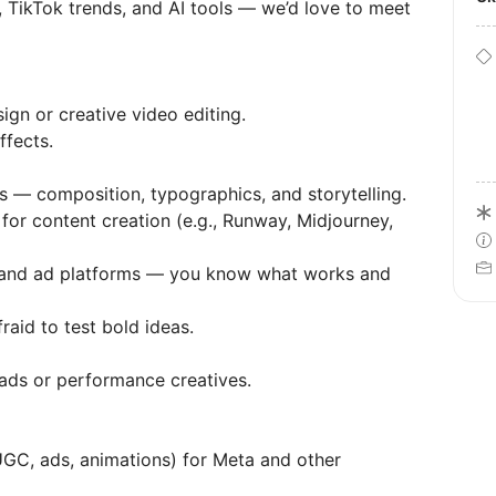
 TikTok trends, and AI tools — we’d love to meet
ign or creative video editing.
ffects.
 — composition, typographics, and storytelling.
for content creation (e.g., Runway, Midjourney,
m, and ad platforms — you know what works and
raid to test bold ideas.
ads or performance creatives.
UGC, ads, animations) for Meta and other