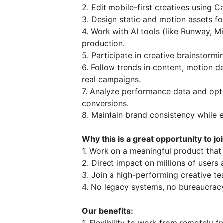
2. Edit mobile-first creatives using Ca
3. Design static and motion assets fo
4. Work with AI tools (like Runway, M
production.
5. Participate in creative brainstorm
6. Follow trends in content, motion d
real campaigns.
7. Analyze performance data and opt
conversions.
8. Maintain brand consistency while 
Why this is a great opportunity to jo
1. Work on a meaningful product that
2. Direct impact on millions of users
3. Join a high-performing creative te
4. No legacy systems, no bureaucracy
Our benefits:
1. Flexibility to work from remotely 