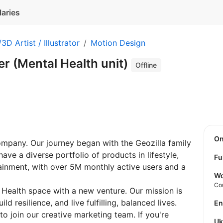
laries
3D Artist / Illustrator
Motion Design
r (Mental Health unit)
Offline
O
ompany. Our journey began with the Geozilla family
ave a diverse portfolio of products in lifestyle,
Fu
ainment, with over 5M monthly active users and a
Wo
Co
Health space with a new venture. Our mission is
d resilience, and live fulfilling, balanced lives.
E
to join our creative marketing team. If you're
U