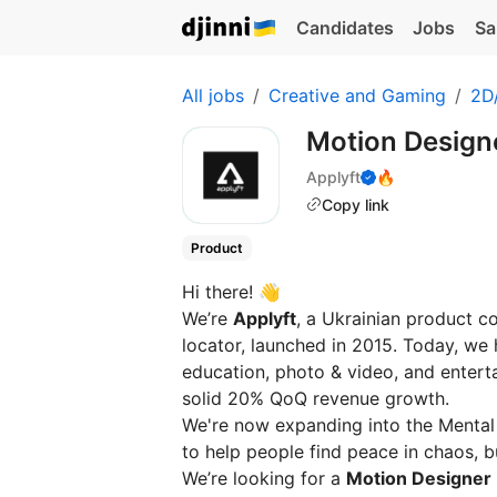
Candidates
Jobs
Sa
All jobs
Creative and Gaming
2D/
Motion Designe
Applyft
🔥
Copy link
Product
Hi there! 👋
We’re
Applyft
, a Ukrainian product c
locator, launched in 2015. Today, we h
education, photo & video, and entert
solid 20% QoQ revenue growth.
We're now expanding into the Mental 
to help people find peace in chaos, buil
We’re looking for a
Motion Designer