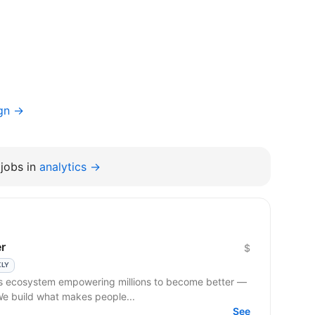
ign →
jobs in
analytics →
r
$
KLY
ss ecosystem empowering millions to become better —
 We build what makes people...
See