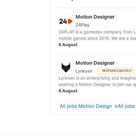
Motion Designer
24Play
24PLAY is a gamedev company from Uk
mobile games since 2019. We are a tea
6 August
Motion Designer
Lynksen
RESPONDS QUICKLY
Lynksen is an enterprising and imagi
seeking a Motion Designer to join our sp
6 August
All jobs Motion Design →
All job