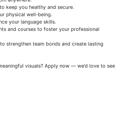
to keep you healthy and secure.
r physical well-being.
ce your language skills.
ts and courses to foster your professional
to strengthen team bonds and create lasting
meaningful visuals? Apply now — we’d love to see