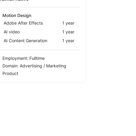
Motion Design
Adobe After Effects
1 year
AI video
1 year
AI Content Generation
1 year
Employment: Fulltime
Domain: Advertising / Marketing
Product