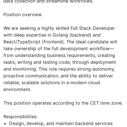
data collection and streamline workflows.
Position overview
We are seeking a highly skilled Full Stack Developer
with deep expertise in Golang (backend) and
React/TypeScript (frontend). The ideal candidate will
take ownership of the full development workflow—
from understanding business requirements, creating
tasks, writing and testing code, through deployment
and monitoring. This role requires strong autonomy,
proactive communication, and the ability to deliver
reliable, scalable solutions in a modern cloud
environment.
This position operates according to the CET time zone.
Responsibilities
Design, develop, and maintain backend services