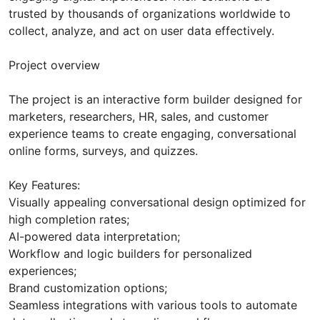
trusted by thousands of organizations worldwide to
collect, analyze, and act on user data effectively.
Project overview
The project is an interactive form builder designed for
marketers, researchers, HR, sales, and customer
experience teams to create engaging, conversational
online forms, surveys, and quizzes.
Key Features:
Visually appealing conversational design optimized for
high completion rates;
AI-powered data interpretation;
Workflow and logic builders for personalized
experiences;
Brand customization options;
Seamless integrations with various tools to automate