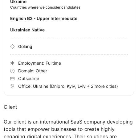
Ukraine
Countries where we consider candidates
English B2 - Upper Intermediate
Ukrainian Native
Golang
Employment: Fulltime
Domain: Other
Outsource
Office:
Ukraine
(Dnipro, Kyiv, Lviv
+ 2 more cities
)
Client
Our client is an international SaaS company developing
tools that empower businesses to create highly
engaging digital experiences. Their solutions are