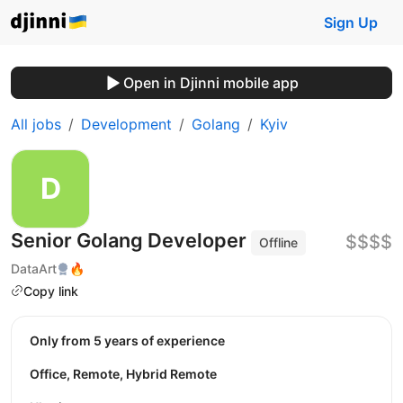
Sign Up
Open in Djinni mobile app
All jobs
Development
Golang
Kyiv
Senior Golang Developer
$$$$
Offline
DataArt
🔥
Copy link
Only from 5 years of experience
Office, Remote, Hybrid Remote