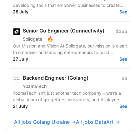
developing tools that empower businesses to create
highly engaging digital experiences. Their solutions...
28 July
See
Senior Go Engineer (Connectivity)
$$$$
🔥
Solidgate
Our Mission and Vision At Solidgate, our mission is clear:
to empower outstanding entrepreneurs to build
exceptional internet companies. We exist to fuel...
27 July
See
Backend Engineer (Golang)
$$
YozmaTech
YozmaTech isn’t just another tech company – we’re a
global team of go-getters, innovators, and A-players
helping startups and product companies scale...
21 July
See
All jobs Golang Ukraine →
All jobs DataArt →