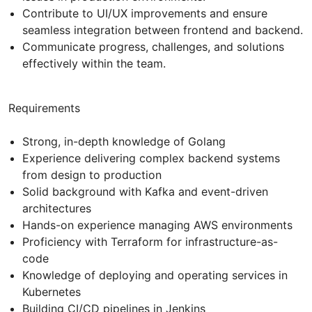
Contribute to UI/UX improvements and ensure
seamless integration between frontend and backend.
Communicate progress, challenges, and solutions
effectively within the team.
Requirements
Strong, in-depth knowledge of Golang
Experience delivering complex backend systems
from design to production
Solid background with Kafka and event-driven
architectures
Hands-on experience managing AWS environments
Proficiency with Terraform for infrastructure-as-
code
Knowledge of deploying and operating services in
Kubernetes
Building CI/CD pipelines in Jenkins