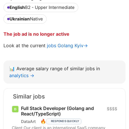
English
B2 - Upper Intermediate
Ukrainian
Native
The job ad is no longer active
Look at the current
jobs Golang Kyiv→
📊
Average salary range of similar jobs in
analytics →
Similar jobs
Full Stack Developer (Golang and
$$$$
React/TypeScript)
🔥
DataArt
RESPONDS QUICKLY
Client Our client is an international SaaS company