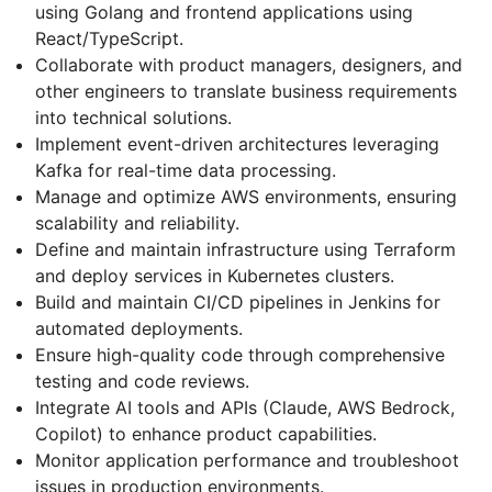
using Golang and frontend applications using
React/TypeScript.
Collaborate with product managers, designers, and
other engineers to translate business requirements
into technical solutions.
Implement event-driven architectures leveraging
Kafka for real-time data processing.
Manage and optimize AWS environments, ensuring
scalability and reliability.
Define and maintain infrastructure using Terraform
and deploy services in Kubernetes clusters.
Build and maintain CI/CD pipelines in Jenkins for
automated deployments.
Ensure high-quality code through comprehensive
testing and code reviews.
Integrate AI tools and APIs (Claude, AWS Bedrock,
Copilot) to enhance product capabilities.
Monitor application performance and troubleshoot
issues in production environments.