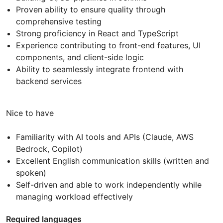
Proven ability to ensure quality through
comprehensive testing
Strong proficiency in React and TypeScript
Experience contributing to front-end features, UI
components, and client-side logic
Ability to seamlessly integrate frontend with
backend services
Nice to have
Familiarity with AI tools and APIs (Claude, AWS
Bedrock, Copilot)
Excellent English communication skills (written and
spoken)
Self-driven and able to work independently while
managing workload effectively
Required languages