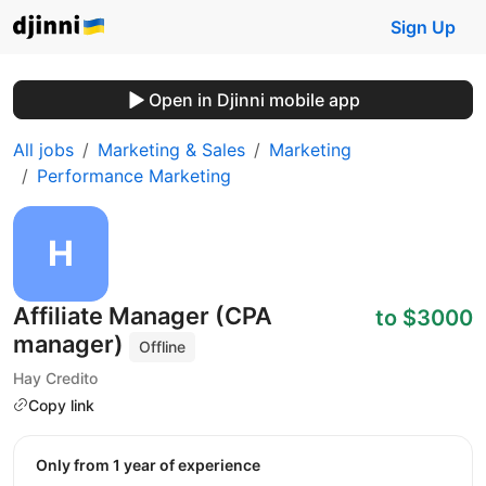
Sign Up
Open in Djinni mobile app
All jobs
Marketing & Sales
Marketing
Performance Marketing
Affiliate Manager (CPA
to $3000
manager)
Offline
Hay Credito
Copy link
Only from 1 year of experience