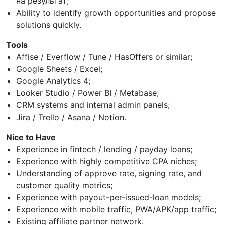
на результат;
Ability to identify growth opportunities and propose
solutions quickly.
Tools
Affise / Everflow / Tune / HasOffers or similar;
Google Sheets / Excel;
Google Analytics 4;
Looker Studio / Power BI / Metabase;
CRM systems and internal admin panels;
Jira / Trello / Asana / Notion.
Nice to Have
Experience in fintech / lending / payday loans;
Experience with highly competitive CPA niches;
Understanding of approve rate, signing rate, and
customer quality metrics;
Experience with payout-per-issued-loan models;
Experience with mobile traffic, PWA/APK/app traffic;
Existing affiliate partner network.