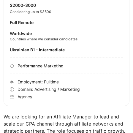
$2000-3000
Considering up to $3500
Full Remote
Worldwide
Countries where we consider candidates
Ukrainian B1 - Intermediate
Performance Marketing
Employment: Fulltime
Domain: Advertising / Marketing
Agency
We are looking for an Affiliate Manager to lead and
scale our CPA channel through affiliate networks and
strategic partners. The role focuses on traffic growth,