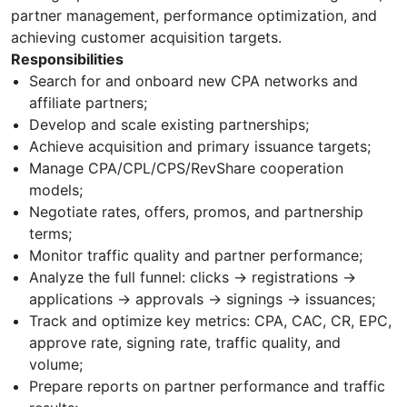
partner management, performance optimization, and
achieving customer acquisition targets.
Responsibilities
Search for and onboard new CPA networks and
affiliate partners;
Develop and scale existing partnerships;
Achieve acquisition and primary issuance targets;
Manage CPA/CPL/CPS/RevShare cooperation
models;
Negotiate rates, offers, promos, and partnership
terms;
Monitor traffic quality and partner performance;
Analyze the full funnel: clicks → registrations →
applications → approvals → signings → issuances;
Track and optimize key metrics: CPA, CAC, CR, EPC,
approve rate, signing rate, traffic quality, and
volume;
Prepare reports on partner performance and traffic